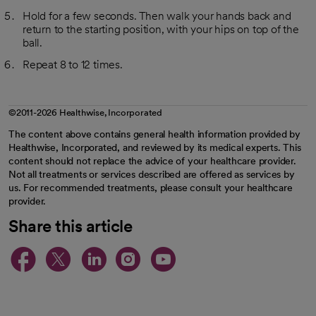
Hold for a few seconds. Then walk your hands back and
return to the starting position, with your hips on top of the
ball.
Repeat 8 to 12 times.
©2011-2026 Healthwise, Incorporated
The content above contains general health information provided by
Healthwise, Incorporated, and reviewed by its medical experts. This
content should not replace the advice of your healthcare provider.
Not all treatments or services described are offered as services by
us. For recommended treatments, please consult your healthcare
provider.
Share this article
opens in a new tab
opens in a new tab
opens in a new ta
opens in a new 
opens in a n