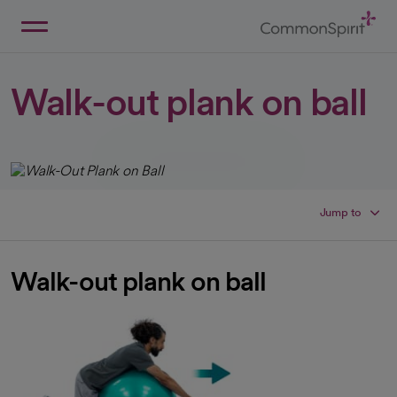
Skip
to
Main
Back to Home
Content
Walk-out plank on ball
Jump to
Walk-out plank on ball