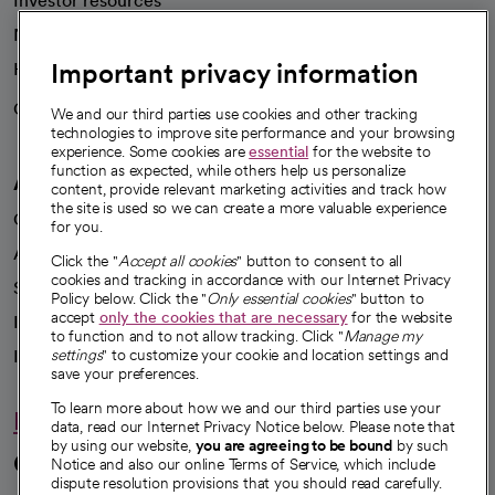
Investor resources
News
Important privacy information
Health blog
Careers
We're hiring!
We and our third parties use cookies and other tracking
technologies to improve site performance and your browsing
experience. Some cookies are
essential
for the website to
function as expected, while others help us personalize
A healthier future
content, provide relevant marketing activities and track how
the site is used so we can create a more valuable experience
Our impact
for you.
Advancing health equity
Click the "
Accept all cookies
" button to consent to all
cookies and tracking in accordance with our Internet Privacy
Sponsorships
Policy below. Click the "
Only essential cookies
" button to
accept
only the cookies that are necessary
for the website
Innovative care
to function and to not allow tracking. Click "
Manage my
Intellectual property and partnerships
settings
" to customize your cookie and location settings and
save your preferences.
To learn more about how we and our third parties use your
Hello humankindness
data, read our Internet Privacy Notice below. Please note that
by using our website,
you are agreeing to be bound
by such
Connect with us
Notice and also our online Terms of Service, which include
dispute resolution provisions that you should read carefully.