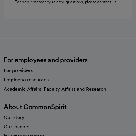
For non-emergency related questions, please contact us.
For employees and providers
For providers
Employee resources
opens in a new tab
Academic Affairs, Faculty Affairs and Research
About CommonSpirit
Our story
Our leaders