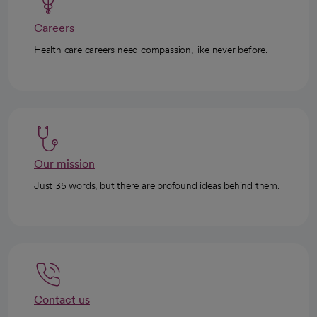
Careers
Health care careers need compassion, like never before.
Our mission
Just 35 words, but there are profound ideas behind them.
Contact us