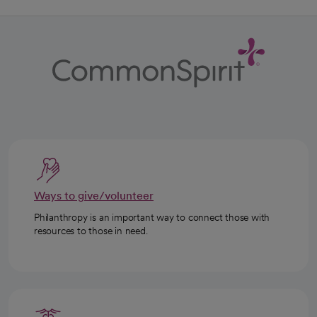
Ways to give/volunteer
Philanthropy is an important way to connect those with
resources to those in need.