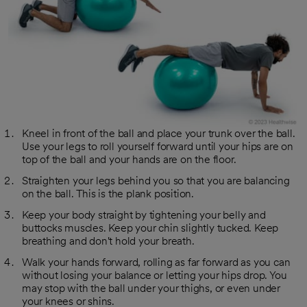
Kneel in front of the ball and place your trunk over the ball.
Use your legs to roll yourself forward until your hips are on
top of the ball and your hands are on the floor.
Straighten your legs behind you so that you are balancing
on the ball. This is the plank position.
Keep your body straight by tightening your belly and
buttocks muscles. Keep your chin slightly tucked. Keep
breathing and don't hold your breath.
Walk your hands forward, rolling as far forward as you can
without losing your balance or letting your hips drop. You
may stop with the ball under your thighs, or even under
your knees or shins.