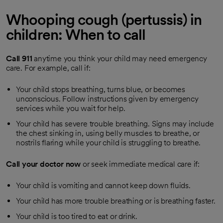
Whooping cough (pertussis) in
children: When to call
Call
911
anytime you think your child may need emergency
care. For example, call if:
Your child stops breathing, turns blue, or becomes
unconscious. Follow instructions given by emergency
services while you wait for help.
Your child has severe trouble breathing. Signs may include
the chest sinking in, using belly muscles to breathe, or
nostrils flaring while your child is struggling to breathe.
Call your doctor now
or seek immediate medical care if:
Your child is vomiting and cannot keep down fluids.
Your child has more trouble breathing or is breathing faster.
Your child is too tired to eat or drink.