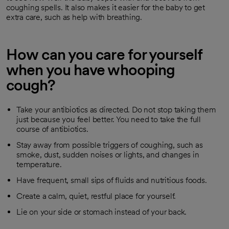
coughing spells. It also makes it easier for the baby to get
extra care, such as help with breathing.
How can you care for yourself
when you have whooping
cough?
Take your antibiotics as directed. Do not stop taking them
just because you feel better. You need to take the full
course of antibiotics.
Stay away from possible triggers of coughing, such as
smoke, dust, sudden noises or lights, and changes in
temperature.
Have frequent, small sips of fluids and nutritious foods.
Create a calm, quiet, restful place for yourself.
Lie on your side or stomach instead of your back.