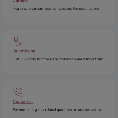
Careers
Health care careers need compassion, like never before.
Our mission
Just 35 words, but there are profound ideas behind them.
Contact us
For non-emergency related questions, please contact us.