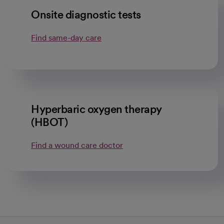
Onsite diagnostic tests
Find same-day care
Hyperbaric oxygen therapy
(HBOT)
Find a wound care doctor