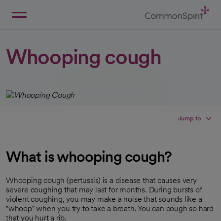
Skip
to
Main
Back to Home
Content
Whooping cough
Jump to
What is whooping cough?
Whooping cough (pertussis) is a disease that causes very
severe coughing that may last for months. During bursts of
violent coughing, you may make a noise that sounds like a
"whoop" when you try to take a breath. You can cough so hard
that you hurt a rib.