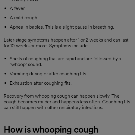
A fever.
A mild cough.
Apnea in babies. This is a slight pause in breathing.
Later-stage symptoms happen after 1 or 2 weeks and can last
for 10 weeks or more. Symptoms include:
Spells of coughing that are rapid and are followed by a
"whoop" sound.
Vomiting during or after coughing fits.
Exhaustion after coughing fits.
Recovery from whooping cough can happen slowly. The
cough becomes milder and happens less often. Coughing fits
can still happen with other respiratory infections.
How is whooping cough