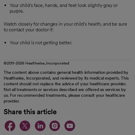
Your child's face, hands, and feet look slightly gray or
purple.
Watch closely for changes in your child's health, and be sure
to contact your doctor if:
Your child is not getting better.
©2011-2026 Healthwise, Incorporated
The content above contains general health information provided by
Healthwise, Incorporated, and reviewed by its medical experts. This
content should not replace the advice of your healthcare provider.
Not all treatments or services described are offered as services by
us. For recommended treatments, please consult your healthcare
provider.
Share this article
opens in a new tab
opens in a new tab
opens in a new ta
opens in a new 
opens in a n