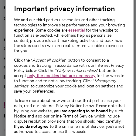
Important privacy information
Health blog
Careers
We're hiring!
We and our third parties use cookies and other tracking
technologies to improve site performance and your browsing
experience. Some cookies are
essential
for the website to
function as expected, while others help us personalize
A healthier future
content, provide relevant marketing activities and track how
the site is used so we can create a more valuable experience
Our impact
for you.
Advancing health equity
Click the "
Accept all cookies
" button to consent to all
cookies and tracking in accordance with our Internet Privacy
Sponsorships
Policy below. Click the "
Only essential cookies
" button to
accept
only the cookies that are necessary
for the website
Innovative care
to function and to not allow tracking. Click "
Manage my
Intellectual property and partnerships
settings
" to customize your cookie and location settings and
save your preferences.
To learn more about how we and our third parties use your
Hello humankindness
data, read our Internet Privacy Notice below. Please note that
by using our website,
you are agreeing to be bound
by such
Connect with us
Notice and also our online Terms of Service, which include
dispute resolution provisions that you should read carefully.
opens in a new tab
opens in a new tab
opens in a new ta
opens in a new 
opens in a n
If you do not agree
to the online Terms of Service, you're not
authorized to access or use this website.