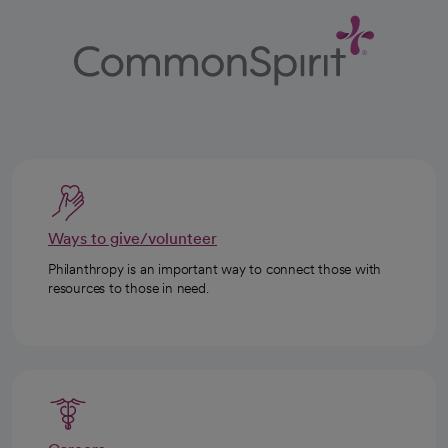
Ways to give/volunteer
Philanthropy is an important way to connect those with
resources to those in need.