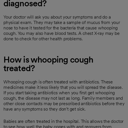
diagnosed?
Your doctor will ask you about your symptoms and do a
physical exam. They may take a sample of mucus from your
nose to have it tested for the bacteria that cause whooping
cough. You may also have blood tests. A chest X-ray may be
done to check for other health problems.
How is whooping cough
treated?
Whooping cough is often treated with antibiotics. These
medicines make it less likely that you will spread the disease.
If you start taking antibiotics when you first get whooping
cough, the disease may not last as long. Family members and
other close contacts may be prescribed antibiotics before they
have any symptoms so they don't get sick.
Babies are often treated in the hospital. This allows the doctor
to see how well the baby copes with and recovers from