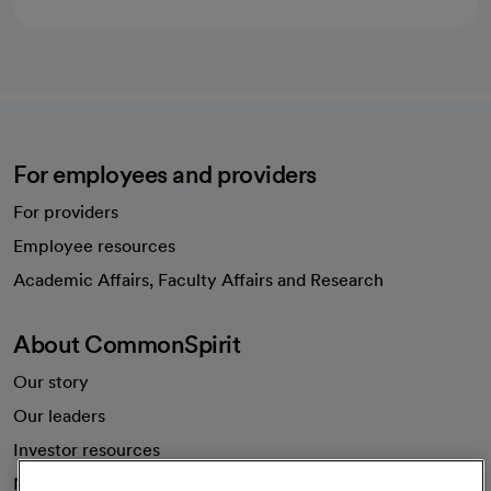
For employees and providers
For providers
Employee resources
opens in a new tab
Academic Affairs, Faculty Affairs and Research
About CommonSpirit
Our story
Our leaders
Investor resources
News