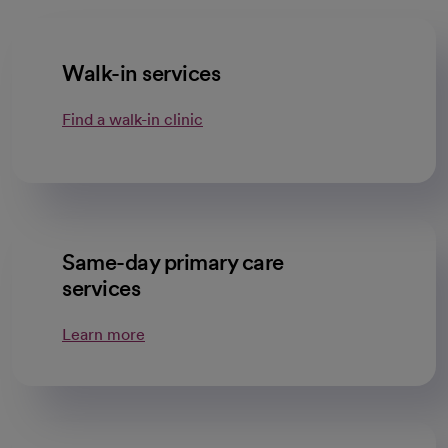
Walk-in services
Find a walk-in clinic
Same-day primary care
services
Learn more