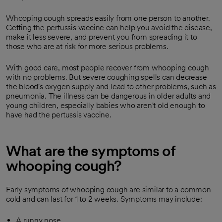
Whooping cough spreads easily from one person to another.
Getting the pertussis vaccine can help you avoid the disease,
make it less severe, and prevent you from spreading it to
those who are at risk for more serious problems.
With good care, most people recover from whooping cough
with no problems. But severe coughing spells can decrease
the blood's oxygen supply and lead to other problems, such as
pneumonia. The illness can be dangerous in older adults and
young children, especially babies who aren't old enough to
have had the pertussis vaccine.
What are the symptoms of
whooping cough?
Early symptoms of whooping cough are similar to a common
cold and can last for 1 to 2 weeks. Symptoms may include:
A runny nose.