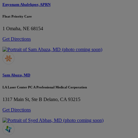
Enyonam Abalekpor, APRN
Float Priority Care
1
Omaha, NE 68154
Get Directions
Sam Abaza, MD
LA Laser Center PC A Professional Medical Corporation
1317 Main St, Ste B
Delano, CA 93215
Get Directions