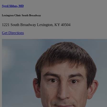
Syed Abbas, MD
Lexington Clinic South Broadway
1221 South Broadway
Lexington, KY 40504
Get Directions