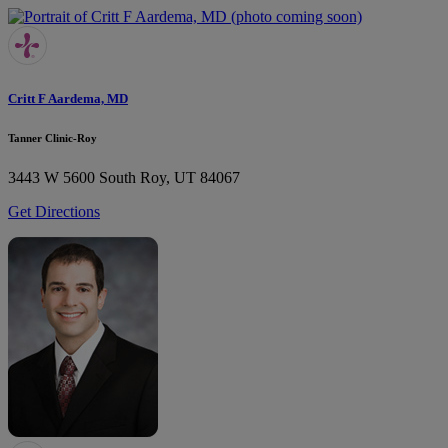
Critt F Aardema, MD
Tanner Clinic-Roy
3443 W 5600 South
Roy, UT 84067
Get Directions