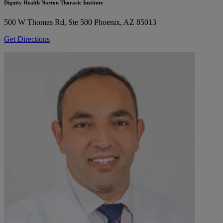
Dignity Health Norton Thoracic Institute
500 W Thomas Rd, Ste 500
Phoenix, AZ 85013
Get Directions