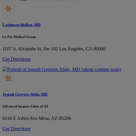
Loghman Abdian, MD
La Paz Medical Group
1107 S. Alvarado St, Ste 102
Los Angeles, CA 90006
Get Directions
Joseph Georges Abdo, MD
Advanced Surgery Clinic of AZ
6116 E Arbor Ave
Mesa, AZ 85206
Get Directions