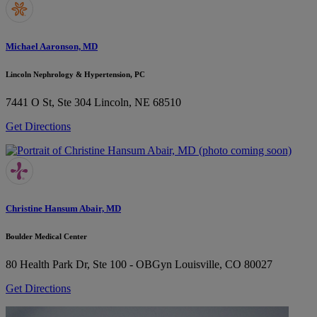
Michael Aaronson, MD
Lincoln Nephrology & Hypertension, PC
7441 O St, Ste 304
Lincoln, NE 68510
Get Directions
Christine Hansum Abair, MD
Boulder Medical Center
80 Health Park Dr, Ste 100 - OBGyn
Louisville, CO 80027
Get Directions