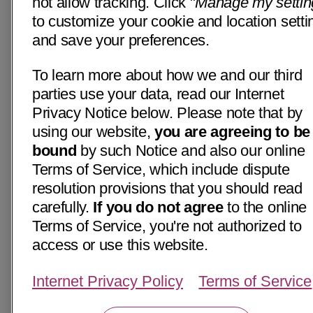
not allow tracking. Click "
Manage my settin
to customize your cookie and location setti
and save your preferences.
To learn more about how we and our third
parties use your data, read our Internet
Privacy Notice below. Please note that by
using our website,
you are agreeing to be
bound
by such Notice and also our online
Terms of Service, which include dispute
resolution provisions that you should read
carefully.
If you do not agree
to the online
Terms of Service, you're not authorized to
access or use this website.
Internet Privacy Policy
Terms of Service