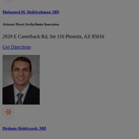
Mohamed M. Abdelrahman, MD
Arizona Heart Arrhythmia Associates
2929 E Camelback Rd, Ste 116
Phoenix, AZ 85016
Get Directions
Hesham Abdelrazek, MD