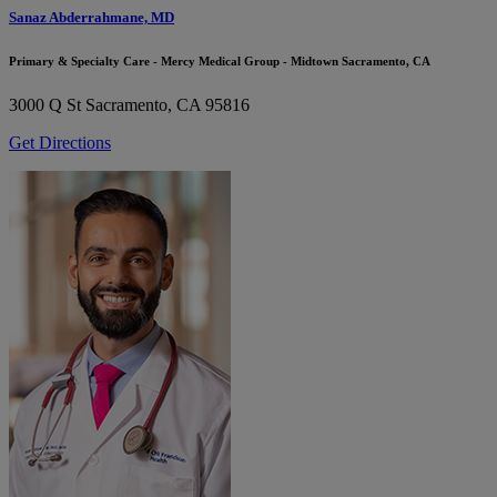
Sanaz Abderrahmane, MD
Primary & Specialty Care - Mercy Medical Group - Midtown Sacramento, CA
3000 Q St
Sacramento, CA 95816
Get Directions