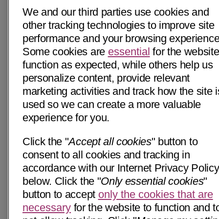
We and our third parties use cookies and
other tracking technologies to improve site
performance and your browsing experience
Some cookies are
essential
for the website
function as expected, while others help us
personalize content, provide relevant
marketing activities and track how the site i
used so we can create a more valuable
experience for you.
Click the "
Accept all cookies
" button to
consent to all cookies and tracking in
accordance with our Internet Privacy Polic
below. Click the "
Only essential cookies
"
button to accept
only the cookies that are
necessary
for the website to function and t