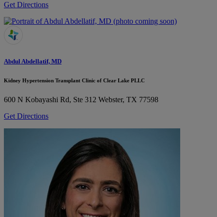
Get Directions
Abdul Abdellatif, MD
Kidney Hypertension Transplant Clinic of Clear Lake PLLC
600 N Kobayashi Rd, Ste 312
Webster, TX 77598
Get Directions