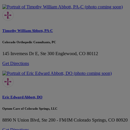
Timothy William Abbott, PA-C
Colorado Orthopedic Consultants, PC
145 Inverness Dr E, Ste 300
Englewood, CO 80112
Get Directions
Eric Edward Abbott, DO
Optum Care of Colorado Springs, LLC
8890 N Union Blvd, Ste 200 - FM/IM
Colorado Springs, CO 80920
Get Directions