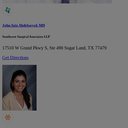
John Aziz Abdelsayed, MD
Southwest Surgical Associates LLP
17510 W Grand Pkwy S, Ste 490
Sugar Land, TX 77479
Get Directions