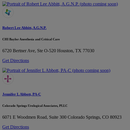
Robert Lee Abbitt, A.G.N.P.
CHI Baylor Anesthesia and Critical Care
6720 Bertner Ave, Ste O-520
Houston, TX 77030
Get Directions
Jennifer L Abbott, PA-C
Colorado Springs Urological Associates, PLLC
6071 E Woodmen Road, Suite 300
Colorado Springs, CO 80923
Get Directions