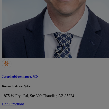
Joseph Abbatematteo, MD
Barrow Brain and Spine
1875 W Frye Rd, Ste 300
Chandler, AZ 85224
Get Directions