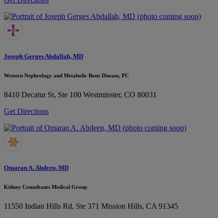
Joseph Gerges Abdallah, MD
Western Nephrology and Metabolic Bone Disease, PC
8410 Decatur St, Ste 100
Westminster, CO 80031
Get Directions
Omaran A. Abdeen, MD
Kidney Consultants Medical Group
11550 Indian Hills Rd, Ste 371
Mission Hills, CA 91345