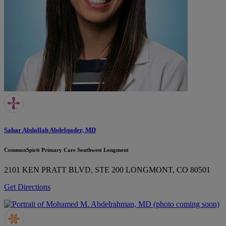
Sahar Abdallah Abdelqader, MD
CommonSpirit Primary Care Southwest Longmont
2101 KEN PRATT BLVD, STE 200
LONGMONT, CO 80501
Get Directions