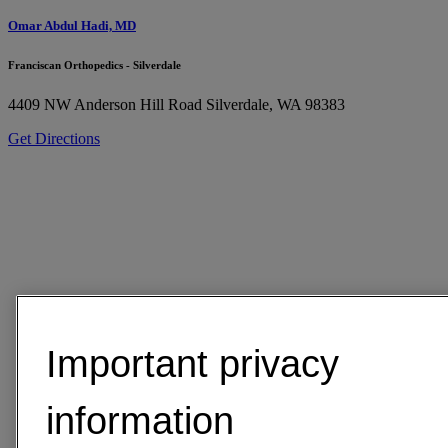
Omar Abdul Hadi, MD
Franciscan Orthopedics - Silverdale
4409 NW Anderson Hill Road
Silverdale, WA 98383
Get Directions
Important privacy
information