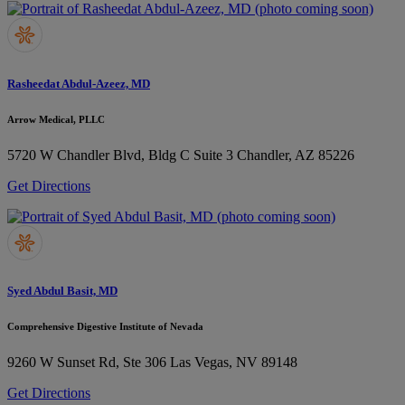
Rasheedat Abdul-Azeez, MD
Arrow Medical, PLLC
5720 W Chandler Blvd, Bldg C Suite 3
Chandler, AZ 85226
Get Directions
Syed Abdul Basit, MD
Comprehensive Digestive Institute of Nevada
9260 W Sunset Rd, Ste 306
Las Vegas, NV 89148
Get Directions