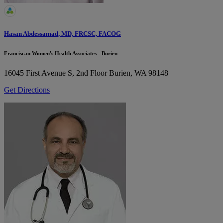
Hasan Abdessamad, MD, FRCSC, FACOG
Franciscan Women's Health Associates - Burien
16045 First Avenue S, 2nd Floor
Burien, WA 98148
Get Directions