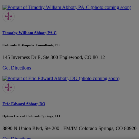
Timothy William Abbott, PA-C
Colorado Orthopedic Consultants, PC
145 Inverness Dr E, Ste 300
Englewood, CO 80112
Get Directions
Eric Edward Abbott, DO
Optum Care of Colorado Springs, LLC
8890 N Union Blvd, Ste 200 - FM/IM
Colorado Springs, CO 80920
Get Directions