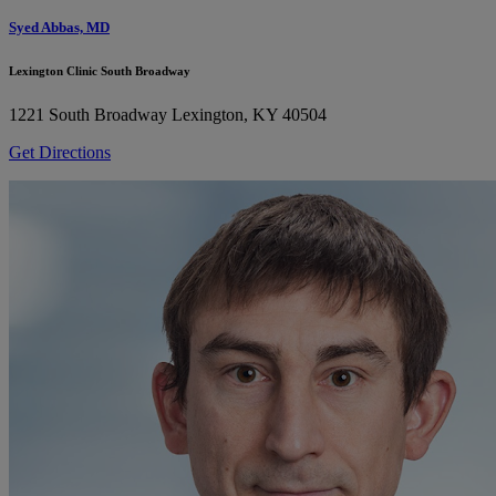
Syed Abbas, MD
Lexington Clinic South Broadway
1221 South Broadway
Lexington, KY 40504
Get Directions