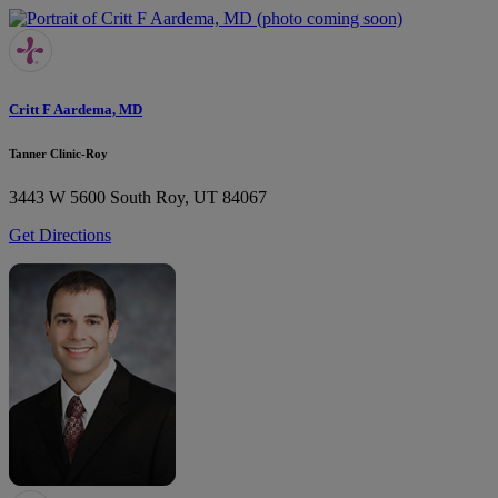
Critt F Aardema, MD
Tanner Clinic-Roy
3443 W 5600 South
Roy, UT 84067
Get Directions