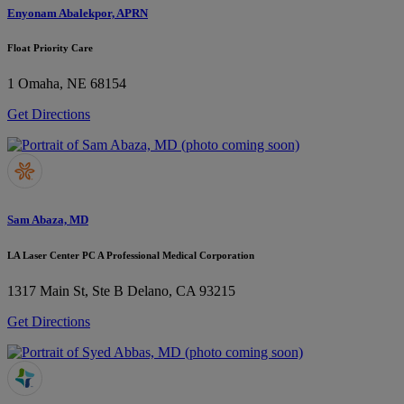
Enyonam Abalekpor, APRN
Float Priority Care
1
Omaha, NE 68154
Get Directions
Sam Abaza, MD
LA Laser Center PC A Professional Medical Corporation
1317 Main St, Ste B
Delano, CA 93215
Get Directions