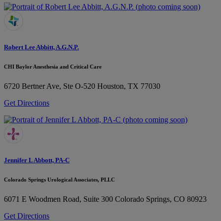
Robert Lee Abbitt, A.G.N.P.
CHI Baylor Anesthesia and Critical Care
6720 Bertner Ave, Ste O-520
Houston, TX 77030
Get Directions
Jennifer L Abbott, PA-C
Colorado Springs Urological Associates, PLLC
6071 E Woodmen Road, Suite 300
Colorado Springs, CO 80923
Get Directions