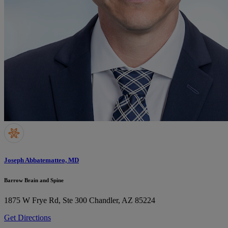
Joseph Abbatematteo, MD
Barrow Brain and Spine
1875 W Frye Rd, Ste 300
Chandler, AZ 85224
Get Directions