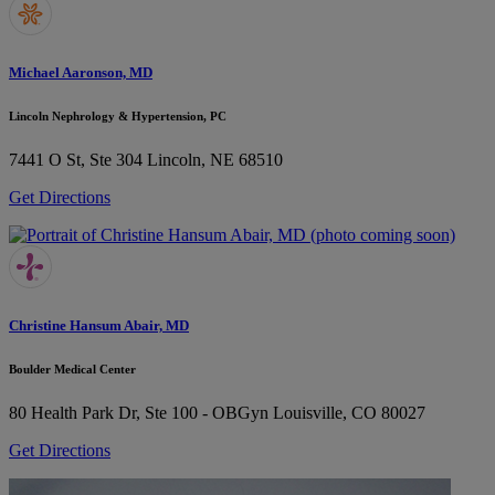
Michael Aaronson, MD
Lincoln Nephrology & Hypertension, PC
7441 O St, Ste 304
Lincoln, NE 68510
Get Directions
Christine Hansum Abair, MD
Boulder Medical Center
80 Health Park Dr, Ste 100 - OBGyn
Louisville, CO 80027
Get Directions