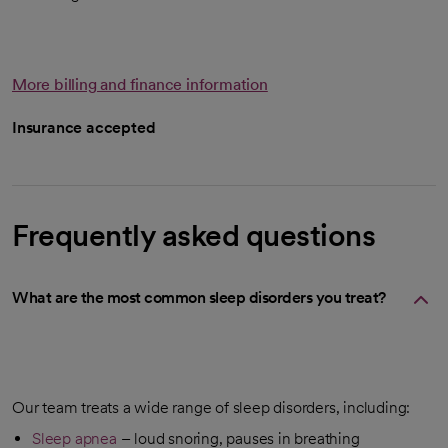
More billing and finance information
Insurance accepted
Frequently asked questions
What are the most common sleep disorders you treat?
Our team treats a wide range of sleep disorders, including:
Sleep apnea
– loud snoring, pauses in breathing