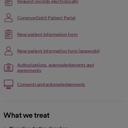
Link opens in a new tab
Request records electronically
opens in a new tab
CommonSpirit Patient Portal
Link opens in a new tab
New patient information form
opens in a new tab
Link opens in
New patient information form (appendix)
opens in a new tab
Authorizations, acknowledgments and
opens in a new tab
Link opens in a new tab
agreements
Link opens in a new t
Consents and acknowledgements
opens in a new tab
What we treat