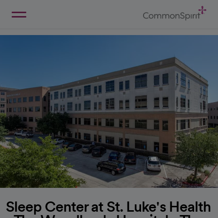
Skip
to
Main
Back to Home
Content
Sleep Center at St. Luke's Health