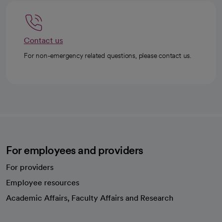
Contact us
For non-emergency related questions, please contact us.
For employees and providers
For providers
Employee resources
opens in a new tab
Academic Affairs, Faculty Affairs and Research