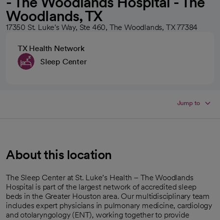
- The Woodlands Hospital - The
Woodlands, TX
17350 St. Luke's Way, Ste 460, The Woodlands, TX 77384
TX Health Network
Sleep Center
Jump to
About this location
The Sleep Center at St. Luke’s Health – The Woodlands
Hospital is part of the largest network of accredited sleep
beds in the Greater Houston area. Our multidisciplinary team
includes expert physicians in pulmonary medicine, cardiology
and otolaryngology (ENT), working together to provide