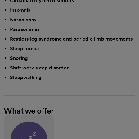
Circadian rhythm disorders
Insomnia
Narcolepsy
Parasomnias
Restless leg syndrome and periodic limb movements
Sleep apnea
Snoring
Shift work sleep disorder
Sleepwalking
What we offer