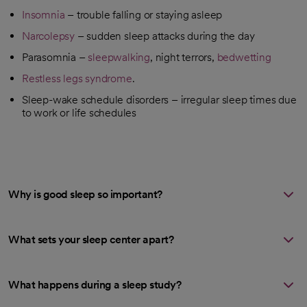
Insomnia
– trouble falling or staying asleep
Narcolepsy
– sudden sleep attacks during the day
Parasomnia –
sleepwalking
, night terrors,
bedwetting
Restless legs syndrome
.
Sleep-wake schedule disorders – irregular sleep times due
to work or life schedules
Why is good sleep so important?
What sets your sleep center apart?
What happens during a sleep study?