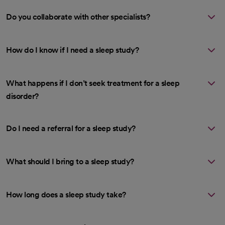
Do you collaborate with other specialists?
How do I know if I need a sleep study?
What happens if I don’t seek treatment for a sleep
disorder?
Do I need a referral for a sleep study?
What should I bring to a sleep study?
How long does a sleep study take?