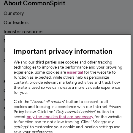
About CommonSpirit
Our story
Our leaders
Investor resources
News
Important privacy information
Health blog
Careers
We're hiring!
We and our third parties use cookies and other tracking
technologies to improve site performance and your browsing
experience. Some cookies are
essential
for the website to
function as expected, while others help us personalize
A healthier future
content, provide relevant marketing activities and track how
the site is used so we can create a more valuable experience
Our impact
for you.
Advancing health equity
Click the "
Accept all cookies
" button to consent to all
cookies and tracking in accordance with our Internet Privacy
Sponsorships
Policy below. Click the "
Only essential cookies
" button to
accept
only the cookies that are necessary
for the website
Innovative care
to function and to not allow tracking. Click "
Manage my
settings
" to customize your cookie and location settings and
Intellectual property and partnerships
save your preferences.