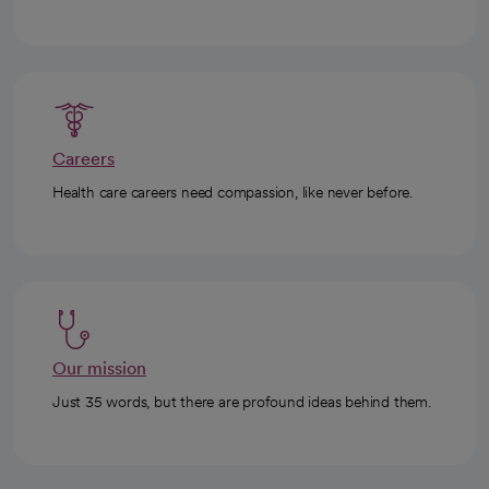
Careers
Health care careers need compassion, like never before.
Our mission
Just 35 words, but there are profound ideas behind them.