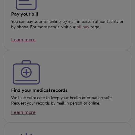
Pay your bill
You can pay your bill online, by mail, in person at our facility or
by phone. For more details, visit our
bill pay
page.
Learn more
opens in a new tab
Find your medical records
We take extra care to keep your health information safe.
Request your records by mail, in person or online.
Learn more
opens in a new tab