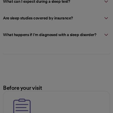
What can I expect during a sleep test?
Are sleep studies covered by insurance?
What happens if I’m diagnosed with a sleep disorder?
Before your visit