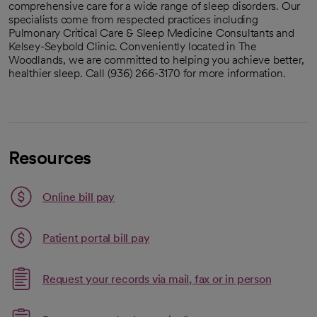
comprehensive care for a wide range of sleep disorders. Our
specialists come from respected practices including
Pulmonary Critical Care & Sleep Medicine Consultants and
Kelsey-Seybold Clinic. Conveniently located in The
Woodlands, we are committed to helping you achieve better,
healthier sleep. Call (936) 266-3170 for more information.
Resources
Link opens in a new tab
Online bill pay
opens in a new tab
Patient portal bill pay
Request your records via mail, fax or in person