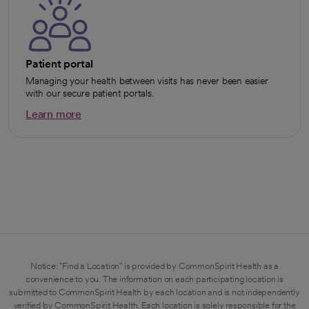
Patient portal
Managing your health between visits has never been easier
with our secure patient portals.
Learn more
opens in a new tab
Notice: "Find a Location" is provided by CommonSpirit Health as a
convenience to you. The information on each participating location is
submitted to CommonSpirit Health by each location and is not independently
verified by CommonSpirit Health. Each location is solely responsible for the