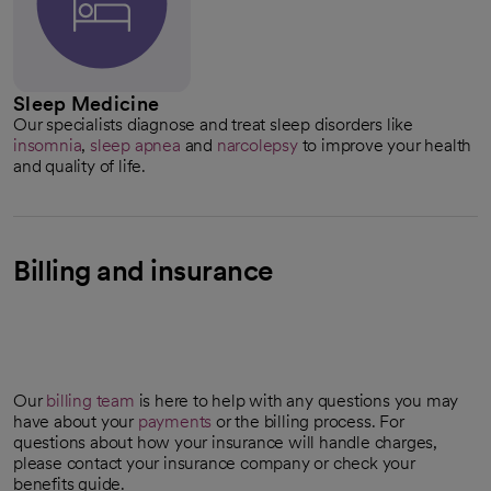
Sleep Medicine
Our specialists diagnose and treat sleep disorders like
insomnia
,
sleep apnea
and
narcolepsy
to improve your health
and quality of life.
Billing and insurance
Our
billing team
is here to help with any questions you may
have about your
payments
or the billing process. For
questions about how your insurance will handle charges,
please contact your insurance company or check your
benefits guide.