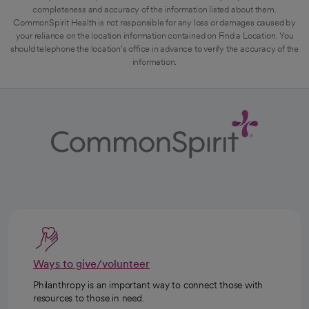
completeness and accuracy of the information listed about them.
CommonSpirit Health is not responsible for any loss or damages caused by
your reliance on the location information contained on Find a Location. You
should telephone the location's office in advance to verify the accuracy of the
information.
Ways to give/volunteer
Philanthropy is an important way to connect those with
resources to those in need.