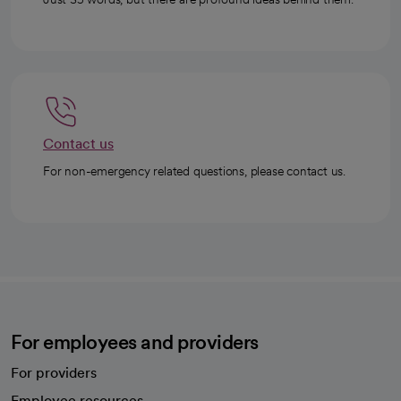
Contact us
For non-emergency related questions, please contact us.
For employees and providers
For providers
Employee resources