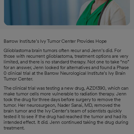
Barrow Institute’s Ivy Tumor Center Provides Hope
Glioblastoma brain tumors often recur and Jenn’s did. For
those with recurrent glioblastoma, treatment options are very
limited, and there is no standard therapy. Not one to take “no”
for an answer, Jenn looked for alternatives and found a Phase
0 clinical trial at the Barrow Neurological Institute’s Ivy Brain
Tumor Center.
The clinical trial was testing a new drug, AZD1390, which can
make tumor cells more vulnerable to radiation therapy. Jenn
took the drug for three days before surgery to remove the
tumor. Her neurosurgeon, Nader Sanai, MD, removed the
brain tumor and the Ivy Center’s team of scientists quickly
tested it to see if the drug had reached the tumor and had its
intended effect. It did. Jenn continued taking the drug during
treatment.