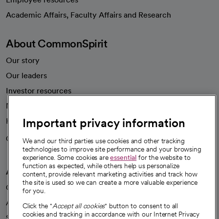
opens in a new tab
Academic Affairs, Faculty Affairs and Research
About CommonSpirit
Our story
Our leaders
Investor resources
News
Important privacy information
Health blog
Careers
We're hiring!
We and our third parties use cookies and other tracking
technologies to improve site performance and your browsing
experience. Some cookies are
essential
for the website to
function as expected, while others help us personalize
A healthier future
content, provide relevant marketing activities and track how
the site is used so we can create a more valuable experience
Our impact
for you.
Advancing health equity
Click the "
Accept all cookies
" button to consent to all
cookies and tracking in accordance with our Internet Privacy
Sponsorships