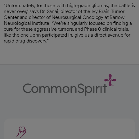
“Unfortunately, for those with high-grade gliomas, the battle is
never over,” says Dr. Sanai, director of the Ivy Brain Tumor
Center and director of Neurosurgical Oncology at Barrow
Neurological Institute. “We’re singularly focused on finding a
cure for these aggressive tumors, and Phase 0 clinical trials,
like the one Jenn participated in, give us a direct avenue for
rapid drug discovery.”