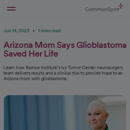
Skip
to
Main
Back to Home
Content
Jun 14, 2023
1 mins read
Arizona Mom Says Glioblastoma
Saved Her Life
Learn how Barrow Institute’s Ivy Tumor Center neurosurgery
team delivers results and a clinical trial to provide hope to an
Arizona mom with glioblastoma.