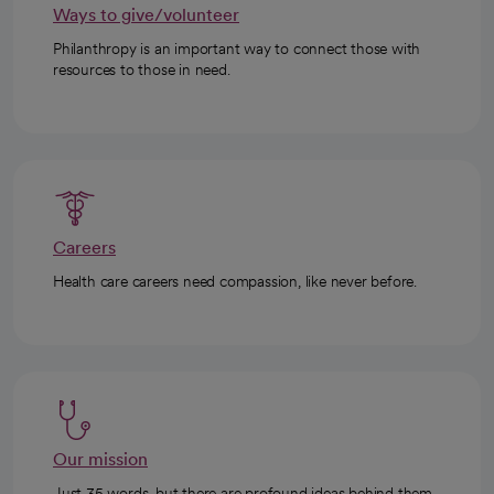
Ways to give/volunteer
Philanthropy is an important way to connect those with
resources to those in need.
Careers
Health care careers need compassion, like never before.
Our mission
Just 35 words, but there are profound ideas behind them.