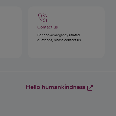
Contact us
For non-emergency related
questions, please contact us.
Hello humankindness