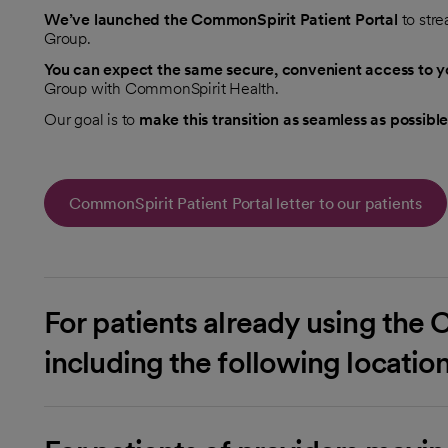
We’ve launched the CommonSpirit Patient Portal
to str
Group.
You can expect the same secure, convenient access to yo
Group with CommonSpirit Health.
Our goal is to
make this transition as seamless as possible
CommonSpirit Patient Portal letter to our patients
For patients already using the 
including the following locatio