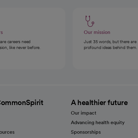
rs
Our mission
care careers need
Just 35 words, but there are
on, like never before.
profound ideas behind them.
CommonSpirit
A healthier future
Our impact
Advancing health equity
sources
Sponsorships