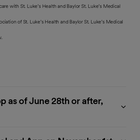
are with St. Luke’s Health and Baylor St. Luke’s Medical
sociation of St. Luke’s Health and Baylor St. Luke’s Medical
w.
 as of June 28th or after,