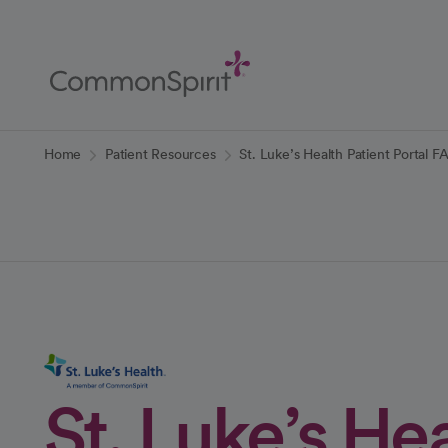
Skip
to
Main
Content
Back to Home
Home
Patient Resources
St. Luke’s Health Patient Portal F
St. Luke’s He