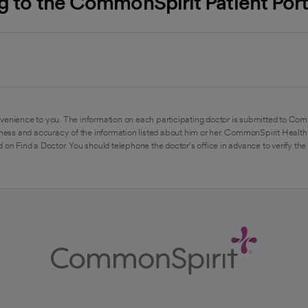
ng to the CommonSpirit Patient Po
venience to you. The information on each participating doctor is submitted to Com
ess and accuracy of the information listed about him or her. CommonSpirit Health 
 on Find a Doctor. You should telephone the doctor's office in advance to verify the