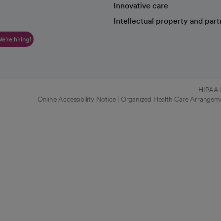
Innovative care
Intellectual property and part
e're hiring!
HIPAA N
Online Accessibility Notice
|
Organized Health Care Arrange