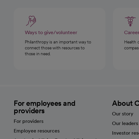
Ways to give/volunteer
Caree
Philanthropy is an important way to
Health 
connect those with resources to
compassi
those in need.
For employees and
About 
providers
Our story
For providers
Our leaders
Employee resources
Investor re
opens in a new tab