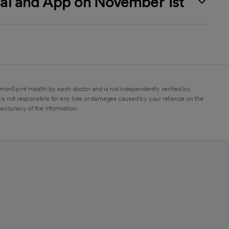
rtal and App on November 1st
monSpirit Health by each doctor and is not independently verified by
is not responsible for any loss or damages caused by your reliance on the
 accuracy of the information.