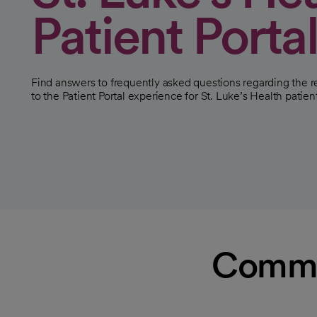
Patient Porta
Find answers to frequently asked questions regarding the
to the Patient Portal experience for St. Luke’s Health patien
Common