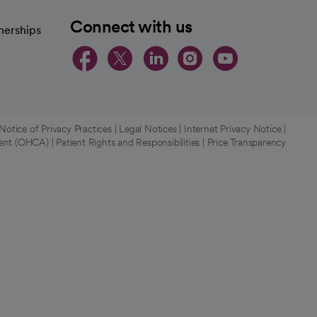
Connect with us
nerships
opens in a new tab
opens in a new 
opens in a ne
opens in a
opens in
otice of Privacy Practices
|
Legal Notices
|
Internet Privacy Notice
|
ment (OHCA)
|
Patient Rights and Responsibilities
|
Price Transparency