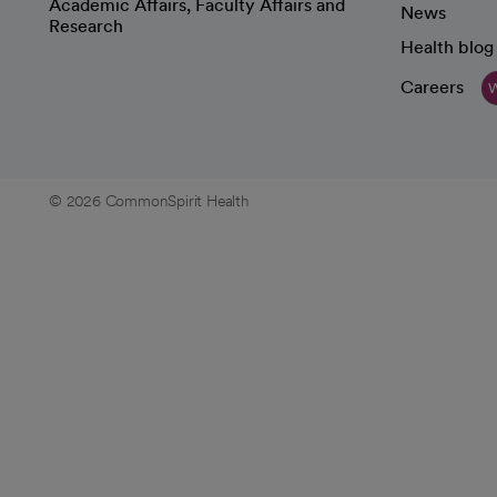
Academic Affairs, Faculty Affairs and
News
Research
Health blog
Careers
W
© 2026 CommonSpirit Health
opens in a new tab