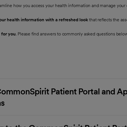
eamline how you access your health information and manage your c
ur health information with a refreshed look
that reflects the as
 for you
. Please find answers to commonly asked questions belo
CommonSpirit Patient Portal and App
ns