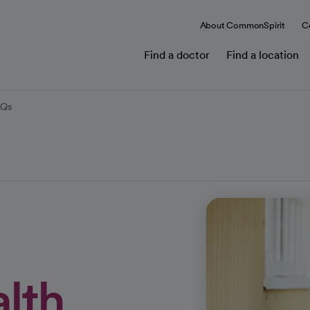
About CommonSpirit
C
Find a doctor
Find a location
AQs
alth