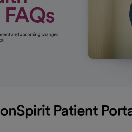
l FAQs
 recent and upcoming changes
ts.
Spirit Patient Port