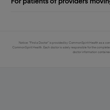
For patients of providers movi
Notice: "Find a Doctor" is provided by CommonSpirit Health as a con
CommonSpirit Health. Each doctor is solely responsible for the completen
doctor information contained