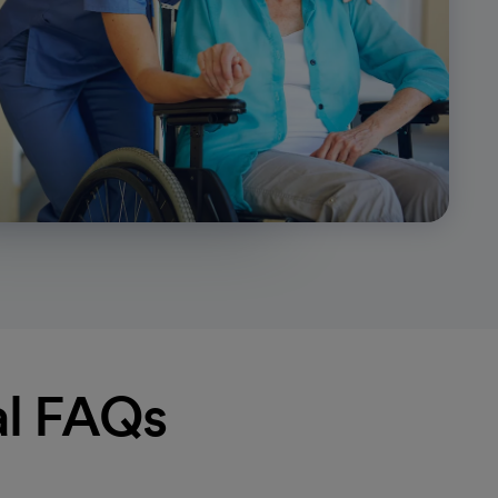
al FAQs