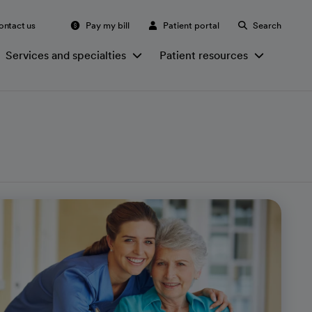
ontact us
Pay my bill
Patient portal
Search
Services and specialties
Patient resources