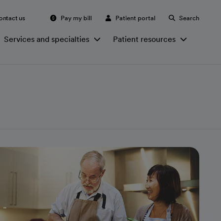
ontact us
Pay my bill
Patient portal
Search
Services and specialties
Patient resources