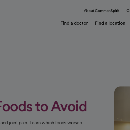
About CommonSpirit
C
Find a doctor
Find a location
 Foods to Avoid
n and joint pain. Learn which foods worsen