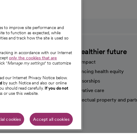
ies to improve site performance and
te to function as expected, while
ities and track how the site is used so
CommonSpirit
A healthier future
tracking in accordance with our Internet
ccept
only the cookies that are
Our impact
ick "
Manage my settings
" to customize
Advancing health equity
ad our Internet Privacy Notice below.
sources
Sponsorships
nd
by such Notice and also our online
ou should read carefully.
If you do not
Innovative care
s or use this website.
Intellectual property and part
e're hiring!
ial cookies
Accept all cookies