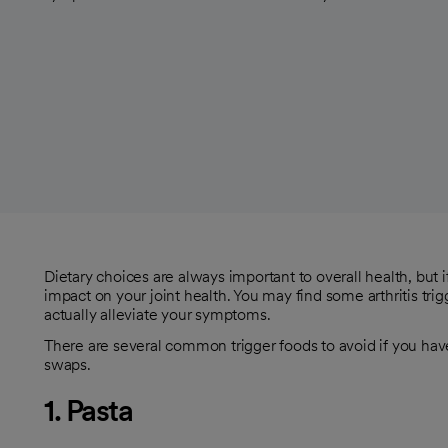
Dietary choices are always important to overall health, but 
impact on your joint health. You may find some arthritis trig
actually alleviate your symptoms.
There are several common trigger foods to avoid if you have a
swaps.
1. Pasta