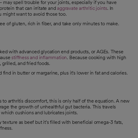
may spell trouble for your joints, especially if you have
rotein that can irritate and
aggravate arthritic joints
. In
ou might want to avoid those too.
ree of gluten, rich in fiber, and take only minutes to make.
ked with advanced glycation end products, or AGEs. These
 cause
stiffness and inflammation
. Because cooking with high
grilled, and fried foods.
find in butter or margarine, plus it's lower in fat and calories.
o arthritis discomfort, this is only half of the equation. A new
ge the growth of unhealthful gut bacteria. This travels
which cushions and lubricates joints.
exture as beef but it's filled with beneficial omega-3 fats,
ffness.