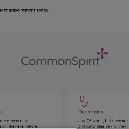
next appointment today.
rs
Our mission
care careers need
Just 35 words, but there are
on, like never before.
profound ideas behind them.