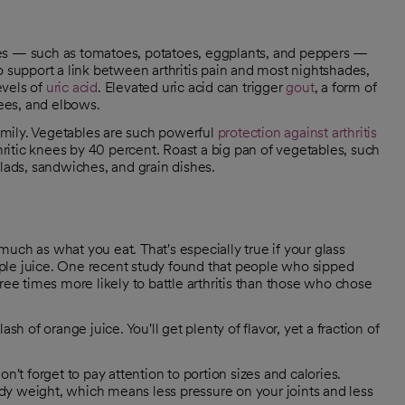
les — such as tomatoes, potatoes, eggplants, and peppers —
 to support a link between arthritis pain and most nightshades,
evels of
uric acid
. Elevated uric acid can trigger
gout
, a form of
knees, and elbows.
family. Vegetables are such powerful
protection against arthritis
thritic knees by 40 percent. Roast a big pan of vegetables, such
alads, sandwiches, and grain dishes.
uch as what you eat. That's especially true if your glass
 apple juice. One recent study found that people who sipped
ree times more likely to battle arthritis than those who chose
sh of orange juice. You'll get plenty of flavor, yet a fraction of
don't forget to pay attention to portion sizes and calories.
dy weight, which means less pressure on your joints and less