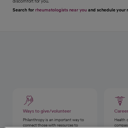
discomfort for you.
Search for
rheumatologists near you
and schedule your 
Ways to give/volunteer
Caree
Philanthropy is an important way to
Health 
connect those with resources to
compassi