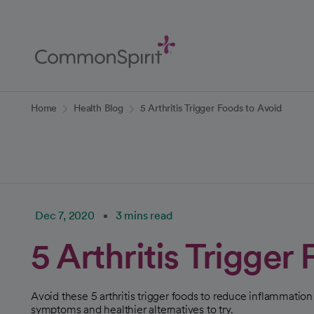
Skip
to
Main
Content
Back to Home
Home
Health Blog
5 Arthritis Trigger Foods to Avoid
Dec 7, 2020
3 mins read
5 Arthritis Trigger
Avoid these 5 arthritis trigger foods to reduce inflammatio
symptoms and healthier alternatives to try.