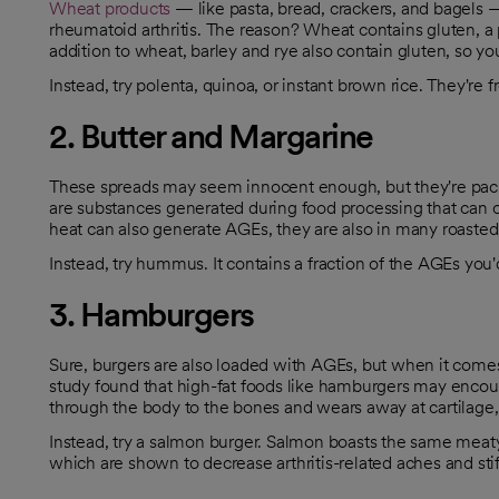
Wheat products
— like pasta, bread, crackers, and bagels — 
opens in a new tab
rheumatoid arthritis. The reason? Wheat contains gluten, a p
opens in a new tab
addition to wheat, barley and rye also contain gluten, so y
Instead, try polenta, quinoa, or instant brown rice. They're f
2. Butter and Margarine
These spreads may seem innocent enough, but they're pac
are substances generated during food processing that can
opens in a new tab
heat can also generate AGEs, they are also in many roasted, 
Instead, try hummus. It contains a fraction of the AGEs you'd 
3. Hamburgers
Sure, burgers are also loaded with AGEs, but when it comes t
study found that high-fat foods like hamburgers may encoura
through the body to the bones and wears away at cartilage, 
Instead, try a salmon burger. Salmon boasts the same meaty t
which are shown to decrease arthritis-related aches and sti