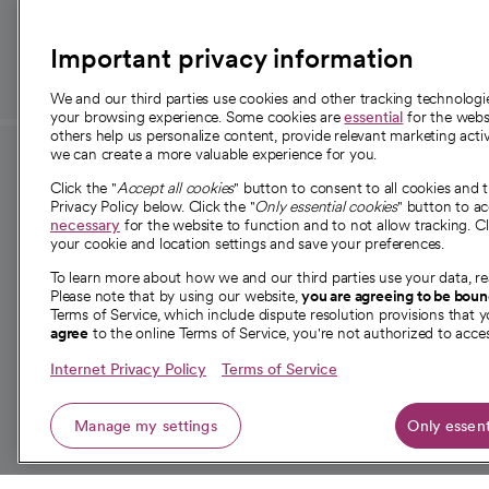
those in need.
Important privacy information
We and our third parties use cookies and other tracking technolog
your browsing experience. Some cookies are
essential
for the websi
others help us personalize content, provide relevant marketing activ
we can create a more valuable experience for you.
For employees and
About 
Click the "
Accept all cookies
" button to consent to all cookies and 
providers
Privacy Policy below. Click the "
Only essential cookies
" button to a
Our story
necessary
for the website to function and to not allow tracking. Cl
your cookie and location settings and save your preferences.
For providers
Our leaders
To learn more about how we and our third parties use your data, re
Employee resources
Investor re
Please note that by using our website,
you are agreeing to be bou
opens in a new tab
Academic Affairs, Faculty Affairs and
Terms of Service, which include dispute resolution provisions that y
News
agree
to the online Terms of Service, you're not authorized to acces
Research
Health blog
Internet Privacy Policy
Terms of Service
Careers
W
Manage my settings
Only essent