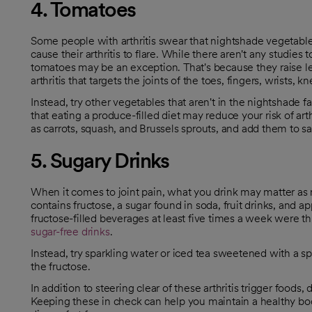
4. Tomatoes
Some people with arthritis swear that nightshade vegetab
cause their arthritis to flare. While there aren't any studies
tomatoes may be an exception. That's because they raise l
opens in a new tab
opens in a new tab
arthritis that targets the joints of the toes, fingers, wrists, 
Instead, try other vegetables that aren't in the nightshade 
opens in a new tab
that eating a produce-filled diet may reduce your risk of ar
as carrots, squash, and Brussels sprouts, and add them to s
5. Sugary Drinks
When it comes to joint pain, what you drink may matter as m
contains fructose, a sugar found in soda, fruit drinks, and
fructose-filled beverages at least five times a week were th
sugar-free drink
s
.
opens in a new tab
opens in a new tab
Instead, try sparkling water or iced tea sweetened with a spla
the fructose.
In addition to steering clear of these arthritis trigger foods, 
Keeping these in check can help you maintain a healthy bo