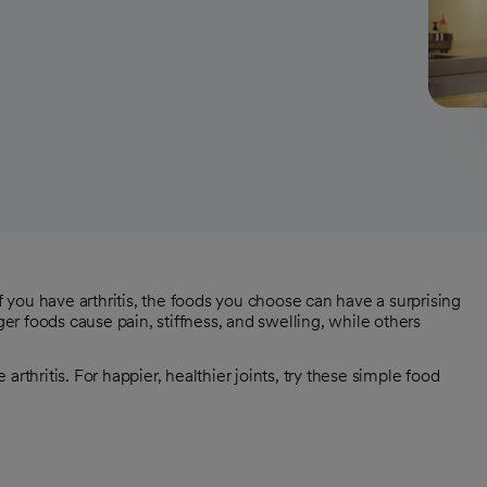
if you have arthritis, the foods you choose can have a surprising
ger foods cause pain, stiffness, and swelling, while others
rthritis. For happier, healthier joints, try these simple food