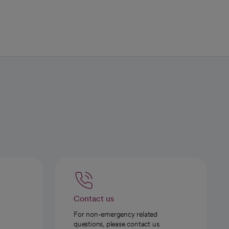
Contact us
For non-emergency related
questions, please contact us.