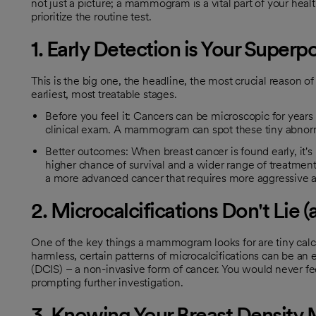
not just a picture; a mammogram is a vital part of your he
prioritize the routine test.
1. Early Detection is Your Super
This is the big one, the headline, the most crucial reason of 
earliest, most treatable stages.
Before you feel it: Cancers can be microscopic for years 
clinical exam. A mammogram can spot these tiny abnorma
Better outcomes: When breast cancer is found early, it's u
higher chance of survival and a wider range of treatmen
a more advanced cancer that requires more aggressive an
2. Microcalcifications Don't Lie (
One of the key things a mammogram looks for are tiny calci
harmless, certain patterns of microcalcifications can be an ea
(DCIS) – a non-invasive form of cancer. You would never f
prompting further investigation.
3. Knowing Your Breast Density 