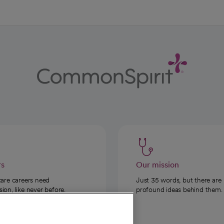
rs
Our mission
care careers need
Just 35 words, but there are
on, like never before.
profound ideas behind them.