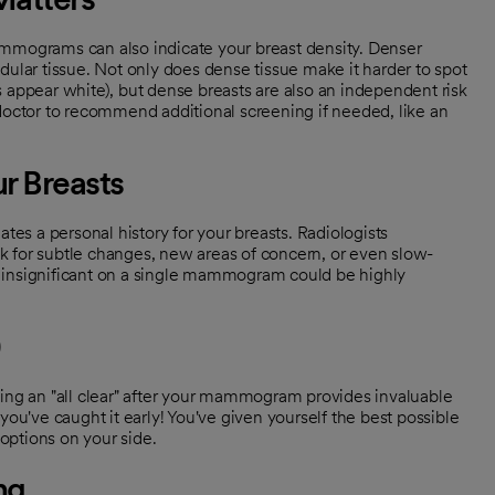
ammograms can also indicate your breast density. Denser
dular tissue. Not only does dense tissue make it harder to spot
ppear white), but dense breasts are also an independent risk
 doctor to recommend additional screening if needed, like an
ur Breasts
s a personal history for your breasts. Radiologists
k for subtle changes, new areas of concern, or even slow-
 insignificant on a single mammogram could be highly
ting an "all clear" after your mammogram provides invaluable
you've caught it early! You've given yourself the best possible
options on your side.
ng