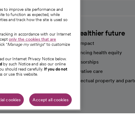
ies to improve site performance and
te to function as expected, while
ities and track how the site is used so
CommonSpirit
A healthier future
tracking in accordance with our Internet
ccept
only the cookies that are
Our impact
ick "
Manage my settings
" to customize
Advancing health equity
ad our Internet Privacy Notice below.
sources
Sponsorships
nd
by such Notice and also our online
ou should read carefully.
If you do not
Innovative care
s or use this website.
Intellectual property and part
e're hiring!
ial cookies
Accept all cookies
HIPAA N
Online Accessibility Notice
|
Organized Health Care Arrange