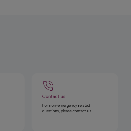
Contact us
For non-emergency related
questions, please contact us.