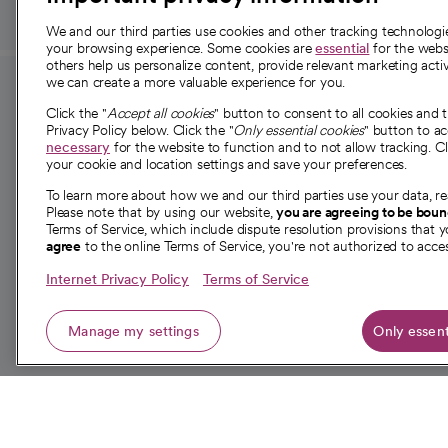
We and our third parties use cookies and other tracking technolog
your browsing experience. Some cookies are
essential
for the websi
others help us personalize content, provide relevant marketing activ
we can create a more valuable experience for you.
For employees and
About 
Click the "
Accept all cookies
" button to consent to all cookies and 
providers
Privacy Policy below. Click the "
Only essential cookies
" button to a
Our story
necessary
for the website to function and to not allow tracking. Cl
your cookie and location settings and save your preferences.
For providers
Our leaders
To learn more about how we and our third parties use your data, re
Employee resources
Investor re
Please note that by using our website,
you are agreeing to be bou
opens in a new tab
Academic Affairs, Faculty Affairs and
Terms of Service, which include dispute resolution provisions that y
News
agree
to the online Terms of Service, you're not authorized to acces
Research
Health blog
Internet Privacy Policy
Terms of Service
Careers
W
Manage my settings
Only essent
© 2026 CommonSpirit Health
opens in a new tab