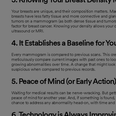
Your breasts are unique, and their composition matters. M
breasts have less fatty tissue and more connective and glan
tumors on a mammogram (as both dense tissue and tumors a
factor for breast cancer. Knowing your density allows your
ultrasound or MRI.
4. It Establishes a Baseline for Yo
Every mammogram is compared to previous scans. This create
meticulously compare current images with past ones to loo
growing abnormalities over time. A change that might look
suspicious when compared to previous records.
5. Peace of Mind (or Early Action)
Waiting for medical results can be nerve-wracking. But get
peace of mind for another year. And, if something is found, 
chance to address any abnormality head-on, with time and 
6. Technology is Always Improvi