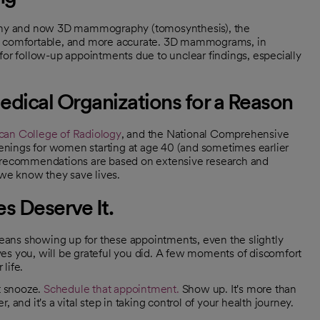
phy and now 3D mammography (tomosynthesis), the
re comfortable, and more accurate. 3D mammograms, in
for follow-up appointments due to unclear findings, especially
dical Organizations for a Reason
an College of Radiology
, and the National Comprehensive
ngs for women starting at age 40 (and sometimes earlier
hese recommendations are based on extensive research and
we know they save lives.
s Deserve It.
 means showing up for these appointments, even the slightly
es you, will be grateful you did. A few moments of discomfort
 life.
t snooze.
Schedule that appointment.
Show up. It's more than
r, and it's a vital step in taking control of your health journey.