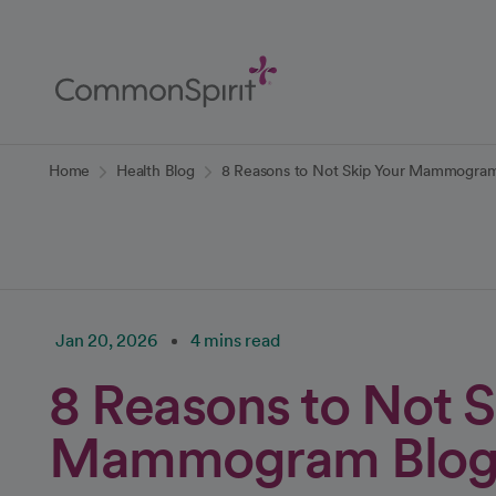
Skip
to
Main
Content
Back to Home
Home
Health Blog
8 Reasons to Not Skip Your Mammogram
Jan 20, 2026
4 mins read
8 Reasons to Not S
Mammogram Blo