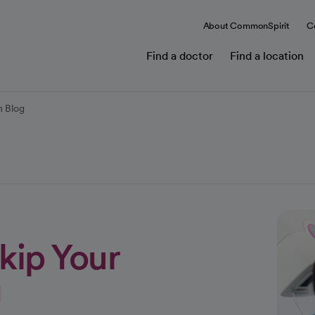
About CommonSpirit
C
Find a doctor
Find a location
 Blog
kip Your
g