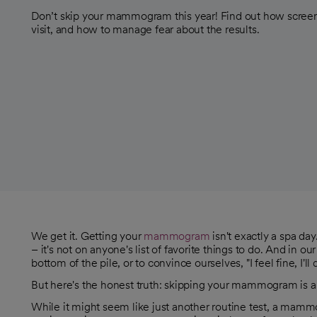
Don’t skip your mammogram this year! Find out how screeni
visit, and how to manage fear about the results.
We get it. Getting your
mammogram
isn't exactly a spa da
– it's not on anyone's list of favorite things to do. And in our 
bottom of the pile, or to convince ourselves, "I feel fine, I'll d
But here's the honest truth: skipping your mammogram is a
While it might seem like just another routine test, a mammog