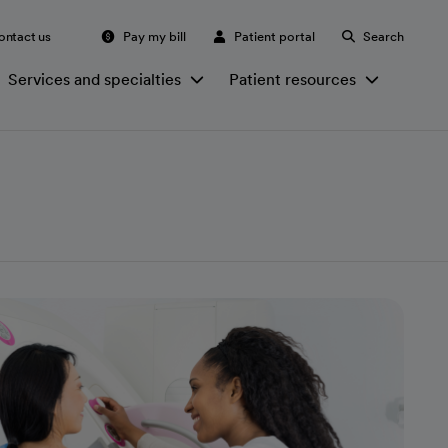
ontact us
Pay my bill
Patient portal
Search
Services and specialties
Patient resources