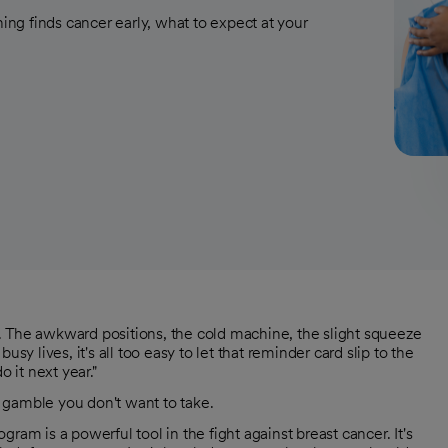
ng finds cancer early, what to expect at your
y. The awkward positions, the cold machine, the slight squeeze
busy lives, it's all too easy to let that reminder card slip to the
o it next year."
 gamble you don't want to take.
ram is a powerful tool in the fight against breast cancer. It's