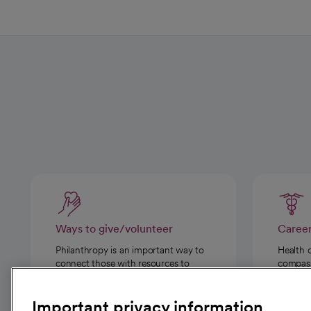
Ways to give/volunteer
Caree
Philanthropy is an important way to
Health 
connect those with resources to
compassi
those in need.
Important privacy information