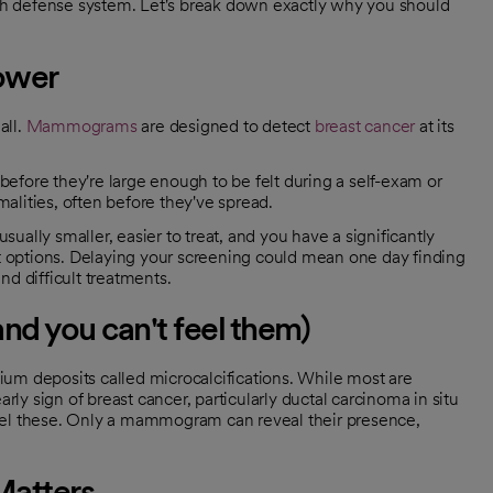
alth defense system. Let's break down exactly why you should
power
all.
Mammograms
are designed to detect
breast cancer
at its
before they're large enough to be felt during a self-exam or
lities, often before they've spread.
sually smaller, easier to treat, and you have a significantly
t options. Delaying your screening could mean one day finding
d difficult treatments.
and you can't feel them)
um deposits called microcalcifications. While most are
rly sign of breast cancer, particularly ductal carcinoma in situ
eel these. Only a mammogram can reveal their presence,
Matters