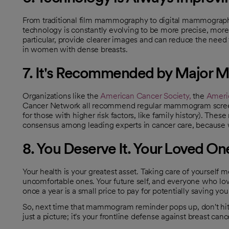
From traditional film mammography to digital mammogra
technology is constantly evolving to be more precise, mo
particular, provide clearer images and can reduce the need 
in women with dense breasts.
7. It's Recommended by Major Me
Organizations like the
American Cancer Society,
the
Americ
opens in a new tab
opens in a new tab
Cancer Network all recommend regular mammogram screeni
for those with higher risk factors, like family history). T
consensus among leading experts in cancer care, because 
8. You Deserve It. Your Loved One
Your health is your greatest asset. Taking care of yourself
uncomfortable ones. Your future self, and everyone who lov
once a year is a small price to pay for potentially saving your
So, next time that mammogram reminder pops up, don't hi
just a picture; it's your frontline defense against breast cance