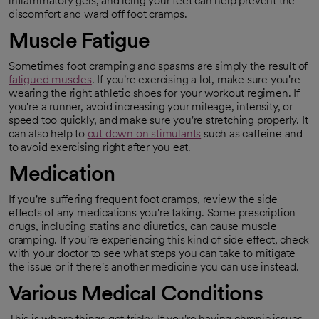
inflammatory gels, and icing your feet can help prevent the
discomfort and ward off foot cramps.
Muscle
Fatigue
Sometimes foot cramping and spasms are simply the result of
fatigued muscles
. If you're exercising a lot, make sure you're
opens in a new tab
wearing the right athletic shoes for your workout regimen. If
you're a runner, avoid increasing your mileage, intensity, or
speed too quickly, and make sure you're stretching properly. It
can also help to
cut down on stimulants
such as caffeine and
opens in a new tab
to avoid exercising right after you eat.
Medication
If you're suffering frequent foot cramps, review the side
effects of any medications you're taking. Some prescription
drugs, including statins and diuretics, can cause muscle
cramping. If you're experiencing this kind of side effect, check
with your doctor to see what steps you can take to mitigate
the issue or if there's another medicine you can use instead.
Various Medical Conditions
This is where things get tricky. If you're having chronic issues