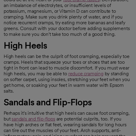
opens in a new tab
an imbalance of electrolytes, or insufficient levels of
potassium, magnesium, or Vitamin D can contribute to
cramping. Make sure you drink plenty of water, and if you
notice recurrent cramps, try eating more bananas and leafy
greens. Consult with your doctor before adding supplements
to make sure you don't take too much of a good thing.
High Heels
High heels can be the culprit of foot cramping, especially toe
cramps. Heels that squeeze your toes or shoes that are too
tight in front can lead to muscle discomfort. If you must wear
high heels, you may be able to
reduce cramping
by standing
opens in a new tab
on softer carpet, using insoles, stretching your feet when you
get home, or soaking your feet in warm water with Epsom
salts.
Sandals and Flip-Flops
Perhaps it's intuitive that high heels can cause foot cramping,
but
sandals and flip-flops
are potential culprits, too. If you
opens in a new tab
have high arches or flat feet, wearing sandals for long hours
can tire out the muscles of your feet. Arch supports, anti-