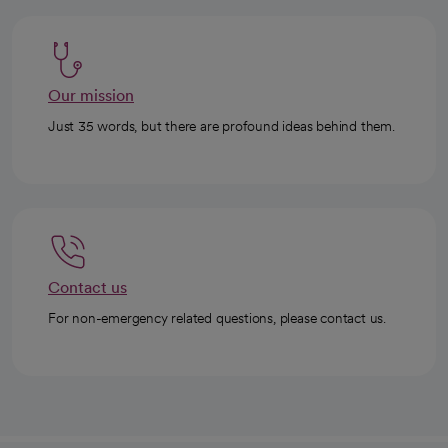
Our mission
Just 35 words, but there are profound ideas behind them.
Contact us
For non-emergency related questions, please contact us.