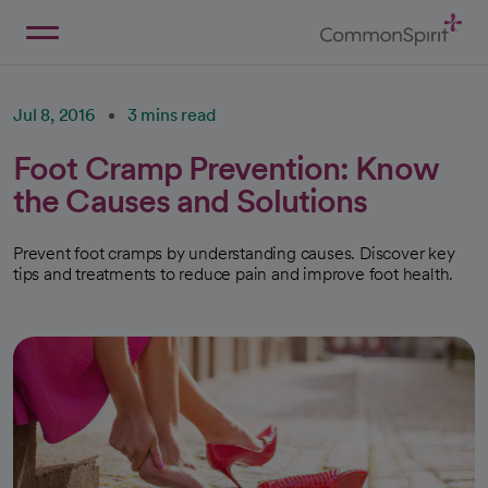
Skip
to
Main
Back to Home
Content
Jul 8, 2016
3 mins read
Foot Cramp Prevention: Know
the Causes and Solutions
Prevent foot cramps by understanding causes. Discover key
tips and treatments to reduce pain and improve foot health.