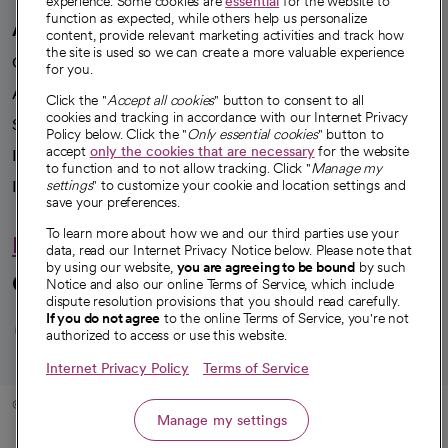
experience. Some cookies are
essential
for the website to
function as expected, while others help us personalize
A healthier future
content, provide relevant marketing activities and track how
the site is used so we can create a more valuable experience
Our impact
for you.
Advancing health equity
Click the "
Accept all cookies
" button to consent to all
cookies and tracking in accordance with our Internet Privacy
Sponsorships
Policy below. Click the "
Only essential cookies
" button to
accept
only the cookies that are necessary
for the website
Innovative care
to function and to not allow tracking. Click "
Manage my
Intellectual property and partnerships
settings
" to customize your cookie and location settings and
save your preferences.
To learn more about how we and our third parties use your
Hello humankindness
data, read our Internet Privacy Notice below. Please note that
by using our website,
you are agreeing to be bound
by such
Connect with us
Notice and also our online Terms of Service, which include
dispute resolution provisions that you should read carefully.
opens in a new tab
opens in a new tab
opens in a new ta
opens in a new 
opens in a n
If you do not agree
to the online Terms of Service, you're not
authorized to access or use this website.
Internet Privacy Policy
Terms of Service
© 2026 CommonSpirit Health
Manage my settings