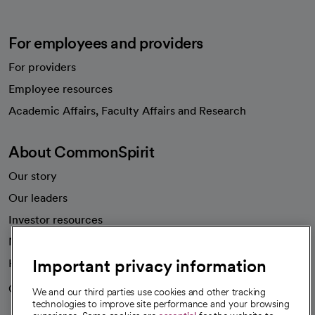
For employees and providers
For providers
Employee resources
opens in a new tab
Academic Affairs, Faculty Affairs and Research
About CommonSpirit
Our story
Our leaders
Investor resources
News
Important privacy information
Health blog
Careers
We're hiring!
We and our third parties use cookies and other tracking
technologies to improve site performance and your browsing