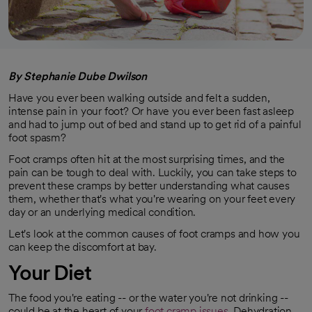
By Stephanie Dube Dwilson
Have you ever been walking outside and felt a sudden,
intense pain in your foot? Or have you ever been fast asleep
and had to jump out of bed and stand up to get rid of a painful
foot spasm?
Foot cramps often hit at the most surprising times, and the
pain can be tough to deal with. Luckily, you can take steps to
prevent these cramps by better understanding what causes
them, whether that's what you're wearing on your feet every
day or an underlying medical condition.
Let's look at the common causes of foot cramps and how you
can keep the discomfort at bay.
Your
Diet
The food you're eating -- or the water you're not drinking --
could be at the heart of your
foot cramp issues
. Dehydration,