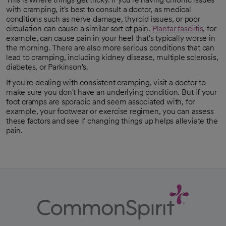
with cramping, it's best to consult a doctor, as medical
conditions such as nerve damage, thyroid issues, or poor
circulation can cause a similar sort of pain.
Plantar fasciitis
, for
opens in a new tab
example, can cause pain in your heel that's typically worse in
the morning. There are also more serious conditions that can
lead to cramping, including kidney disease, multiple sclerosis,
diabetes, or Parkinson's.
If you're dealing with consistent cramping, visit a doctor to
make sure you don't have an underlying condition. But if your
foot cramps are sporadic and seem associated with, for
example, your footwear or exercise regimen, you can assess
these factors and see if changing things up helps alleviate the
pain.