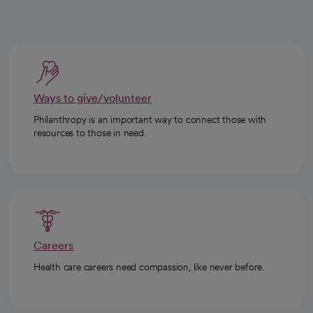
Ways to give/volunteer
Philanthropy is an important way to connect those with
resources to those in need.
Careers
Health care careers need compassion, like never before.