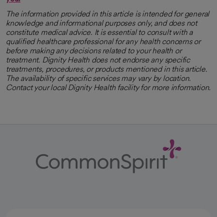
The information provided in this article is intended for general
knowledge and informational purposes only, and does not
constitute medical advice. It is essential to consult with a
qualified healthcare professional for any health concerns or
before making any decisions related to your health or
treatment. Dignity Health does not endorse any specific
treatments, procedures, or products mentioned in this article.
The availability of specific services may vary by location.
Contact your local Dignity Health facility for more information.