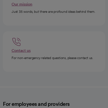
Our mission
Just 35 words, but there are profound ideas behind them.
Contact us
For non-emergency related questions, please contact us.
For employees and providers