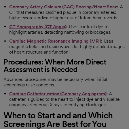
Coronary Artery Calcium (CAC) Scoring/Heart Scan
:
A
CT that measures calcified plaque in coronary arteries;
higher scores indicate higher risk of future heart events.
CT Angiography (CT Angio)
:
Uses contrast dye to
highlight arteries, detecting narrowing or blockages.
Cardiac Magnetic Resonance Imaging (MRI)
:
Uses
magnetic fields and radio waves for highly detailed images
of heart structure and function.
Procedures: When More Direct
Assessment is Needed
Advanced procedures may be necessary when initial
screenings raise concerns.
Cardiac Catheterization (Coronary Angiogram)
:
A
catheter is guided to the heart to inject dye and visualize
coronary arteries via X-rays, identifying blockages.
When to Start and and Which
Screenings Are Best for You