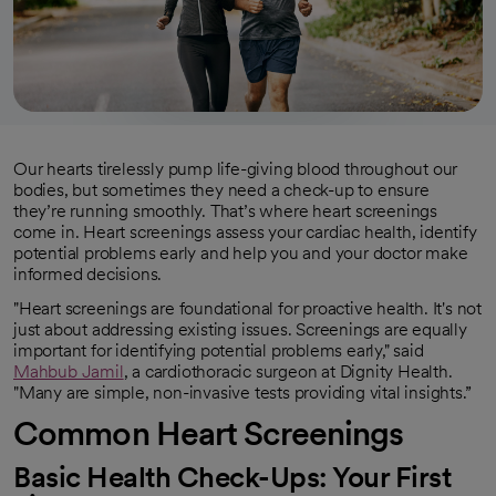
Our hearts tirelessly pump life-giving blood throughout our
bodies, but sometimes they need a check-up to ensure
they’re running smoothly. That’s where heart screenings
come in. Heart screenings assess your cardiac health, identify
potential problems early and help you and your doctor make
informed decisions.
"Heart screenings are foundational for proactive health. It's not
just about addressing existing issues. Screenings are equally
important for identifying potential problems early," said
Mahbub Jamil
, a cardiothoracic surgeon at Dignity Health.
"Many are simple, non-invasive tests providing vital insights.”
Common Heart Screenings
Basic Health Check-Ups: Your First