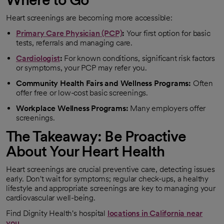
Heart screenings are becoming more accessible:
Primary Care Physician (PCP)
:
Your first option for basic
tests, referrals and managing care.
Cardiologist
:
For known conditions, significant risk factors
or symptoms, your PCP may refer you.
Community Health Fairs and Wellness Programs:
Often
offer free or low-cost basic screenings.
Workplace Wellness Programs:
Many employers offer
screenings.
The Takeaway: Be Proactive
About Your Heart Health
Heart screenings are crucial preventive care, detecting issues
early. Don't wait for symptoms; regular check-ups, a healthy
lifestyle and appropriate screenings are key to managing your
cardiovascular well-being.
Find Dignity Health's hospital
locations in California near
you.