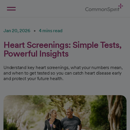
Skip
to
Main
Back to Home
Content
Jan 20, 2026
4 mins read
Heart Screenings: Simple Tests,
Powerful Insights
Understand key heart screenings, what your numbers mean,
and when to get tested so you can catch heart disease early
and protect your future health.