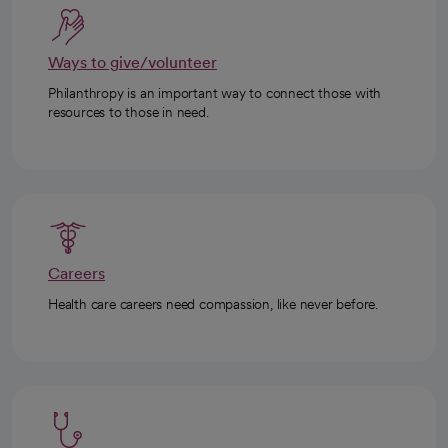
Ways to give/volunteer
Philanthropy is an important way to connect those with
resources to those in need.
Careers
Health care careers need compassion, like never before.