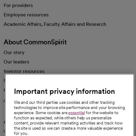
For providers
Employee resources
opens in a new tab
Academic Affairs, Faculty Affairs and Research
About CommonSpirit
Our story
Our leaders
Investor resources
News
Important privacy information
Health blog
Careers
We're hiring!
We and our third parties use cookies and other tracking
technologies to improve site performance and your browsing
experience. Some cookies are
essential
for the website to
function as expected, while others help us personalize
A healthier future
content, provide relevant marketing activities and track how
the site is used so we can create a more valuable experience
Our impact
for you.