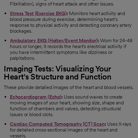
Fibrillation), signs of heart attack and other issues.
Stress Test (Exercise EKG)
:
Monitors heart activity and
blood pressure during exercise, determining heart's
response to physical activity and detecting coronary artery
blockages.
Ambulatory EKG (Holter/Event Monitor)
:
Worn for 24-48
hours or longer, it records the heart's electrical activity if
you have intermittent symptoms like dizziness or
palpitations.
Imaging Tests: Visualizing Your
Heart's Structure and Function
These provide detailed images of the heart and blood vessels.
Echocardiogram (Echo)
:
Uses sound waves to create
moving images of your heart, showing size, shape and
function of chambers and valves, detecting structural
issues or blood clots.
Cardiac Computed Tomography (CT) Scan
:
Uses X-rays
for detailed cross-sectional images of the heart and
vessels.