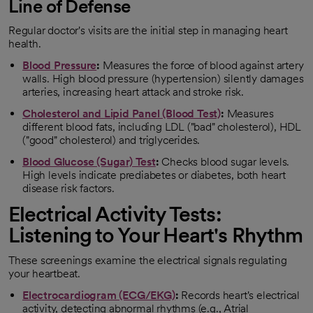
Line of Defense
Regular doctor's visits are the initial step in managing heart
health.
Blood Pressure
:
Measures the force of blood against artery
walls. High blood pressure (hypertension) silently damages
arteries, increasing heart attack and stroke risk.
Cholesterol and Lipid Panel (Blood Test)
:
Measures
different blood fats, including LDL ("bad" cholesterol), HDL
("good" cholesterol) and triglycerides.
Blood Glucose (Sugar) Test
:
Checks blood sugar levels.
High levels indicate prediabetes or diabetes, both heart
disease risk factors.
Electrical Activity Tests:
Listening to Your Heart's Rhythm
These screenings examine the electrical signals regulating
your heartbeat.
Electrocardiogram (ECG/EKG)
:
Records heart's electrical
activity, detecting abnormal rhythms (e.g., Atrial