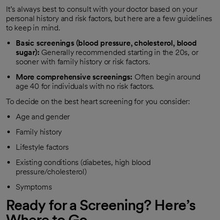
It’s always best to consult with your doctor based on your
personal history and risk factors, but here are a few guidelines
to keep in mind.
Basic screenings (blood pressure, cholesterol, blood
sugar):
Generally recommended starting in the 20s, or
sooner with family history or risk factors.
More comprehensive screenings:
Often begin around
age 40 for individuals with no risk factors.
To decide on the best heart screening for you consider:
Age and gender
Family history
Lifestyle factors
Existing conditions (diabetes, high blood
pressure/cholesterol)
Symptoms
Ready for a Screening? Here’s
Where to Go