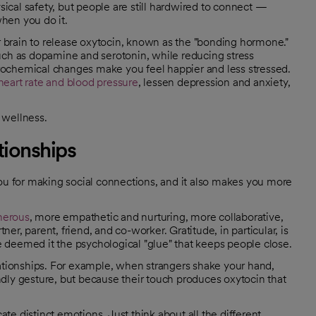
cal safety, but people are still hardwired to connect —
hen you do it.
brain to release oxytocin, known as the "bonding hormone."
uch as dopamine and serotonin, while reducing stress
rochemical changes make you feel happier and less stressed.
heart rate and blood pressure
, lessen depression and anxiety,
 wellness.
tionships
you for making social connections, and it also makes you more
nerous
, more empathetic and nurturing, more collaborative,
r, parent, friend, and co-worker. Gratitude, in particular, is
 deemed it the psychological "glue" that keeps people close.
lationships. For example, when strangers shake your hand,
iendly gesture, but because their touch produces oxytocin that
e distinct emotions. Just think about all the different