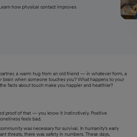
 Learn how physical contact improves
r partner, a warm hug from an old friend — in whatever form, a
ur brain when someone touches you? What happens to your
the facts about touch make you happier and healthier?
d proof of that — you know it instinctively. Positive
oneliness feels bad.
community was necessary for survival. In humanity's early
nt threats, there was safety in numbers. These days,