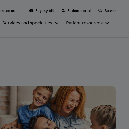
ontact us
Pay my bill
Patient portal
Search
Services and specialties
Patient resources