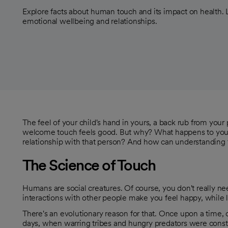
Explore facts about human touch and its impact on health.
emotional wellbeing and relationships.
The feel of your child's hand in yours, a back rub from you
welcome touch feels good. But why? What happens to yo
relationship with that person? And how can understanding 
The Science of Touch
Humans are social creatures. Of course, you don't really nee
interactions with other people make you feel happy, while l
There's an evolutionary reason for that. Once upon a time, 
days, when warring tribes and hungry predators were consta