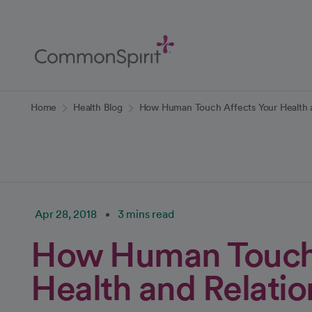
Skip
to
Main
Content
Back to Home
Home
Health Blog
How Human Touch Affects Your Health a
Apr 28, 2018
3 mins read
How Human Touch 
Health and Relatio