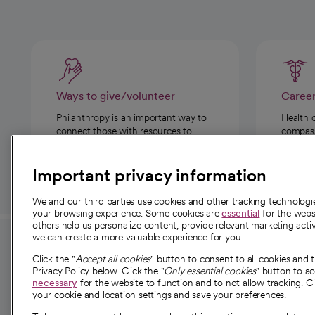
Ways to give/volunteer
Caree
Philanthropy is an important way to
Health 
connect those with resources to
compassi
those in need.
Important privacy information
We and our third parties use cookies and other tracking technolog
your browsing experience. Some cookies are
essential
for the websi
others help us personalize content, provide relevant marketing activ
we can create a more valuable experience for you.
For employees and
About 
Click the "
Accept all cookies
" button to consent to all cookies and 
providers
Privacy Policy below. Click the "
Only essential cookies
" button to a
Our story
necessary
for the website to function and to not allow tracking. Cl
your cookie and location settings and save your preferences.
For providers
Our leaders