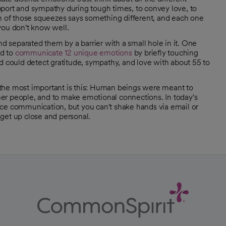
rt and sympathy during tough times, to convey love, to
ch of those squeezes says something different, and each one
you don't know well.
nd separated them by a barrier with a small hole in it. One
ed to
communicate 12 unique emotions
by briefly touching
d could detect gratitude, sympathy, and love with about 55 to
 the most important is this: Human beings were meant to
er people, and to make emotional connections. In today's
-face communication, but you can't shake hands via email or
o get up close and personal.