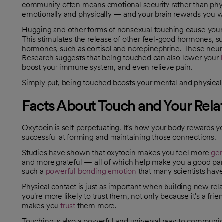
community often means emotional security rather than physi
emotionally and physically — and your brain rewards you w
Hugging and other forms of nonsexual touching cause your 
This stimulates the release of other feel-good hormones, s
hormones, such as cortisol and norepinephrine. These neu
Research suggests that being touched can also lower your
opens in a new tab
opens in a new tab
boost your immune system, and even relieve pain.
Simply put, being touched boosts your mental and physical
Facts About Touch and Your Rela
Oxytocin is self-perpetuating. It's how your body rewards 
successful at forming and maintaining those connections.
Studies have shown that oxytocin makes you feel more
ge
opens in a new tab
and more grateful — all of which help make you a good partne
such a
powerful bonding emotion
that many scientists have
opens in a new tab
Physical contact is just as important when building new re
you're more likely to trust them, not only because it's a fr
makes you
trust
them more.
opens in a new tab
Touching is also a powerful and universal way to communicat