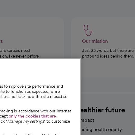
rs
Our mission
care careers need
Just 35 words, but there are
on, like never before.
profound ideas behind them.
ies to improve site performance and
te to function as expected, while
ities and track how the site is used so
CommonSpirit
A healthier future
tracking in accordance with our Internet
ccept
only the cookies that are
Our impact
ick "
Manage my settings
" to customize
Advancing health equity