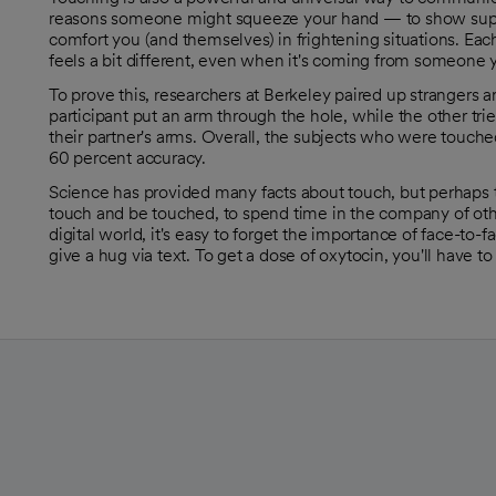
reasons someone might squeeze your hand — to show suppo
comfort you (and themselves) in frightening situations. Ea
feels a bit different, even when it's coming from someone 
To prove this, researchers at Berkeley paired up strangers a
participant put an arm through the hole, while the other tri
opens in a new tab
their partner's arms. Overall, the subjects who were touche
60 percent accuracy.
Science has provided many facts about touch, but perhaps
touch and be touched, to spend time in the company of oth
digital world, it's easy to forget the importance of face-to
give a hug via text. To get a dose of oxytocin, you'll have t