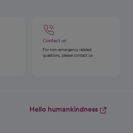
Contact us
For non-emergency related
questions, please contact us.
Hello humankindness