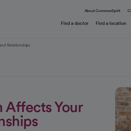
About CommonSpirit
C
Find a doctor
Find a location
nd Relationships
Affects Your
nships