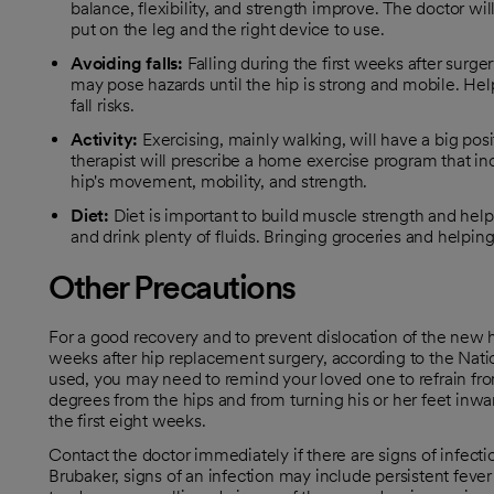
balance, flexibility, and strength improve. The doctor w
put on the leg and the right device to use.
Avoiding
falls:
Falling during the first weeks after surg
may pose hazards until the hip is strong and mobile. Hel
fall risks.
Activity:
Exercising, mainly walking, will have a big posi
therapist will prescribe a home exercise program that inc
hip's movement, mobility, and strength.
Diet:
Diet is important to build muscle strength and hel
and drink plenty of fluids. Bringing groceries and helpi
Other Precautions
For a good recovery and to prevent dislocation of the new 
opens in a new tab
weeks after hip replacement surgery, according to the Nati
used, you may need to remind your loved one to refrain fr
degrees from the hips and from turning his or her feet inwa
the first eight weeks.
Contact the doctor immediately if there are signs of infection
Brubaker, signs of an infection may include persistent fever