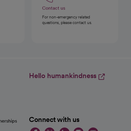
Contact us
For non-emergency related
questions, please contact us.
Hello humankindness
Connect with us
nerships