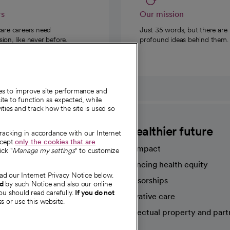
rs
Our mission
care careers need
Just 35 words, but there are
on, like never before.
profound ideas behind them.
ies to improve site performance and
te to function as expected, while
ities and track how the site is used so
CommonSpirit
A healthier future
tracking in accordance with our Internet
ccept
only the cookies that are
Our impact
ick "
Manage my settings
" to customize
Advancing health equity
ad our Internet Privacy Notice below.
sources
Sponsorships
nd
by such Notice and also our online
ou should read carefully.
If you do not
Innovative care
s or use this website.
Intellectual property and part