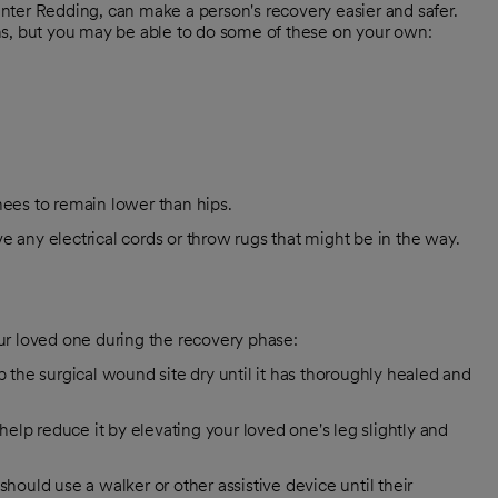
nter Redding, can make a person's recovery easier and safer.
ions, but you may be able to do some of these on your own:
nees to remain lower than hips.
e any electrical cords or throw rugs that might be in the way.
ur loved one during the recovery phase:
the surgical wound site dry until it has thoroughly healed and
 help reduce it by elevating your loved one's leg slightly and
ould use a walker or other assistive device until their