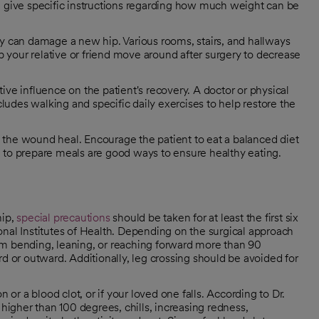
ill give specific instructions regarding how much weight can be
ery can damage a new hip. Various rooms, stairs, and hallways
p your relative or friend move around after surgery to decrease
tive influence on the patient's recovery. A doctor or physical
ludes walking and specific daily exercises to help restore the
p the wound heal. Encourage the patient to eat a balanced diet
ng to prepare meals are good ways to ensure healthy eating.
hip,
special precautions
should be taken for at least the first six
onal Institutes of Health. Depending on the surgical approach
om bending, leaning, or reaching forward more than 90
rd or outward. Additionally, leg crossing should be avoided for
 or a blood clot, or if your loved one falls. According to Dr.
 higher than 100 degrees, chills, increasing redness,