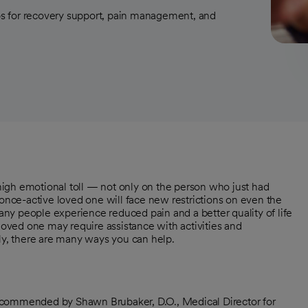
ips for recovery support, pain management, and
igh emotional toll — not only on the person who just had
 once-active loved one will face new restrictions on even the
many people experience reduced pain and a better quality of life
 loved one may require assistance with activities and
ily, there are many ways you can help.
ecommended by Shawn Brubaker, D.O., Medical Director for