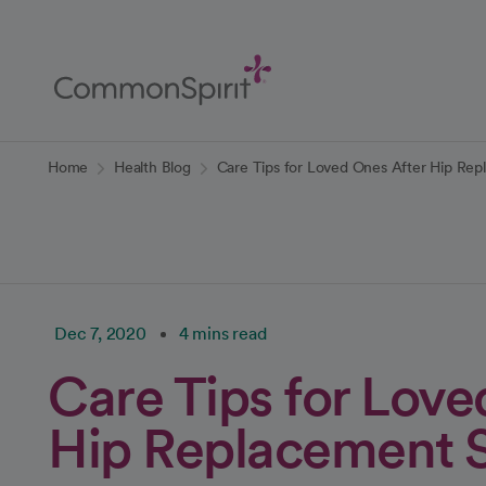
Skip
to
Main
Content
Back to Home
Home
Health Blog
Care Tips for Loved Ones After Hip Re
Dec 7, 2020
4 mins read
Care Tips for Love
Hip Replacement 