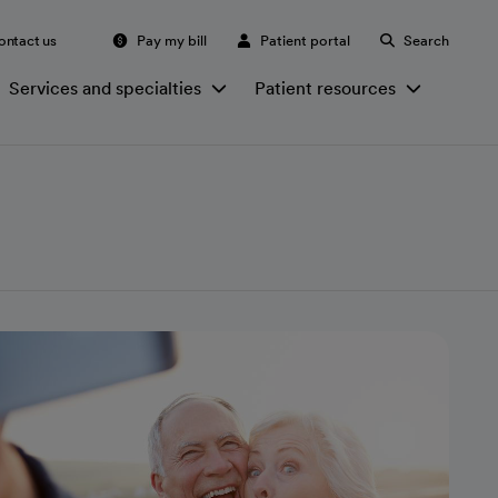
ontact us
Pay my bill
Patient portal
Search
Services and specialties
Patient resources