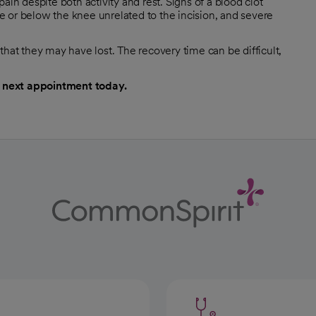
ain despite both activity and rest. Signs of a blood clot
ove or below the knee unrelated to the incision, and severe
that they may have lost. The recovery time can be difficult,
 next appointment today.