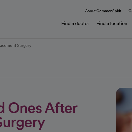
About CommonSpirit
C
Find a doctor
Find a location
placement Surgery
d Ones After
Surgery