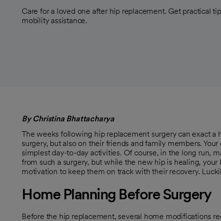
Care for a loved one after hip replacement. Get practical t
mobility assistance.
By Christina Bhattacharya
The weeks following hip replacement surgery can exact a h
surgery, but also on their friends and family members. Your
simplest day-to-day activities. Of course, in the long run, 
from such a surgery, but while the new hip is healing, your
motivation to keep them on track with their recovery. Luck
Home Planning Before Surgery
Before the hip replacement, several home modifications r