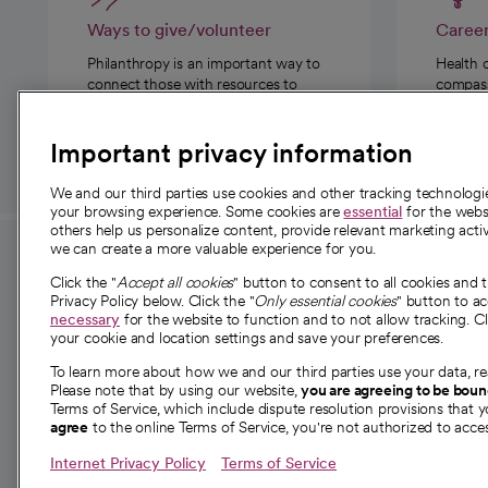
Ways to give/volunteer
Caree
Philanthropy is an important way to
Health 
connect those with resources to
compassi
those in need.
Important privacy information
We and our third parties use cookies and other tracking technolog
your browsing experience. Some cookies are
essential
for the websi
others help us personalize content, provide relevant marketing activ
we can create a more valuable experience for you.
For employees and
About 
Click the "
Accept all cookies
" button to consent to all cookies and 
providers
Privacy Policy below. Click the "
Only essential cookies
" button to a
Our story
necessary
for the website to function and to not allow tracking. Cl
your cookie and location settings and save your preferences.
For providers
Our leaders
To learn more about how we and our third parties use your data, re
Employee resources
Investor re
Please note that by using our website,
you are agreeing to be bou
opens in a new tab
Academic Affairs, Faculty Affairs and
Terms of Service, which include dispute resolution provisions that y
News
agree
to the online Terms of Service, you're not authorized to acces
Research
Health blog
Internet Privacy Policy
Terms of Service