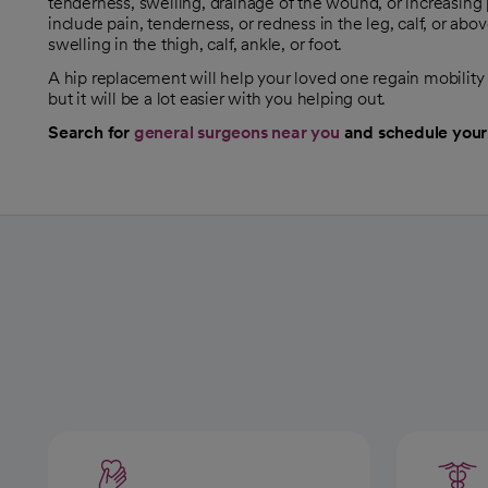
tenderness, swelling, drainage of the wound, or increasing p
include pain, tenderness, or redness in the leg, calf, or ab
swelling in the thigh, calf, ankle, or foot.
A hip replacement will help your loved one regain mobility 
but it will be a lot easier with you helping out.
Search for
general surgeons near you
and schedule your