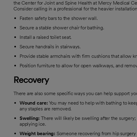
the Center for Joint and Spine Health at Mercy Medical Ce
Consider calling in a professional for the heavier installat
Fasten safety bars to the shower wall.
Secure a stable shower chair for bathing.
Install a raised toilet seat.
Secure handrails in stairways.
Provide stable armchairs with firm cushions that allow k
Position furniture to allow for open walkways, and remov
Recovery
There are also some specific ways you can help support yo
Wound
care:
You may need to help with bathing to keep 
any staples are removed.
Swelling:
There will likely be swelling after the surgery;
applying ice.
Weight
bearing:
Someone recovering from hip surgery sh