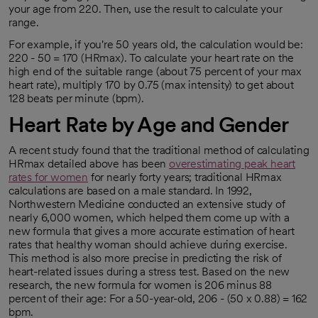
your age from 220. Then, use the result to calculate your
range.
For example, if you're 50 years old, the calculation would be:
220 - 50 = 170 (HRmax). To calculate your heart rate on the
high end of the suitable range (about 75 percent of your max
heart rate), multiply 170 by 0.75 (max intensity) to get about
128 beats per minute (bpm).
Heart Rate by Age and Gender
A recent study found that the traditional method of calculating
HRmax detailed above has been
overestimating peak heart
rates for women
for nearly forty years; traditional HRmax
opens in a new tab
calculations are based on a male standard. In 1992,
Northwestern Medicine conducted an extensive study of
nearly 6,000 women, which helped them come up with a
new formula that gives a more accurate estimation of heart
rates that healthy woman should achieve during exercise.
This method is also more precise in predicting the risk of
heart-related issues during a stress test. Based on the new
research, the new formula for women is 206 minus 88
percent of their age: For a 50-year-old, 206 - (50 x 0.88) = 162
bpm.