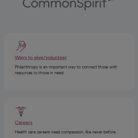
Ways to give/volunteer
Philanthropy is an important way to connect those with
resources to those in need.
Careers
Health care careers need compassion, like never before.