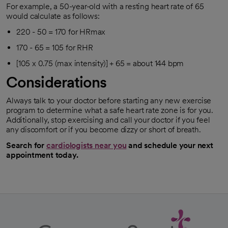
For example, a 50-year-old with a resting heart rate of 65
would calculate as follows:
220 - 50 = 170 for HRmax
170 - 65 = 105 for RHR
[105 x 0.75 (max intensity)] + 65 = about 144 bpm
Considerations
Always talk to your doctor before starting any new exercise
program to determine what a safe heart rate zone is for you.
Additionally, stop exercising and call your doctor if you feel
any discomfort or if you become dizzy or short of breath.
Search for
cardiologists near you
and schedule your next
opens in a new tab
appointment today.