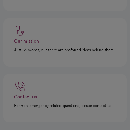
Our mission
Just 35 words, but there are profound ideas behind them.
Contact us
For non-emergency related questions, please contact us.