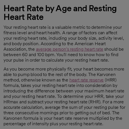
Heart Rate by Age and Resting
Heart Rate
Your resting heart rate is a valuable metric to determine your
fitness level and heart health. A range of factors can affect
your resting heart rate, including your body size, activity level,
and body position. According to the American Heart
Association, the
average person's resting heart rate
should be
opens in a new tab
between 60 and 100 bpm. You'll need to know how to find
your pulse in order to calculate your resting heart rate.
As you become more physically fit, your heart becomes more
able to pump blood to the rest of the body. The Karvonen
method, otherwise known as the
heart rate reserve
(HRR)
opens in a new tab
formula, takes your resting heart rate into consideration by
introducing the difference between your maximum heart rate
and your resting heart rate. To determine your HRR, take your
HRmax and subtract your resting heart rate (RHR). For a more
accurate calculation, average the sum of your resting pulse for
three consecutive mornings prior to getting out of bed. The
Karvonen formula is your heart rate reserve multiplied by the
percentage of intensity plus your resting heart rate.