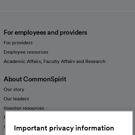
For employees and providers
For providers
Employee resources
opens in a new tab
Academic Affairs, Faculty Affairs and Research
About CommonSpirit
Our story
Our leaders
Investor resources
News
Important privacy information
Health blog