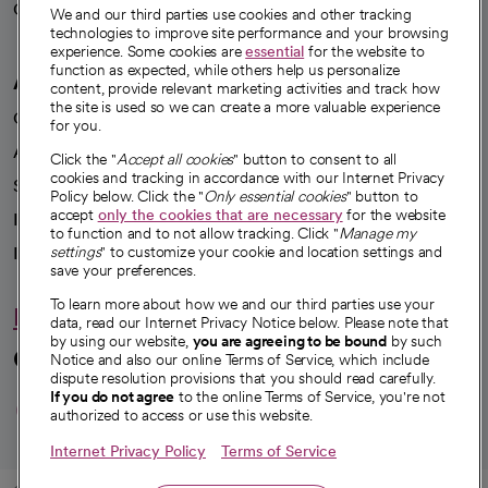
Careers
We're hiring!
We and our third parties use cookies and other tracking
technologies to improve site performance and your browsing
experience. Some cookies are
essential
for the website to
function as expected, while others help us personalize
A healthier future
content, provide relevant marketing activities and track how
the site is used so we can create a more valuable experience
Our impact
for you.
Advancing health equity
Click the "
Accept all cookies
" button to consent to all
cookies and tracking in accordance with our Internet Privacy
Sponsorships
Policy below. Click the "
Only essential cookies
" button to
accept
only the cookies that are necessary
for the website
Innovative care
to function and to not allow tracking. Click "
Manage my
Intellectual property and partnerships
settings
" to customize your cookie and location settings and
save your preferences.
To learn more about how we and our third parties use your
Hello humankindness
data, read our Internet Privacy Notice below. Please note that
by using our website,
you are agreeing to be bound
by such
Connect with us
Notice and also our online Terms of Service, which include
dispute resolution provisions that you should read carefully.
opens in a new tab
opens in a new tab
opens in a new ta
opens in a new 
opens in a n
If you do not agree
to the online Terms of Service, you're not
authorized to access or use this website.
Internet Privacy Policy
Terms of Service