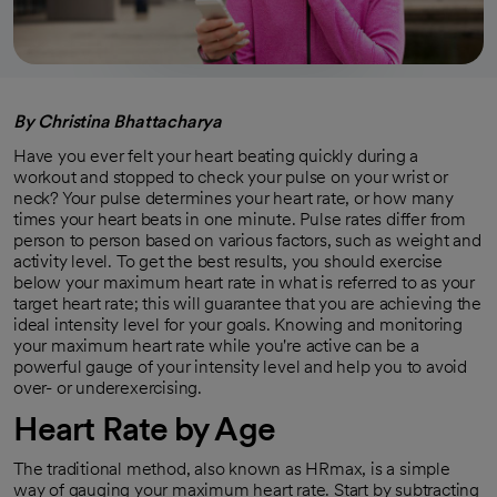
By Christina Bhattacharya
Have you ever felt your heart beating quickly during a
workout and stopped to check your pulse on your wrist or
neck? Your pulse determines your heart rate, or how many
times your heart beats in one minute. Pulse rates differ from
person to person based on various factors, such as weight and
activity level. To get the best results, you should exercise
below your maximum heart rate in what is referred to as your
target heart rate; this will guarantee that you are achieving the
ideal intensity level for your goals. Knowing and monitoring
your maximum heart rate while you're active can be a
powerful gauge of your intensity level and help you to avoid
over- or underexercising.
Heart Rate by Age
The traditional method, also known as HRmax, is a simple
way of gauging your maximum heart rate. Start by subtracting