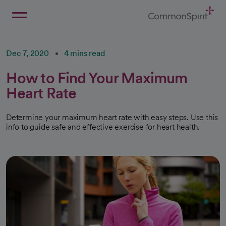
Skip
to
Main
Back to Home
Content
Dec 7, 2020
4 mins read
How to Find Your Maximum
Heart Rate
Determine your maximum heart rate with easy steps. Use this
info to guide safe and effective exercise for heart health.