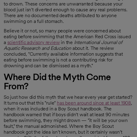
to drown. These concerns are unwarranted because your
blood just isn't diverted enough to cause any real problems.
There are no documented deaths attributed to anyone
swimming on a full stomach.
Believe it or not, so many people were concerned about
eating before swimming that the American Red Cross issued
a
scientific advisory review
in the
International Journal of
opens in a new tab
Aquatic Research and Education
about it. The review
concluded, "Currently available information suggests that
eating before swimming is not a contributing risk for
drowning and can be dismissed as a myth."
Where Did the Myth Come
From?
So just how did this myth that we hear every year get started?
It turns out that this "rule"
has been around since at least 1908
,
opens in a new tab
when it was included in a Boy Scout handbook. The
handbook warned that if boys didn't wait at least 90 minutes
before swimming, they might drown — "it will be your own
fault," the manual admonished. Where the Boy Scout
handbook got the idea isn't known, but it certainly wasn't