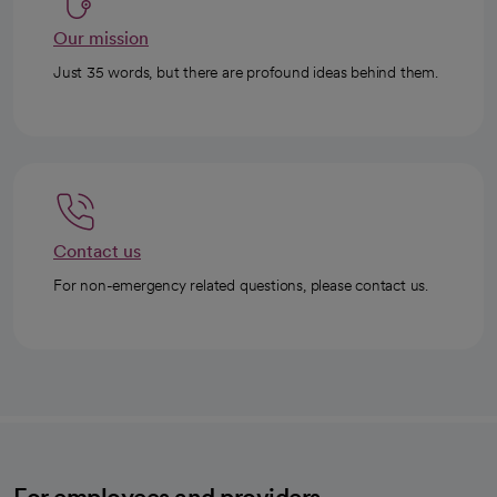
Our mission
Just 35 words, but there are profound ideas behind them.
Contact us
For non-emergency related questions, please contact us.
For employees and providers