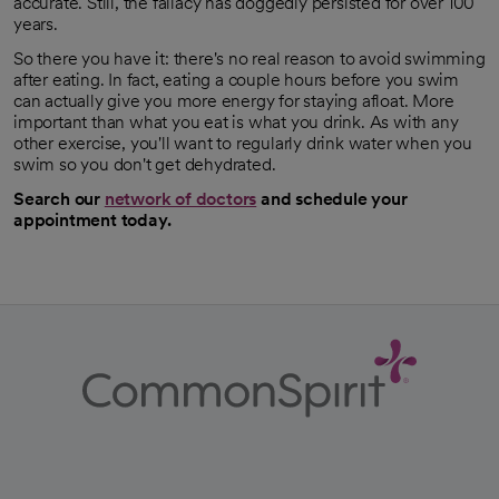
accurate. Still, the fallacy has doggedly persisted for over 100
years.
So there you have it: there's no real reason to avoid swimming
after eating. In fact, eating a couple hours before you swim
can actually give you more energy for staying afloat. More
important than what you eat is what you drink. As with any
other exercise, you'll want to regularly drink water when you
swim so you don't get dehydrated.
Search our
network of doctors
and schedule your
appointment today.