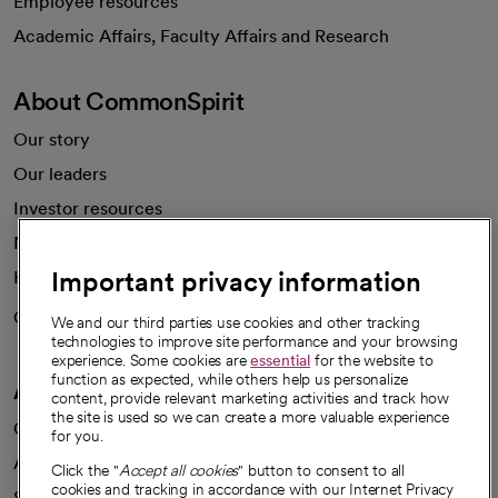
Employee resources
opens in a new tab
Academic Affairs, Faculty Affairs and Research
About CommonSpirit
Our story
Our leaders
Investor resources
News
Important privacy information
Health blog
Careers
We're hiring!
We and our third parties use cookies and other tracking
technologies to improve site performance and your browsing
experience. Some cookies are
essential
for the website to
function as expected, while others help us personalize
A healthier future
content, provide relevant marketing activities and track how
the site is used so we can create a more valuable experience
Our impact
for you.
Advancing health equity
Click the "
Accept all cookies
" button to consent to all
cookies and tracking in accordance with our Internet Privacy
Sponsorships