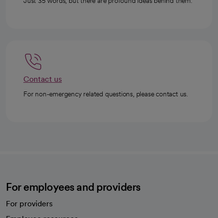
Just 35 words, but there are profound ideas behind them.
Contact us
For non-emergency related questions, please contact us.
For employees and providers
For providers