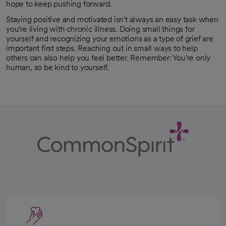
hope to keep pushing forward.
Staying positive and motivated isn't always an easy task when
you're living with chronic illness. Doing small things for
yourself and recognizing your emotions as a type of grief are
important first steps. Reaching out in small ways to help
others can also help you feel better. Remember: You're only
human, so be kind to yourself.