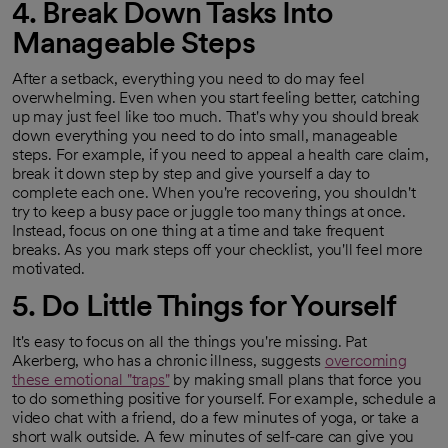
4. Break Down Tasks Into
Manageable Steps
After a setback, everything you need to do may feel
overwhelming. Even when you start feeling better, catching
up may just feel like too much. That's why you should break
down everything you need to do into small, manageable
steps. For example, if you need to appeal a health care claim,
break it down step by step and give yourself a day to
complete each one. When you're recovering, you shouldn't
try to keep a busy pace or juggle too many things at once.
Instead, focus on one thing at a time and take frequent
breaks. As you mark steps off your checklist, you'll feel more
motivated.
5. Do Little Things for Yourself
It's easy to focus on all the things you're missing. Pat
Akerberg, who has a chronic illness, suggests
overcoming
these emotional "traps"
by making small plans that force you
opens in a new tab
to do something positive for yourself. For example, schedule a
video chat with a friend, do a few minutes of yoga, or take a
short walk outside. A few minutes of self-care can give you