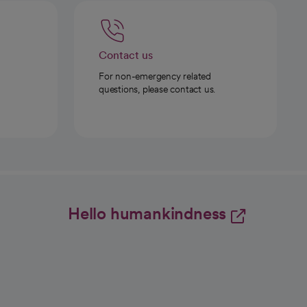
Contact us
For non-emergency related
questions, please contact us.
Hello humankindness