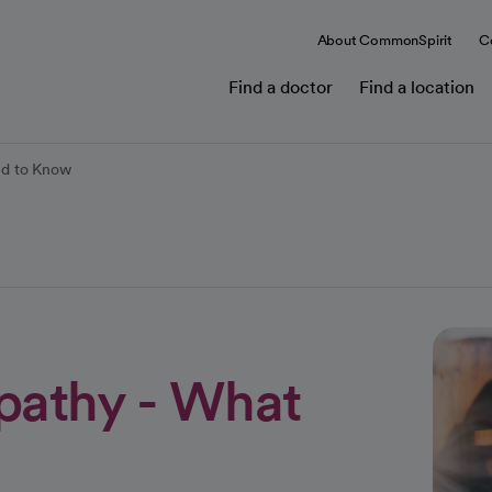
About CommonSpirit
C
Find a doctor
Find a location
ed to Know
pathy - What