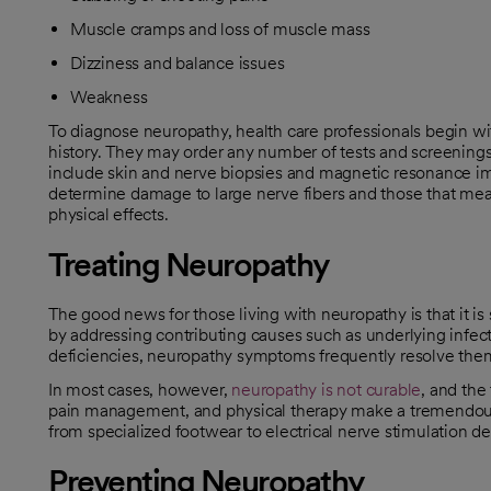
Muscle cramps and loss of muscle mass
Dizziness and balance issues
Weakness
To diagnose neuropathy, health care professionals begin wi
history. They may order any number of tests and screenings
include skin and nerve biopsies and magnetic resonance im
determine damage to large nerve fibers and those that meas
physical effects.
Treating Neuropathy
The good news for those living with neuropathy is that it i
by addressing contributing causes such as underlying infec
deficiencies, neuropathy symptoms frequently resolve the
In most cases, however,
neuropathy is not curable
, and the
opens in a new tab
pain management, and physical therapy make a tremendous 
from specialized footwear to electrical nerve stimulation de
Preventing Neuropathy