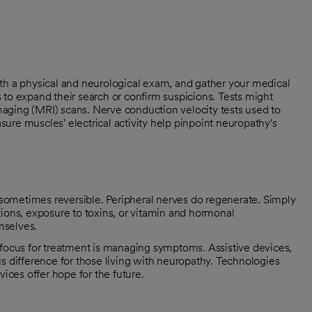
th a physical and neurological exam, and gather your medical
 to expand their search or confirm suspicions. Tests might
aging (MRI) scans. Nerve conduction velocity tests used to
ure muscles' electrical activity help pinpoint neuropathy's
s sometimes reversible. Peripheral nerves do regenerate. Simply
tions, exposure to toxins, or vitamin and hormonal
mselves.
 focus for treatment is managing symptoms. Assistive devices,
difference for those living with neuropathy. Technologies
vices offer hope for the future.