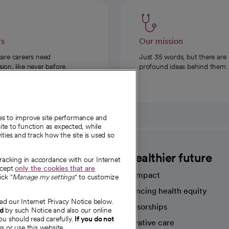
rs
Our mission
care careers need
Just 35 words, but there are
on, like never before.
profound ideas behind them.
ies to improve site performance and
te to function as expected, while
ities and track how the site is used so
CommonSpirit
A healthier future
tracking in accordance with our Internet
ccept
only the cookies that are
Our impact
ick "
Manage my settings
" to customize
Advancing health equity
ad our Internet Privacy Notice below.
sources
Sponsorships
nd
by such Notice and also our online
ou should read carefully.
If you do not
Innovative care
s or use this website.