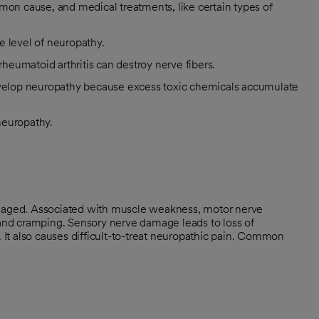
mon cause, and medical treatments, like certain types of
e level of neuropathy.
eumatoid arthritis can destroy nerve fibers.
develop neuropathy because excess toxic chemicals accumulate
 neuropathy.
aged. Associated with muscle weakness, motor nerve
nd cramping. Sensory nerve damage leads to loss of
. It also causes difficult-to-treat neuropathic pain. Common