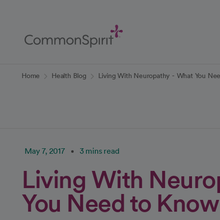
Skip
to
Main
Content
Back to Home
Home
Health Blog
Living With Neuropathy - What You Ne
May 7, 2017
3 mins read
Living With Neuro
You Need to Know