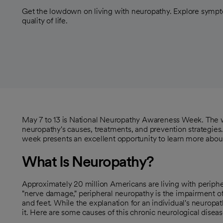
Get the lowdown on living with neuropathy. Explore symp
quality of life.
May 7 to 13 is National Neuropathy Awareness Week. The we
neuropathy's causes, treatments, and prevention strategies.
week presents an excellent opportunity to learn more about
What Is Neuropathy?
Approximately 20 million Americans are living with periph
"nerve damage," peripheral neuropathy is the impairment of
and feet. While the explanation for an individual's neurop
it. Here are some causes of this chronic neurological diseas