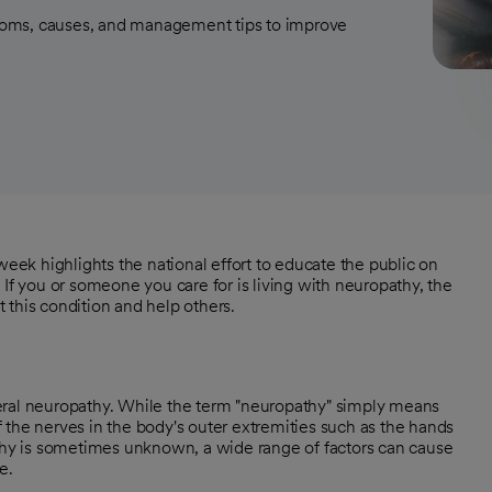
toms, causes, and management tips to improve
ek highlights the national effort to educate the public on
 If you or someone you care for is living with neuropathy, the
 this condition and help others.
eral neuropathy. While the term "neuropathy" simply means
 the nerves in the body's outer extremities such as the hands
athy is sometimes unknown, a wide range of factors can cause
e.