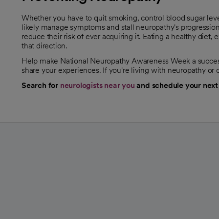
Whether you have to quit smoking, control blood sugar leve
likely manage symptoms and stall neuropathy's progression
reduce their risk of ever acquiring it. Eating a healthy diet,
that direction.
Help make National Neuropathy Awareness Week a success 
share your experiences. If you're living with neuropathy or
Search for
neurologists near you
and schedule your next
opens in a new tab