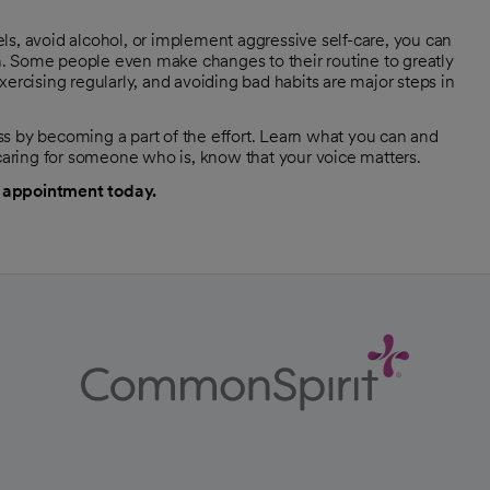
ls, avoid alcohol, or implement aggressive self-care, you can
. Some people even make changes to their routine to greatly
 exercising regularly, and avoiding bad habits are major steps in
by becoming a part of the effort. Learn what you can and
 caring for someone who is, know that your voice matters.
 appointment today.