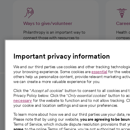
Ways to give/volunteer
Caree
Philanthropy is an important way to
Health 
connect those with resources to
compassi
those in need.
Important privacy information
We and our third parties use cookies and other tracking technolog
your browsing experience. Some cookies are
essential
for the websi
others help us personalize content, provide relevant marketing activ
we can create a more valuable experience for you.
For employees and
About 
Click the "
Accept all cookies
" button to consent to all cookies and 
providers
Privacy Policy below. Click the "
Only essential cookies
" button to a
Our story
necessary
for the website to function and to not allow tracking. Cl
your cookie and location settings and save your preferences.
For providers
Our leaders
To learn more about how we and our third parties use your data, re
Employee resources
Investor re
Please note that by using our website,
you are agreeing to be bou
opens in a new tab
Academic Affairs, Faculty Affairs and
Terms of Service, which include dispute resolution provisions that y
News
agree
to the online Terms of Service, you're not authorized to acces
Research