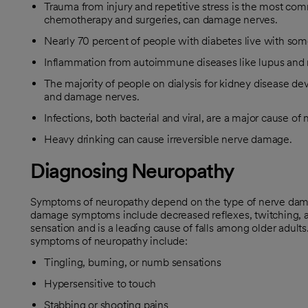
Trauma from injury and repetitive stress is the most com
chemotherapy and surgeries, can damage nerves.
Nearly 70 percent of people with diabetes live with som
Inflammation from autoimmune diseases like lupus and rh
The majority of people on dialysis for kidney disease 
and damage nerves.
Infections, both bacterial and viral, are a major cause of
Heavy drinking can cause irreversible nerve damage.
Diagnosing Neuropathy
Symptoms of neuropathy depend on the type of nerve dam
damage symptoms include decreased reflexes, twitching, a
sensation and is a leading cause of falls among older adults
symptoms of neuropathy include:
Tingling, burning, or numb sensations
Hypersensitive to touch
Stabbing or shooting pains