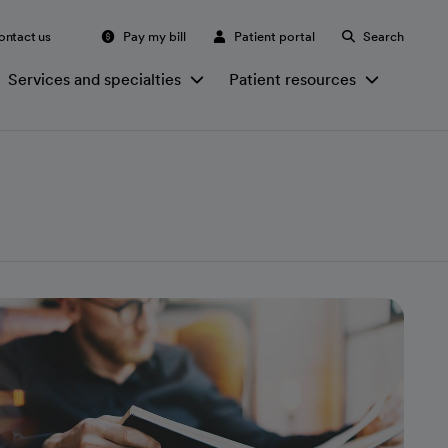
ontact us
Pay my bill
Patient portal
Search
Services and specialties
Patient resources