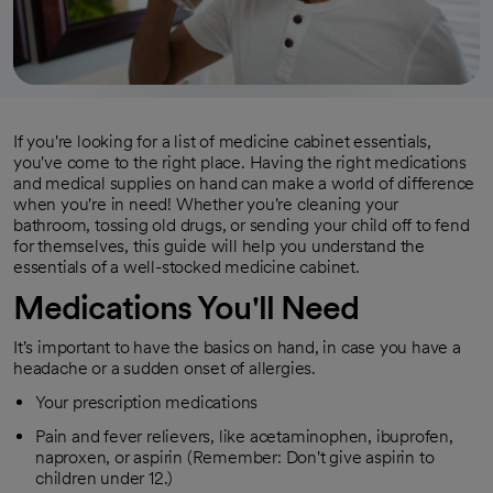
If you're looking for a list of medicine cabinet essentials,
you've come to the right place. Having the right medications
and medical supplies on hand can make a world of difference
when you're in need! Whether you're cleaning your
bathroom, tossing old drugs, or sending your child off to fend
for themselves, this guide will help you understand the
essentials of a well-stocked medicine cabinet.
Medications You'll Need
It's important to have the basics on hand, in case you have a
headache or a sudden onset of allergies.
Your prescription medications
Pain and fever relievers, like acetaminophen, ibuprofen,
naproxen, or aspirin (Remember: Don't give aspirin to
children under 12.)