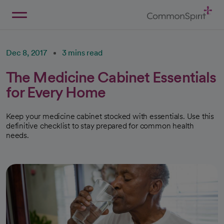
Skip
to
Main
Back to Home
Content
Dec 8, 2017
3 mins read
The Medicine Cabinet Essentials
for Every Home
Keep your medicine cabinet stocked with essentials. Use this
definitive checklist to stay prepared for common health
needs.