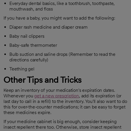
Everyday dental basics, like a toothbrush, toothpaste,
mouthwash, and floss
If you have a baby, you might want to add the following:
Diaper rash medicine and diaper cream
Baby nail clippers
Baby-safe thermometer
Bulb suction and saline drops (Remember to read the
directions carefully)
Teething gel
Other Tips and Tricks
Keep an inventory of your medication's expiration dates.
Whenever you
get a new prescription
, add its expiration (or
opens in a new tab
last day to call in a refill) to the inventory. You'll also want to do
this for over-the-counter medications; it can be easy to forget
these medicines expire.
If your medicine cabinet is big enough, consider keeping
insect repellent there too. Otherwise, store insect repellent