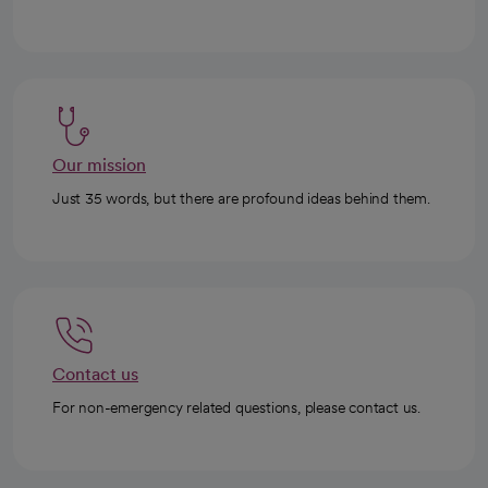
Our mission
Just 35 words, but there are profound ideas behind them.
Contact us
For non-emergency related questions, please contact us.