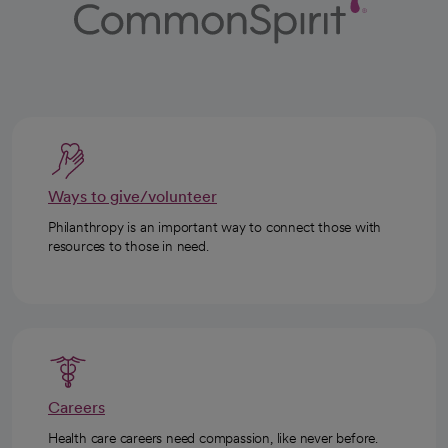
Ways to give/volunteer
Philanthropy is an important way to connect those with
resources to those in need.
Careers
Health care careers need compassion, like never before.