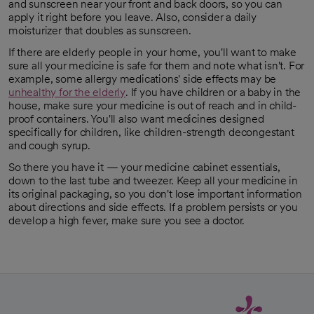
and sunscreen near your front and back doors, so you can
apply it right before you leave. Also, consider a daily
moisturizer that doubles as sunscreen.
If there are elderly people in your home, you'll want to make
sure all your medicine is safe for them and note what isn't. For
example, some allergy medications' side effects may be
unhealthy for the elderly
. If you have children or a baby in the
opens in a new tab
house, make sure your medicine is out of reach and in child-
proof containers. You'll also want medicines designed
specifically for children, like children-strength decongestant
and cough syrup.
So there you have it — your medicine cabinet essentials,
down to the last tube and tweezer. Keep all your medicine in
its original packaging, so you don't lose important information
about directions and side effects. If a problem persists or you
develop a high fever, make sure you see a doctor.