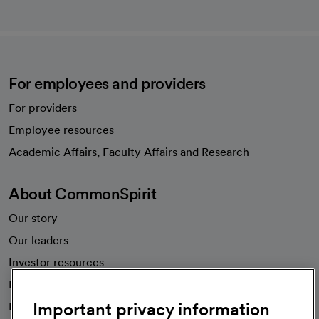
For employees and providers
For providers
Employee resources
opens in a new tab
Academic Affairs, Faculty Affairs and Research
About CommonSpirit
Our story
Our leaders
Investor resources
News
Important privacy information
Health blog