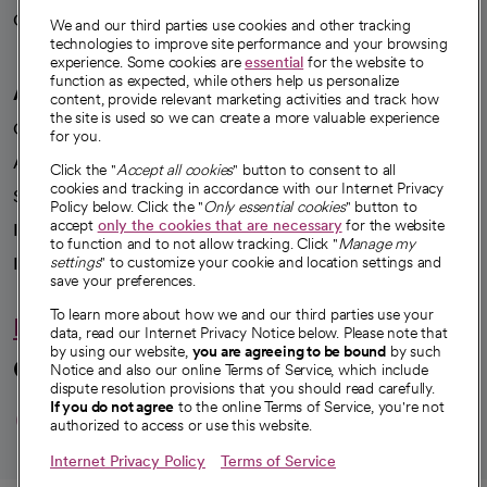
Careers
We're hiring!
We and our third parties use cookies and other tracking
technologies to improve site performance and your browsing
experience. Some cookies are
essential
for the website to
function as expected, while others help us personalize
A healthier future
content, provide relevant marketing activities and track how
the site is used so we can create a more valuable experience
Our impact
for you.
Advancing health equity
Click the "
Accept all cookies
" button to consent to all
cookies and tracking in accordance with our Internet Privacy
Sponsorships
Policy below. Click the "
Only essential cookies
" button to
accept
only the cookies that are necessary
for the website
Innovative care
to function and to not allow tracking. Click "
Manage my
Intellectual property and partnerships
settings
" to customize your cookie and location settings and
save your preferences.
To learn more about how we and our third parties use your
Hello humankindness
data, read our Internet Privacy Notice below. Please note that
by using our website,
you are agreeing to be bound
by such
Connect with us
Notice and also our online Terms of Service, which include
dispute resolution provisions that you should read carefully.
opens in a new tab
opens in a new tab
opens in a new ta
opens in a new 
opens in a n
If you do not agree
to the online Terms of Service, you're not
authorized to access or use this website.
Internet Privacy Policy
Terms of Service