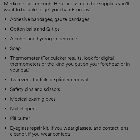
Medicine isn't enough. Here are some other supplies you'll
want to be able to get your hands on fast.
Adhesive bandages, gauze bandages
Cotton balls and Q-tips
Alcohol and hydrogen peroxide
Soap
Thermometer (For quicker results, look for digital
thermometers or the kind you put on your forehead or in
your ear.)
Tweezers, for tick or splinter removal
Safety pins and scissors
Medical exam gloves
Nail clippers
Pill cutter
Eyeglass repair kit, if you wear glasses, and contact lens
cleaner, if you wear contacts