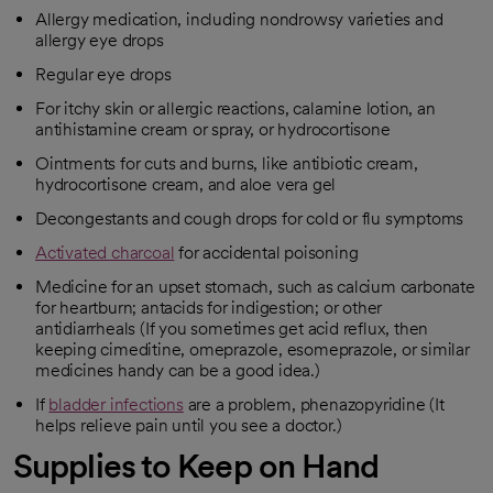
Allergy medication, including nondrowsy varieties and
allergy eye drops
Regular eye drops
For itchy skin or allergic reactions, calamine lotion, an
antihistamine cream or spray, or hydrocortisone
Ointments for cuts and burns, like antibiotic cream,
hydrocortisone cream, and aloe vera gel
Decongestants and cough drops for cold or flu symptoms
Activated charcoal
for accidental poisoning
opens in a new tab
Medicine for an upset stomach, such as calcium carbonate
for heartburn; antacids for indigestion; or other
antidiarrheals (If you sometimes get acid reflux, then
keeping cimeditine, omeprazole, esomeprazole, or similar
medicines handy can be a good idea.)
If
bladder infections
are a problem, phenazopyridine (It
opens in a new tab
helps relieve pain until you see a doctor.)
Supplies to Keep on Hand