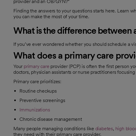
provider and an OB/GYN?”
Finding the answers to your questions starts here. Learn wha
you can make the most of your time.
What is the difference betwee
If you’ve ever wondered whether you should schedule a visi
What does a primary care provi
Your
primary care
provider (PCP) is often the first person y
doctors, physician assistants or nurse practitioners focusin
Primary care prioritizes:
Routine checkups
Preventive screenings
Immunizations
Chronic disease management
Many people managing conditions like
diabetes
,
high bloo
they need with their primary care provider.