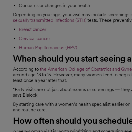
Concerns or changes in your health
Depending on your age, your visit may include screenings 
sexually transmitted infections (STIs)
tests. These preventiv
Breast cancer
Cervical cancer
Human Papillomavirus (HPV)
When should you start seeing
According to
the American College of Obstetrics and Gyne
opens in a new tab
around age 13 to 15. However, many women tend to begin th
least once a year after that.
“Early visits are not just about exams or screenings — they a
says Blalock.
By starting care with a women’s health specialist earlier on 
and routine care.
How often should you schedule
A well-woman visit is worth prioritizing and scheduling ev