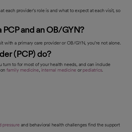
t each provider's role is and what to expect at each visit, so
n a PCP and an OB/GYN?
t with a primary care provider or OB/GYN, you’re not alone.
der (PCP) do?
ou turn to for most of your health needs, and can include
g on
family medicine
,
internal medicine
or
pediatrics
.
d pressure
and behavioral health challenges find the support