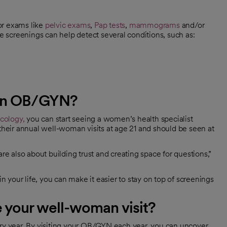
or exams like
pelvic exams
,
Pap tests
,
mammograms
and/or
e screenings can help detect several conditions, such as:
 an OB/GYN?
cology,
you can start seeing a women’s health specialist
eir annual well-woman visits at age 21 and should be seen at
re also about building trust and creating space for questions,”
in your life, you can make it easier to stay on top of screenings
 your well-woman visit?
ery year. By visiting your OB/GYN each year, you can uncover