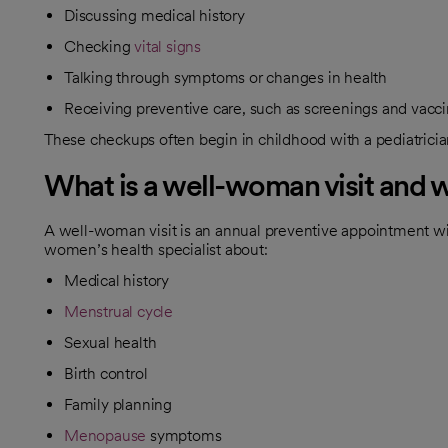
Discussing medical history
Checking
vital signs
Talking through symptoms or changes in health
Receiving preventive care, such as screenings and vacc
These checkups often begin in childhood with a pediatrician
What is a well-woman visit and 
​A well-woman visit is an annual preventive appointment w
women’s health specialist about:
Medical history
Menstrual cycle
Sexual health
Birth control
Family planning
Menopause
symptoms