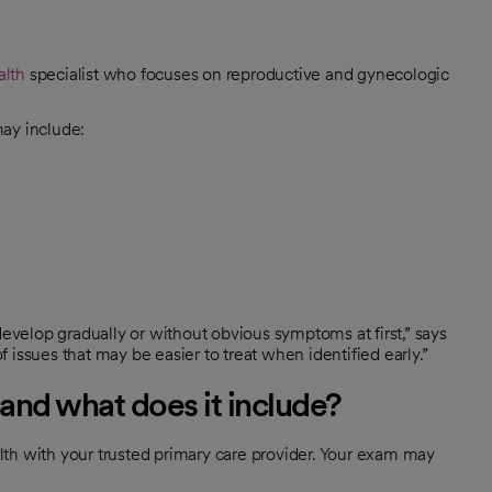
lth
specialist who focuses on reproductive and gynecologic
may include:
velop gradually or without obvious symptoms at first,” says
issues that may be easier to treat when identified early.”
and what does it include?
th with your trusted primary care provider. Your exam may