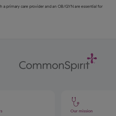
th a primary care provider and an OB/GYN are essential for
rs
Our mission