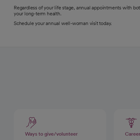
Regardless of your life stage, annual appointments with bo
your long-term health.
Schedule your annual well-woman visit today.
Ways to give/volunteer
Caree