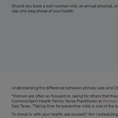
Should you book a well-woman visit, an annual physical, o
stay one step ahead of your health.
Understanding the difference between primary care and OB/
“Women are often so focused on caring for others that they
CommonSpirit Health Family Nurse Practitioner at
Women's 
East Texas. ”Taking time for preventive visits is one of the
To check in with your health, ask yourself, “Am I schedulin