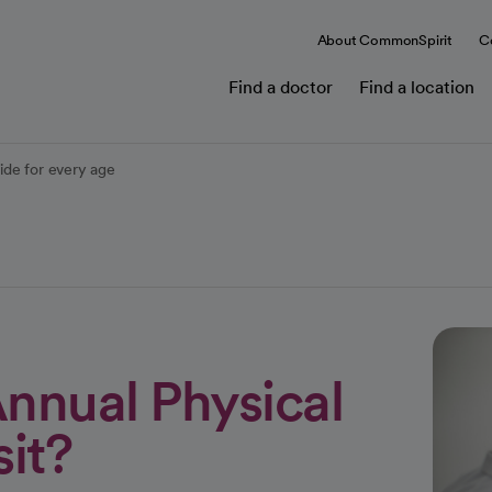
About CommonSpirit
C
Find a doctor
Find a location
ide for every age
nnual Physical
it?