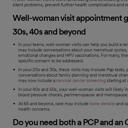
silent problems, prevent further health complications and 
Well-woman visit appointment gu
30s, 40s and beyond
In your teens, well-woman visits can help you build a re
may include conversations about your menstrual cycles, s
emotional changes and HPV vaccinations. For many, these 
specific concern to be addressed.
In your 20s and 30s, these visits may include Pap tests, 
conversations about family planning and menstrual chang
may now include a
cervical cancer screening
starting at 
In your 40s and 50s, your well-woman visits will likel
blood pressure checks, perimenopause and menopause
At 65 and beyond, care may include
bone density
and ca
health concerns.
Do you need both a PCP and a