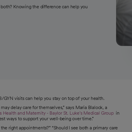
r both? Knowing the difference can help you
GYN visits can help you stay on top of your health.
 may delay care for themselves,” says Maria Blalock, a
Health and Maternity - Baylor St. Luke's Medical Group
in
 best ways to support your well-being over time.”
g the right appointments?” “Should I see both a primary care