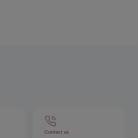
Contact us