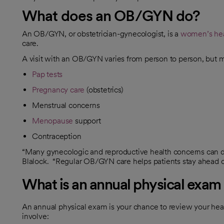
What does an OB/GYN do?
An OB/GYN, or obstetrician-gynecologist, is a
women’s hea
care.
A visit with an OB/GYN varies from person to person, but 
Pap tests
Pregnancy care
(obstetrics)
Menstrual concerns
Menopause
support
Contraception
“Many gynecologic and reproductive health concerns can de
Blalock. “Regular OB/GYN care helps patients stay ahead of 
What is an annual physical exam 
An annual physical exam is your chance to review your heal
involve: