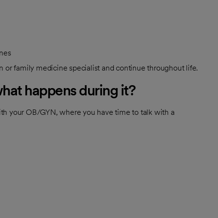
ines
 or family medicine specialist and continue throughout life.
what happens during it?
ith your OB/GYN, where you have time to talk with a