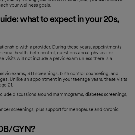
reach your wellness goals.
ide: what to expect in your 20s,
lationship with a provider. During these years, appointments
exual health, birth control, questions about physical or
visits will not include a pelvic exam unless there is a
pelvic exams, STI screenings, birth control counseling, and
es. Unlike an appointment in your teenage years, these visits
age 21.
y include discussions around mammograms, diabetes screenings,
.
ncer screenings, plus support for menopause and chronic
n OB/GYN?