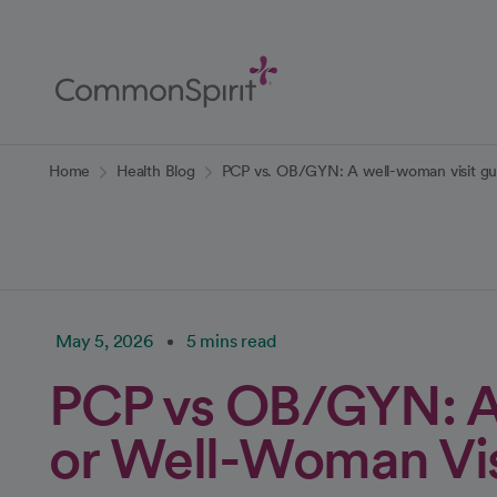
Skip
to
Main
Content
Back to Home
Home
Health Blog
PCP vs. OB/GYN: A well-woman visit gu
May 5, 2026
5 mins read
PCP vs OB/GYN: A
or Well-Woman Vis