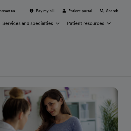
ontact us
Pay my bill
Patient portal
Search
Services and specialties
Patient resources