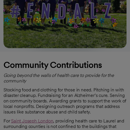
Community Contributions
Going beyond the walls of health care to provide for the
community
Stocking food and clothing for those in need. Pitching in with
disaster cleanup. Fundraising for an Alzheimer’s cure. Serving
on community boards. Awarding grants to support the work of
local nonprofits. Designing outreach programs that address
issues like substance abuse and child safety.
For
Saint Joseph London
, providing health care to Laurel and
surrounding counties is not confined to the buildings that