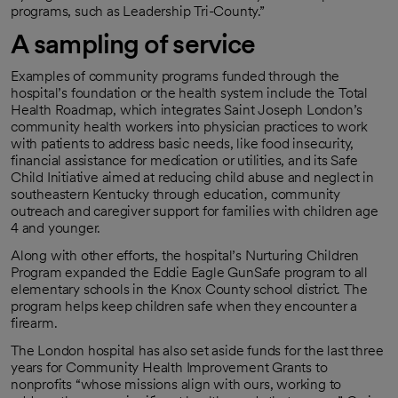
programs, such as Leadership Tri-County.”
A sampling of service
Examples of community programs funded through the
hospital’s foundation or the health system include the Total
Health Roadmap, which integrates Saint Joseph London’s
community health workers into physician practices to work
with patients to address basic needs, like food insecurity,
financial assistance for medication or utilities, and its Safe
Child Initiative aimed at reducing child abuse and neglect in
southeastern Kentucky through education, community
outreach and caregiver support for families with children age
4 and younger.
Along with other efforts, the hospital’s Nurturing Children
Program expanded the Eddie Eagle GunSafe program to all
elementary schools in the Knox County school district. The
program helps keep children safe when they encounter a
firearm.
The London hospital has also set aside funds for the last three
years for Community Health Improvement Grants to
nonprofits “whose missions align with ours, working to