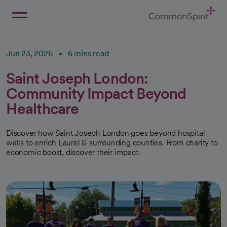
Skip
to
Main
Back to Home
Content
Jun 23, 2026
6 mins read
Saint Joseph London:
Community Impact Beyond
Healthcare
Discover how Saint Joseph London goes beyond hospital
walls to enrich Laurel & surrounding counties. From charity to
economic boost, discover their impact.