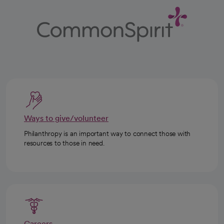
Ways to give/volunteer
Philanthropy is an important way to connect those with
resources to those in need.
Careers