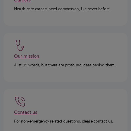
Health care careers need compassion, like never before.
Our mission
Just 35 words, but there are profound ideas behind them.
Contact us
For non-emergency related questions, please contact us.