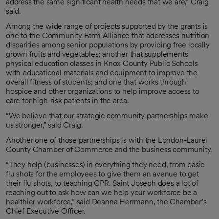
address the same significant health needs that we are,” Craig
said.
Among the wide range of projects supported by the grants is
one to the Community Farm Alliance that addresses nutrition
disparities among senior populations by providing free locally
grown fruits and vegetables; another that supplements
physical education classes in Knox County Public Schools
with educational materials and equipment to improve the
overall fitness of students; and one that works through
hospice and other organizations to help improve access to
care for high-risk patients in the area.
“We believe that our strategic community partnerships make
us stronger,” said Craig.
Another one of those partnerships is with the London-Laurel
County Chamber of Commerce and the business community.
“They help (businesses) in everything they need, from basic
flu shots for the employees to give them an avenue to get
their flu shots, to teaching CPR. Saint Joseph does a lot of
reaching out to ask how can we help your workforce be a
healthier workforce,” said Deanna Herrmann, the Chamber’s
Chief Executive Officer.