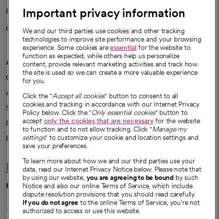
Important privacy information
Health blog
Careers
We're hiring!
We and our third parties use cookies and other tracking
technologies to improve site performance and your browsing
experience. Some cookies are
essential
for the website to
function as expected, while others help us personalize
A healthier future
content, provide relevant marketing activities and track how
the site is used so we can create a more valuable experience
Our impact
for you.
Advancing health equity
Click the "
Accept all cookies
" button to consent to all
cookies and tracking in accordance with our Internet Privacy
Sponsorships
Policy below. Click the "
Only essential cookies
" button to
accept
only the cookies that are necessary
for the website
Innovative care
to function and to not allow tracking. Click "
Manage my
Intellectual property and partnerships
settings
" to customize your cookie and location settings and
save your preferences.
To learn more about how we and our third parties use your
Hello humankindness
data, read our Internet Privacy Notice below. Please note that
by using our website,
you are agreeing to be bound
by such
Connect with us
Notice and also our online Terms of Service, which include
dispute resolution provisions that you should read carefully.
opens in a new tab
opens in a new tab
opens in a new ta
opens in a new 
opens in a n
If you do not agree
to the online Terms of Service, you're not
authorized to access or use this website.