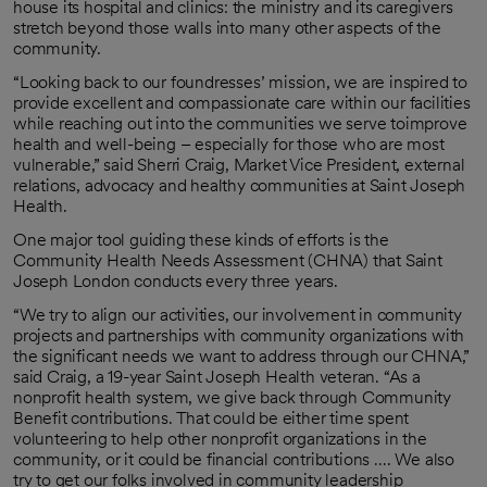
house its hospital and clinics: the ministry and its caregivers
stretch beyond those walls into many other aspects of the
community.
“Looking back to our foundresses’ mission, we are inspired to
provide excellent and compassionate care within our facilities
while reaching out into the communities we serve toimprove
health and well-being – especially for those who are most
vulnerable,” said Sherri Craig, Market Vice President, external
relations, advocacy and healthy communities at Saint Joseph
Health.
One major tool guiding these kinds of efforts is the
Community Health Needs Assessment (CHNA) that Saint
Joseph London conducts every three years.
“We try to align our activities, our involvement in community
projects and partnerships with community organizations with
the significant needs we want to address through our CHNA,”
said Craig, a 19-year Saint Joseph Health veteran. “As a
nonprofit health system, we give back through Community
Benefit contributions. That could be either time spent
volunteering to help other nonprofit organizations in the
community, or it could be financial contributions …. We also
try to get our folks involved in community leadership