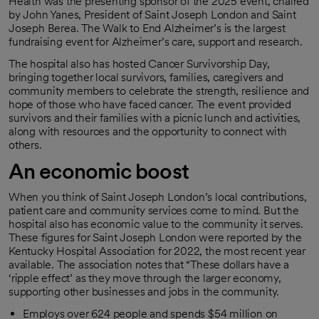
Health was the presenting sponsor of the 2025 event, chaired
by John Yanes, President of Saint Joseph London and Saint
Joseph Berea. The Walk to End Alzheimer’s is the largest
fundraising event for Alzheimer’s care, support and research.
The hospital also has hosted Cancer Survivorship Day,
bringing together local survivors, families, caregivers and
community members to celebrate the strength, resilience and
hope of those who have faced cancer. The event provided
survivors and their families with a picnic lunch and activities,
along with resources and the opportunity to connect with
others.
An economic boost
When you think of Saint Joseph London’s local contributions,
patient care and community services come to mind. But the
hospital also has economic value to the community it serves.
These figures for Saint Joseph London were reported by the
Kentucky Hospital Association for 2022, the most recent year
available. The association notes that “These dollars have a
‘ripple effect’ as they move through the larger economy,
supporting other businesses and jobs in the community.
Employs over 624 people and spends $54 million on