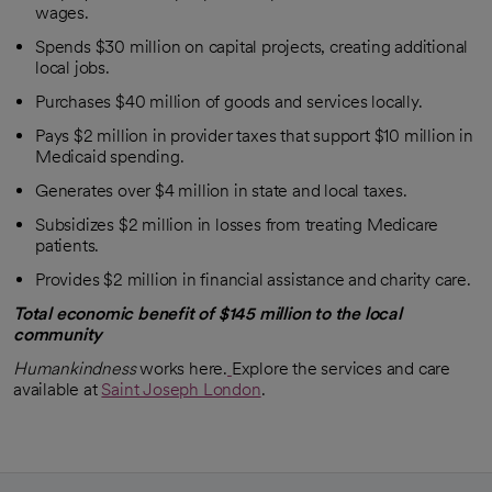
wages.
Spends $30 million on capital projects, creating additional
local jobs.
Purchases $40 million of goods and services locally.
Pays $2 million in provider taxes that support $10 million in
Medicaid spending.
Generates over $4 million in state and local taxes.
Subsidizes $2 million in losses from treating Medicare
patients.
Provides $2 million in financial assistance and charity care.
Total economic benefit of $145 million to the local
community
Humankindness
works here.
Explore the services and care
available at
Saint Joseph London
.