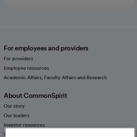
For employees and providers
For providers
Employee resources
opens in a new tab
Academic Affairs, Faculty Affairs and Research
About CommonSpirit
Our story
Our leaders
Investor resources
News