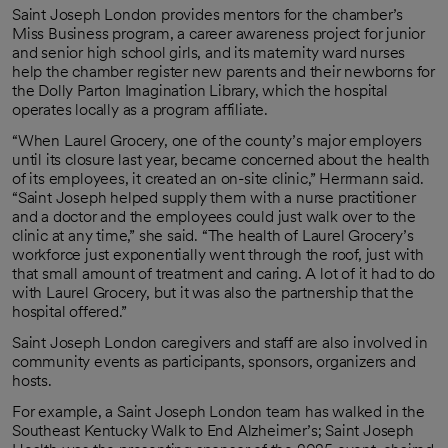
Saint Joseph London provides mentors for the chamber’s
Miss Business program, a career awareness project for junior
and senior high school girls, and its maternity ward nurses
help the chamber register new parents and their newborns for
the Dolly Parton Imagination Library, which the hospital
operates locally as a program affiliate.
“When Laurel Grocery, one of the county’s major employers
until its closure last year, became concerned about the health
of its employees, it created an on-site clinic,” Herrmann said.
“Saint Joseph helped supply them with a nurse practitioner
and a doctor and the employees could just walk over to the
clinic at any time,” she said. “The health of Laurel Grocery’s
workforce just exponentially went through the roof, just with
that small amount of treatment and caring. A lot of it had to do
with Laurel Grocery, but it was also the partnership that the
hospital offered.”
Saint Joseph London caregivers and staff are also involved in
community events as participants, sponsors, organizers and
hosts.
For example, a Saint Joseph London team has walked in the
Southeast Kentucky Walk to End Alzheimer’s; Saint Joseph