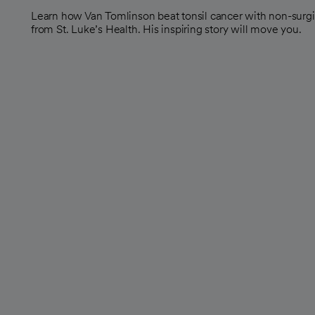
Learn how Van Tomlinson beat tonsil cancer with non-surgic
from St. Luke’s Health. His inspiring story will move you.