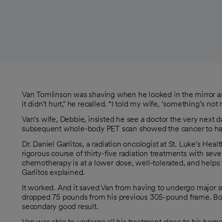
Van Tomlinson was shaving when he looked in the mirror and
it didn't hurt," he recalled. “I told my wife, ‘something’s not r
Van's wife, Debbie, insisted he see a doctor the very next
subsequent whole-body PET scan showed the cancer to have s
Dr. Daniel Garlitos, a radiation oncologist at St. Luke's H
rigorous course of thirty-five radiation treatments with s
chemotherapy is at a lower dose, well-tolerated, and helps th
Garlitos explained.
It worked. And it saved Van from having to undergo major s
dropped 75 pounds from his previous 305-pound frame. Bot
secondary good result.
Van was able to undergo all his treatment close to his home