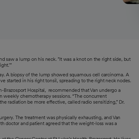
 saw a lump on his neck. "It was a knot on the right side, but
ight.’”
 day. A biopsy of the lump showed squamous cell carcinoma. A
tarted in his right tonsil, spreading to the right neck nodes.
ealth-Brazosport Hospital, recommended that Van undergo a
even weekly chemotherapy sessions. “The concurrent
e radiation be more effective, called radio sensitizing,” Dr.
urgery. The treatment was physically exhausting, and Van
h doctor and patient agreed that the weight-loss was a
 at the Cancer Center at St Luke's Health-Brazosport. He lives