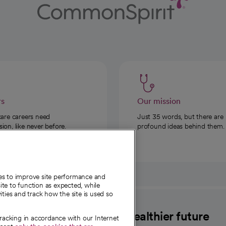
rs
Our mission
care careers need
Just 35 words, but there are
on, like never before.
profound ideas behind them.
ies to improve site performance and
te to function as expected, while
ities and track how the site is used so
CommonSpirit
A healthier future
tracking in accordance with our Internet