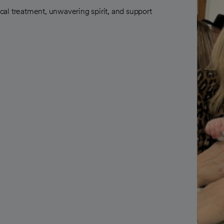
al treatment, unwavering spirit, and support