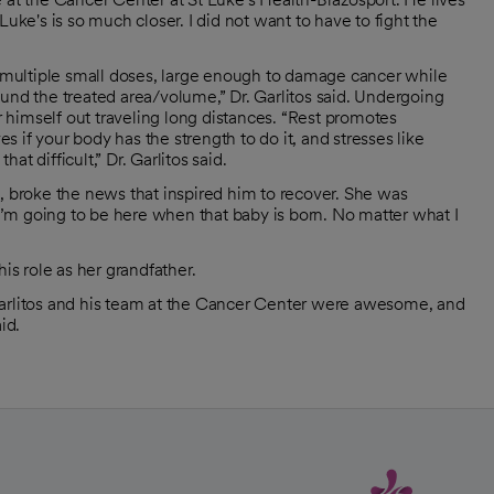
uke's is so much closer. I did not want to have to fight the
in multiple small doses, large enough to damage cancer while
und the treated area/volume,” Dr. Garlitos said. Undergoing
himself out traveling long distances. “Rest promotes
 if your body has the strength to do it, and stresses like
t difficult,” Dr. Garlitos said.
, broke the news that inspired him to recover. She was
'I’m going to be here when that baby is born. No matter what I
is role as her grandfather.
r. Garlitos and his team at the Cancer Center were awesome, and
id.