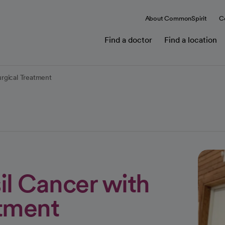
About CommonSpirit
C
Find a doctor
Find a location
rgical Treatment
il Cancer with
tment