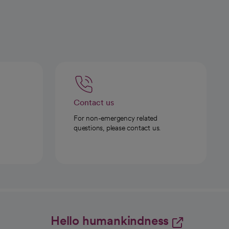
Contact us
For non-emergency related
questions, please contact us.
Hello humankindness