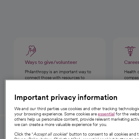
Ways to give/volunteer
Caree
Philanthropy is an important way to
Health 
connect those with resources to
compassi
those in need.
Important privacy information
We and our third parties use cookies and other tracking technolog
your browsing experience. Some cookies are
essential
for the websi
others help us personalize content, provide relevant marketing activ
we can create a more valuable experience for you.
For employees and
About 
Click the "
Accept all cookies
" button to consent to all cookies and 