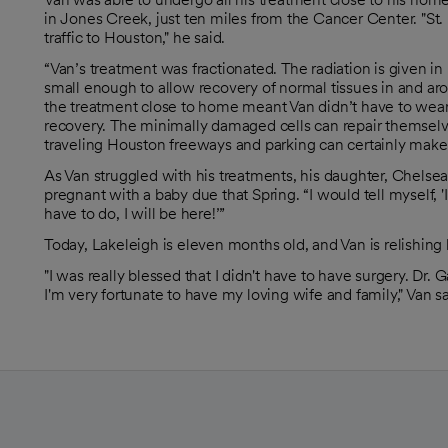
in Jones Creek, just ten miles from the Cancer Center. "St. L
traffic to Houston," he said.
“Van’s treatment was fractionated. The radiation is given 
small enough to allow recovery of normal tissues in and aro
the treatment close to home meant Van didn’t have to wear 
recovery. The minimally damaged cells can repair themselves
traveling Houston freeways and parking can certainly make tha
As Van struggled with his treatments, his daughter, Chelsea
pregnant with a baby due that Spring. “I would tell myself, 
have to do, I will be here!’”
Today, Lakeleigh is eleven months old, and Van is relishing h
"I was really blessed that I didn't have to have surgery. D
I'm very fortunate to have my loving wife and family," Van sa