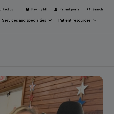
ontact us
Pay my bill
Patient portal
Search
Services and specialties
Patient resources