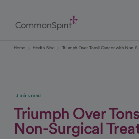
Skip
to
Main
Content
Back to Home
Home
Health Blog
Triumph Over Tonsil Cancer with Non-Su
3 mins read
Triumph Over Tons
Non-Surgical Trea