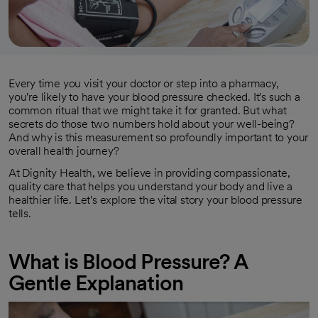
Every time you visit your doctor or step into a pharmacy,
you're likely to have your blood pressure checked. It's such a
common ritual that we might take it for granted. But what
secrets do those two numbers hold about your well-being?
And why is this measurement so profoundly important to your
overall health journey?
At Dignity Health, we believe in providing compassionate,
quality care that helps you understand your body and live a
healthier life. Let's explore the vital story your blood pressure
tells.
What is Blood Pressure? A
Gentle Explanation