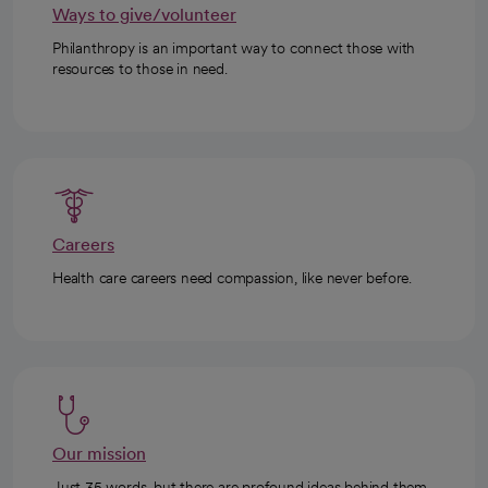
Ways to give/volunteer
Philanthropy is an important way to connect those with
resources to those in need.
Careers
Health care careers need compassion, like never before.
Our mission
Just 35 words, but there are profound ideas behind them.