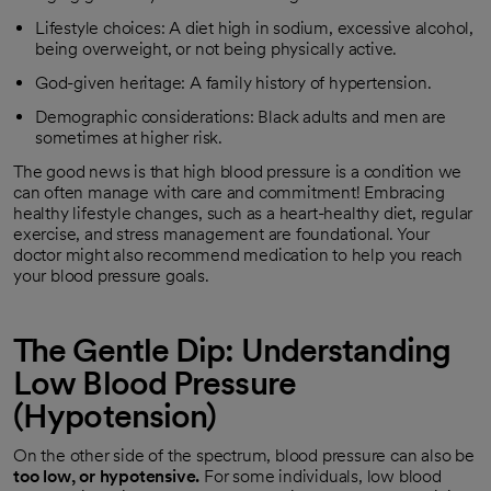
Lifestyle choices: A diet high in sodium, excessive alcohol,
being overweight, or not being physically active.
God-given heritage: A family history of hypertension.
Demographic considerations: Black adults and men are
sometimes at higher risk.
The good news is that high blood pressure is a condition we
can often manage with care and commitment! Embracing
healthy lifestyle changes, such as a heart-healthy diet, regular
exercise, and stress management are foundational. Your
doctor might also recommend medication to help you reach
your blood pressure goals.
The Gentle Dip: Understanding
Low Blood Pressure
(Hypotension)
On the other side of the spectrum, blood pressure can also be
too low, or hypotensive.
For some individuals, low blood