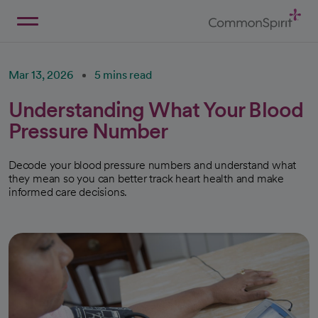
Skip
to
Main
Back to Home
Content
Mar 13, 2026
5 mins read
Understanding What Your Blood
Pressure Number
Decode your blood pressure numbers and understand what
they mean so you can better track heart health and make
informed care decisions.