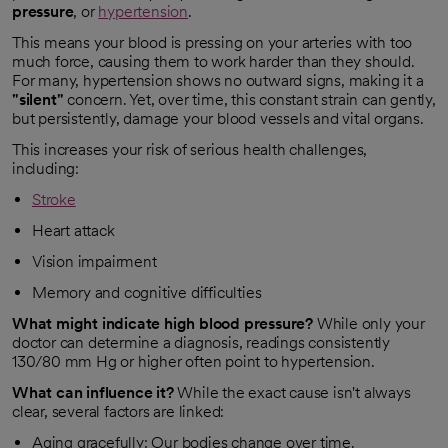
pressure
, or
hypertension
.
This means your blood is pressing on your arteries with too
much force, causing them to work harder than they should.
For many, hypertension shows no outward signs, making it a
"silent"
concern. Yet, over time, this constant strain can gently,
but persistently, damage your blood vessels and vital organs.
This increases your risk of serious health challenges,
including:
Stroke
Heart attack
Vision impairment
Memory and cognitive difficulties
What might indicate high blood pressure?
While only your
doctor can determine a diagnosis, readings consistently
130/80 mm Hg or higher often point to hypertension.
What can influence it?
While the exact cause isn't always
clear, several factors are linked:
Aging gracefully: Our bodies change over time.