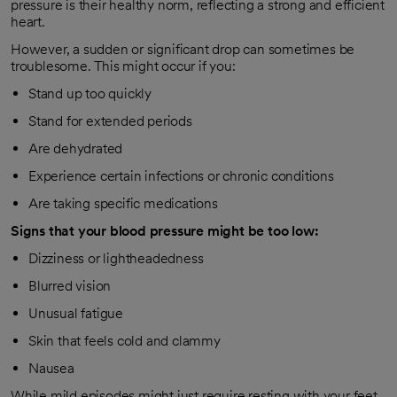
pressure is their healthy norm, reflecting a strong and efficient
heart.
However, a sudden or significant drop can sometimes be
troublesome. This might occur if you:
Stand up too quickly
Stand for extended periods
Are dehydrated
Experience certain infections or chronic conditions
Are taking specific medications
Signs that your blood pressure might be too low:
Dizziness or lightheadedness
Blurred vision
Unusual fatigue
Skin that feels cold and clammy
Nausea
While mild episodes might just require resting with your feet