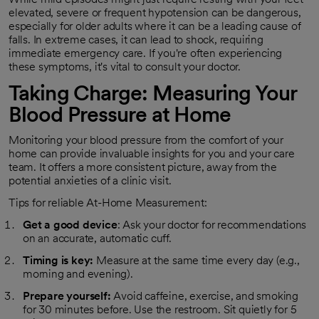
elevated, severe or frequent hypotension can be dangerous,
especially for older adults where it can be a leading cause of
falls. In extreme cases, it can lead to shock, requiring
immediate emergency care. If you're often experiencing
these symptoms, it's vital to consult your doctor.
Taking Charge: Measuring Your
Blood Pressure at Home
Monitoring your blood pressure from the comfort of your
home can provide invaluable insights for you and your care
team. It offers a more consistent picture, away from the
potential anxieties of a clinic visit.
Tips for reliable At-Home Measurement:
Get a good device
: Ask your doctor for recommendations
on an accurate, automatic cuff.
Timing is key:
Measure at the same time every day (e.g.,
morning and evening).
Prepare yourself:
Avoid caffeine, exercise, and smoking
for 30 minutes before. Use the restroom. Sit quietly for 5