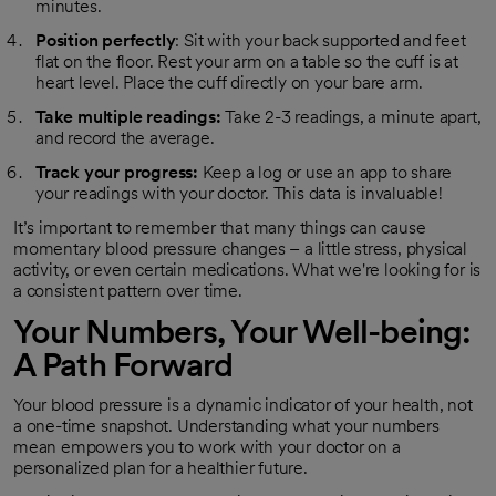
minutes.
Position perfectly
: Sit with your back supported and feet
flat on the floor. Rest your arm on a table so the cuff is at
heart level. Place the cuff directly on your bare arm.
Take multiple readings:
Take 2-3 readings, a minute apart,
and record the average.
Track your progress:
Keep a log or use an app to share
your readings with your doctor. This data is invaluable!
It’s important to remember that many things can cause
momentary blood pressure changes – a little stress, physical
activity, or even certain medications. What we're looking for is
a consistent pattern over time.
Your Numbers, Your Well-being:
A Path Forward
Your blood pressure is a dynamic indicator of your health, not
a one-time snapshot. Understanding what your numbers
mean empowers you to work with your doctor on a
personalized plan for a healthier future.