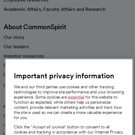
opens in a new tab
Academic Affairs, Faculty Affairs and Research
About CommonSpirit
Our story
Our leaders
Investor resources
News
Important privacy information
Health blog
Careers
We're hiring!
We and our third parties use cookies and other tracking
technologies to improve site performance and your browsing
experience. Some cookies are
essential
for the website to
function as expected, while others help us personalize
A healthier future
content, provide relevant marketing activities and track how
the site is used so we can create a more valuable experience
Our impact
for you.
Advancing health equity
Click the "
Accept all cookies
" button to consent to all
cookies and tracking in accordance with our Internet Privacy
Sponsorships