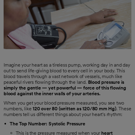
Imagine your heart as a tireless pump, working day in and day
out to send life-giving blood to every cell in your body. This
blood travels through a vast network of vessels, much like
peaceful rivers flowing through the land.
Blood pressure is
simply the gentle — yet powerful — force of this flowing
blood against the inner walls of your arteries.
When you get your blood pressure measured, you see two
numbers, like
120 over 80 (written as 120/80 mm Hg)
. These
numbers tell us different things about your heart's rhythm:
The Top Number: Systolic Pressure
This is the pressure measured when your
heart