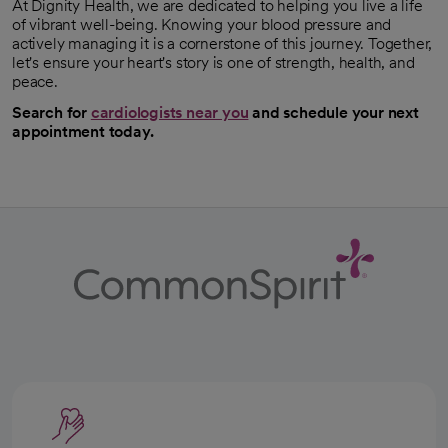
At Dignity Health, we are dedicated to helping you live a life
of vibrant well-being. Knowing your blood pressure and
actively managing it is a cornerstone of this journey. Together,
let's ensure your heart's story is one of strength, health, and
peace.
Search for
cardiologists near you
and schedule your next
appointment today.