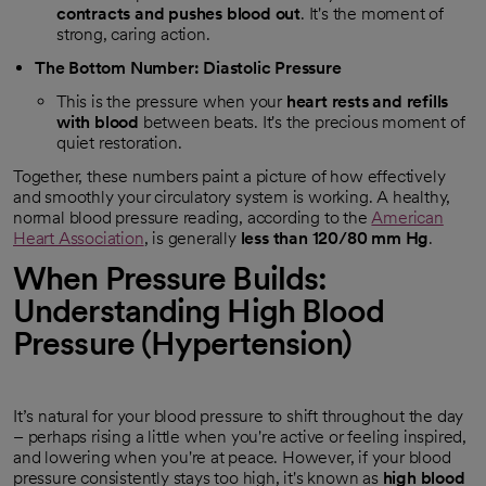
contracts and pushes blood out
. It's the moment of
strong, caring action.
The Bottom Number: Diastolic Pressure
This is the pressure when your
heart rests and refills
with blood
between beats. It's the precious moment of
quiet restoration.
Together, these numbers paint a picture of how effectively
and smoothly your circulatory system is working. A healthy,
normal blood pressure reading, according to the
American
Heart Association
, is generally
less than 120/80 mm Hg
.
opens in a new tab
When Pressure Builds:
Understanding High Blood
Pressure (Hypertension)
It’s natural for your blood pressure to shift throughout the day
– perhaps rising a little when you're active or feeling inspired,
and lowering when you're at peace. However, if your blood
pressure consistently stays too high, it's known as
high blood