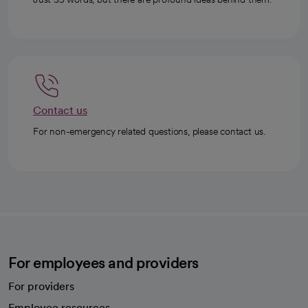
Contact us
For non-emergency related questions, please contact us.
For employees and providers
For providers
Employee resources