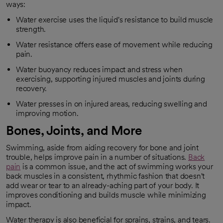
ways:
Water exercise uses the liquid's resistance to build muscle
strength.
Water resistance offers ease of movement while reducing
pain.
Water buoyancy reduces impact and stress when
exercising, supporting injured muscles and joints during
recovery.
Water presses in on injured areas, reducing swelling and
improving motion.
Bones, Joints, and More
Swimming, aside from aiding recovery for bone and joint
trouble, helps improve pain in a number of situations.
Back
pain
is a common issue, and the act of swimming works your
opens in a new tab
back muscles in a consistent, rhythmic fashion that doesn't
add wear or tear to an already-aching part of your body. It
improves conditioning and builds muscle while minimizing
impact.
Water therapy is also beneficial for sprains, strains, and tears.