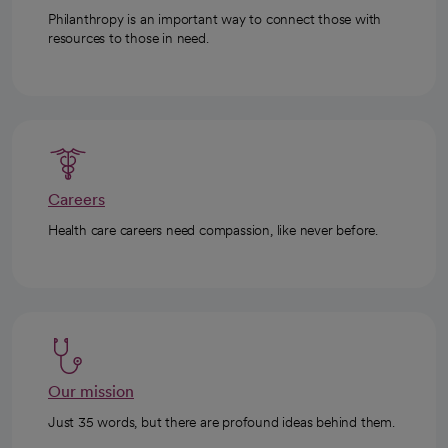
Philanthropy is an important way to connect those with
resources to those in need.
Careers
Health care careers need compassion, like never before.
Our mission
Just 35 words, but there are profound ideas behind them.