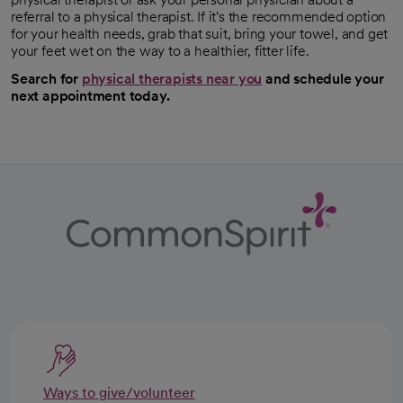
referral to a physical therapist. If it's the recommended option
for your health needs, grab that suit, bring your towel, and get
your feet wet on the way to a healthier, fitter life.
Search for
physical therapists near you
and schedule your
next appointment today.
Ways to give/volunteer