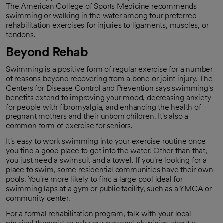
The American College of Sports Medicine recommends
swimming or walking in the water among four preferred
rehabilitation exercises for injuries to ligaments, muscles, or
tendons.
Beyond Rehab
Swimming is a positive form of regular exercise for a number
of reasons beyond recovering from a bone or joint injury. The
Centers for Disease Control and Prevention says swimming's
benefits extend to improving your mood, decreasing anxiety
for people with fibromyalgia, and enhancing the health of
pregnant mothers and their unborn children. It's also a
common form of exercise for seniors.
It's easy to work swimming into your exercise routine once
you find a good place to get into the water. Other than that,
you just need a swimsuit and a towel. If you're looking for a
place to swim, some residential communities have their own
pools. You're more likely to find a large pool ideal for
swimming laps at a gym or public facility, such as a YMCA or
community center.
For a formal rehabilitation program, talk with your local
physical therapist or ask your personal physician about a