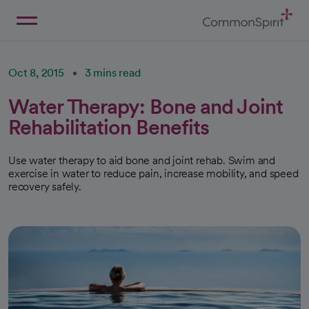
Skip
to
Main
Back to Home
Content
Oct 8, 2015
3 mins read
Water Therapy: Bone and Joint
Rehabilitation Benefits
Use water therapy to aid bone and joint rehab. Swim and
exercise in water to reduce pain, increase mobility, and speed
recovery safely.