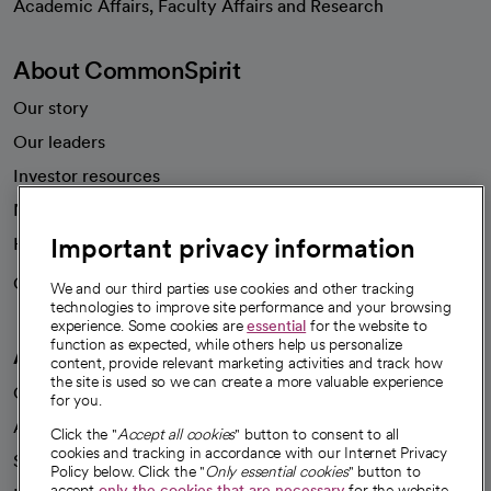
Academic Affairs, Faculty Affairs and Research
About CommonSpirit
Our story
Our leaders
Investor resources
News
Important privacy information
Health blog
Careers
We're hiring!
We and our third parties use cookies and other tracking
technologies to improve site performance and your browsing
experience. Some cookies are
essential
for the website to
function as expected, while others help us personalize
A healthier future
content, provide relevant marketing activities and track how
the site is used so we can create a more valuable experience
Our impact
for you.
Advancing health equity
Click the "
Accept all cookies
" button to consent to all
cookies and tracking in accordance with our Internet Privacy
Sponsorships
Policy below. Click the "
Only essential cookies
" button to
accept
only the cookies that are necessary
for the website