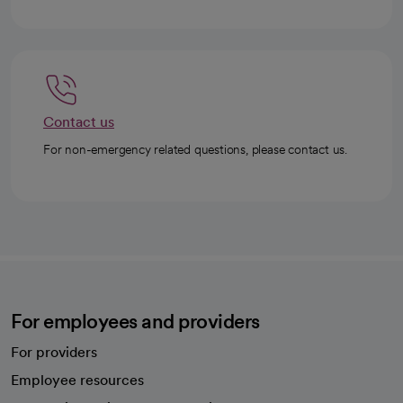
Contact us
For non-emergency related questions, please contact us.
For employees and providers
For providers
Employee resources
opens in a new tab