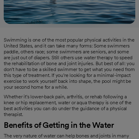
Swimming is one of the most popular physical activities in the
United States, and it can take many forms: Some swimmers
paddle, others race; some swimmers are seniors, and some
are just out of diapers. Still others use water therapy to speed
the rehabilitation of bone and joint injuries. But best of all: you
don't have to be a skilled swimmer to get what you need from
this type of treatment. If you're looking for a minimal-impact
exercise to work yourself back into shape, the pool might be
your second home for a while.
Whether it's lower-back pain, arthritis, or rehab following a
knee or hip replacement, water or aqua therapy is one of the
best activities you can do under the guidance of a physical
therapist.
Benefits of
Getting
in the Water
The very nature of water can help bones and joints in many