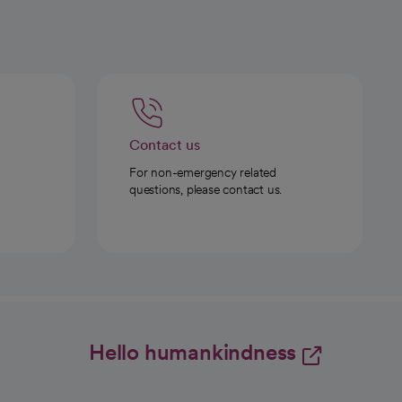
Contact us
For non-emergency related
questions, please contact us.
Hello humankindness