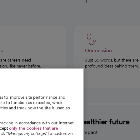
rs
Our mission
care careers need
Just 35 words, but there are
on, like never before.
profound ideas behind them.
ies to improve site performance and
te to function as expected, while
ities and track how the site is used so
CommonSpirit
A healthier future
tracking in accordance with our Internet
ccept
only the cookies that are
Our impact
ick "
Manage my settings
" to customize