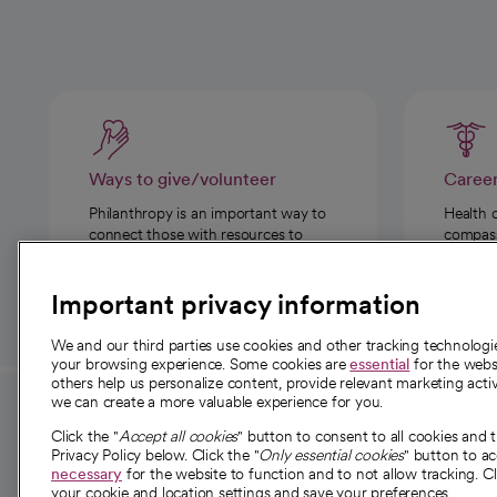
Ways to give/volunteer
Caree
Philanthropy is an important way to
Health 
connect those with resources to
compassi
those in need.
Important privacy information
We and our third parties use cookies and other tracking technolog
your browsing experience. Some cookies are
essential
for the websi
others help us personalize content, provide relevant marketing activ
we can create a more valuable experience for you.
For employees and
About 
Click the "
Accept all cookies
" button to consent to all cookies and 
providers
Privacy Policy below. Click the "
Only essential cookies
" button to a
Our story
necessary
for the website to function and to not allow tracking. Cl
your cookie and location settings and save your preferences.
For providers