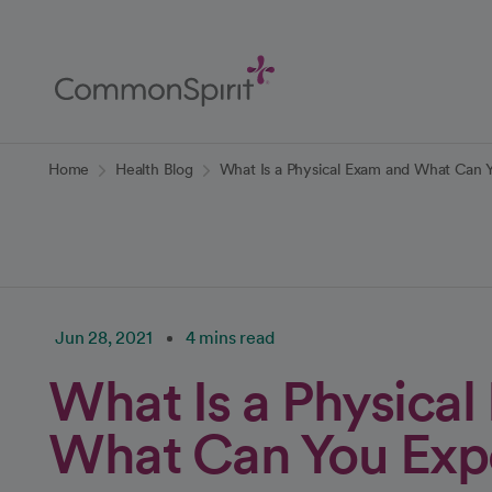
Skip
to
Main
Content
Back to Home
Home
Health Blog
What Is a Physical Exam and What Can 
Jun 28, 2021
4 mins read
What Is a Physica
What Can You Exp