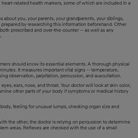
 heart-related health markers, some of which are included in a
ns about you, your parents, your grandparents, your siblings,
e prepared by researching this information beforehand. Other
 both prescribed and over-the-counter -- as well as any
.
mers should know its essential elements. A thorough physical
inutes. It measures important vital signs -- temperature,
ing observation, palpitation, percussion, and auscultation.
yes, ears, nose, and throat. Your doctor will look at skin color,
amine other parts of your body if symptoms or medical history
ur body, feeling for unusual lumps, checking organ size and
th the other, the doctor is relying on percussion to determine
blem areas. Reflexes are checked with the use of a small