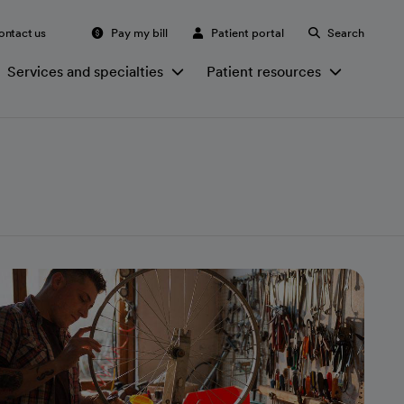
ontact us
Pay my bill
Patient portal
Search
Services and specialties
Patient resources