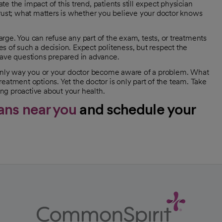
 the impact of this trend, patients still expect physician
trust; what matters is whether you believe your doctor knows
ge. You can refuse any part of the exam, tests, or treatments
s of such a decision. Expect politeness, but respect the
have questions prepared in advance.
e only way you or your doctor become aware of a problem. What
eatment options. Yet the doctor is only part of the team. Take
ing proactive about your health.
ans near you
and schedule your