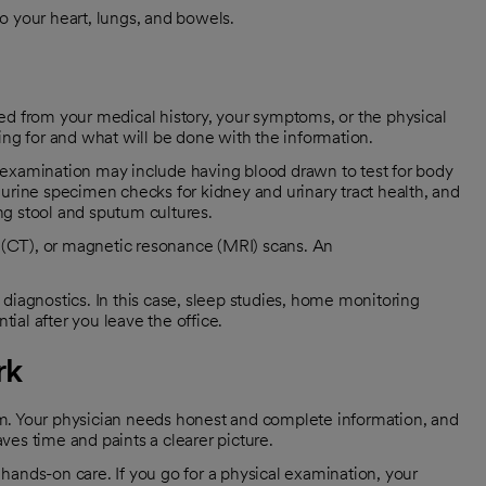
to your heart, lungs, and bowels.
ed from your medical history, your symptoms, or the physical
ing for and what will be done with the information.
 examination may include having blood drawn to test for body
urine specimen checks for kidney and urinary tract health, and
ng stool and sputum cultures.
(CT), or magnetic resonance (MRI) scans. An
diagnostics. In this case, sleep studies, home monitoring
al after you leave the office.
rk
m. Your physician needs honest and complete information, and
es time and paints a clearer picture.
hands-on care. If you go for a physical examination, your