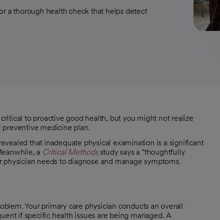
or a thorough health check that helps detect
critical to proactive good health, but you might not realize
ll preventive medicine plan.
revealed that inadequate physical examination is a significant
 Meanwhile, a
Critical Methods
study says a "thoughtfully
our physician needs to diagnose and manage symptoms.
problem. Your primary care physician conducts an overall
uent if specific health issues are being managed. A