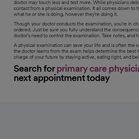
opens in a new tab
doctor may touch less and test more. While physicians debate
contact from a physical examination. It all comes down to 
what he or she is doing, however they're doing it.
Though your doctor conducts the examination, you're in char
ordered. Just be sure you fully understand the consequence
doctor's need to control the examination. Take notes, and 
A physical examination can save your life and is often th
the doctor learns from the exam helps determine the best tr
charge of your future by staying active, eating right, and be
Search for
primary care physici
next appointment today