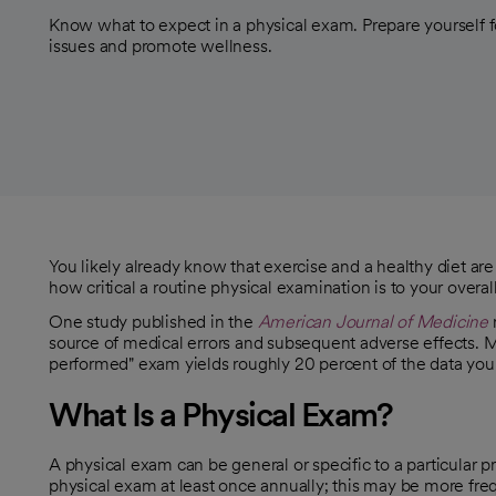
Know what to expect in a physical exam. Prepare yourself f
issues and promote wellness.
You likely already know that exercise and a healthy diet are 
how critical a routine physical examination is to your overa
One study published in the
American Journal of Medicine
opens in a new tab
source of medical errors and subsequent adverse effects.
opens in a new tab
performed" exam yields roughly 20 percent of the data y
What Is a Physical Exam?
A physical exam can be general or specific to a particular 
physical exam at least once annually; this may be more freq