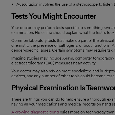
Auscultation involves the use of a stethoscope to listen 
Tests You Might Encounter
Your doctor may perform tests specific to something reveal
examination. He or she should explain what the test is look
Common laboratory tests that make up part of the physical
chemistry, the presence of pathogens, or body functions. A 
gender-specific issues. Certain symptoms may require taki
Imaging studies may include X-rays, computer tomography 
electrocardiogram (EKG) measures heart activity.
Your doctor may also rely on more specialized and in-depth 
devices, and any number of other tools could become essenti
Physical Examination Is Teamwo
There are things you can do to help ensure a thorough exa
having all your medications and medical records on hand sav
A growing diagnostic trend
relies more on technology than 