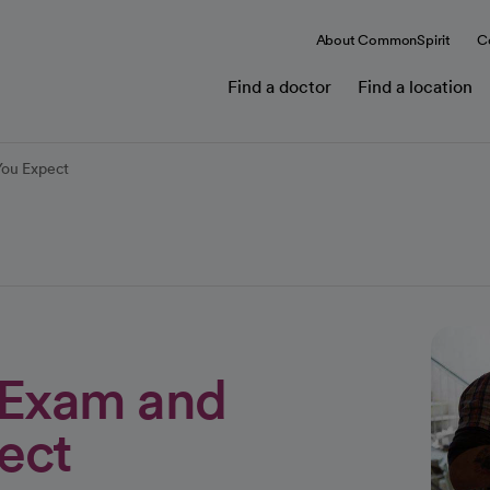
About CommonSpirit
C
Find a doctor
Find a location
You Expect
l Exam and
ect