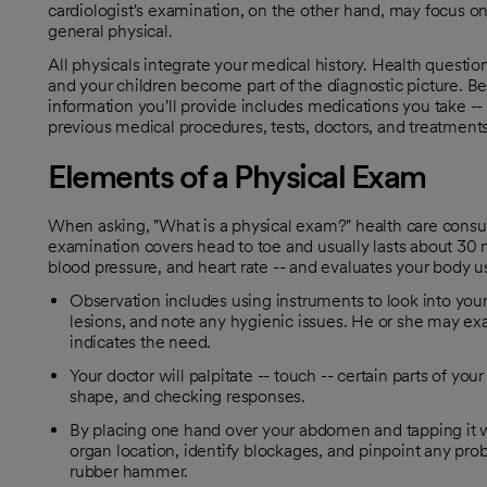
cardiologist's examination, on the other hand, may focus on
general physical.
All physicals integrate your medical history. Health questio
and your children become part of the diagnostic picture. B
information you'll provide includes medications you take --
previous medical procedures, tests, doctors, and treatments
Elements of a Physical Exam
When asking, "What is a physical exam?" health care consu
examination covers head to toe and usually lasts about 30 m
blood pressure, and heart rate -- and evaluates your body us
Observation includes using instruments to look into your e
lesions, and note any hygienic issues. He or she may ex
indicates the need.
Your doctor will palpitate -- touch -- certain parts of yo
shape, and checking responses.
By placing one hand over your abdomen and tapping it wi
organ location, identify blockages, and pinpoint any pro
rubber hammer.