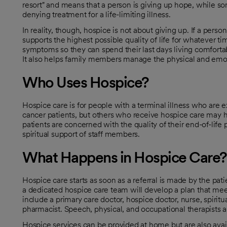
resort" and means that a person is giving up hope, while so
denying treatment for a life-limiting illness.
In reality, though, hospice is not about giving up. If a pers
supports the highest possible quality of life for whatever t
symptoms so they can spend their last days living comfortab
It also helps family members manage the physical and emoti
Who Uses Hospice?
Hospice care is for people with a terminal illness who are ex
cancer patients, but others who receive hospice care may ha
patients are concerned with the quality of their end-of-lif
spiritual support of staff members.
What Happens in Hospice Care?
Hospice care starts as soon as a referral is made by the pa
a dedicated hospice care team will develop a plan that mee
include a primary care doctor, hospice doctor, nurse, spirit
pharmacist. Speech, physical, and occupational therapists a
Hospice services can be provided at home but are also availa