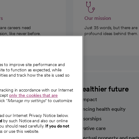
rs
Our mission
care careers need
Just 35 words, but there are
on, like never before.
profound ideas behind them.
ies to improve site performance and
te to function as expected, while
ities and track how the site is used so
CommonSpirit
A healthier future
tracking in accordance with our Internet
ccept
only the cookies that are
Our impact
ick "
Manage my settings
" to customize
Advancing health equity
ad our Internet Privacy Notice below.
sources
Sponsorships
nd
by such Notice and also our online
ou should read carefully.
If you do not
Innovative care
s or use this website.
Intellectual property and part