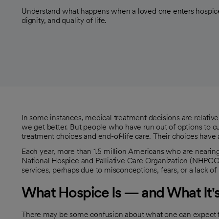
Understand what happens when a loved one enters hospice
dignity, and quality of life.
In some instances, medical treatment decisions are relative
we get better. But people who have run out of options to cure
treatment choices and end-of-life care. Their choices have a 
Each year, more than 1.5 million Americans who are nearing
opens in a new tab
National Hospice and Palliative Care Organization (NHPCO
services, perhaps due to misconceptions, fears, or a lack of
What Hospice Is — and What It'
There may be some confusion about what one can expect fr