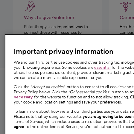
Ways to give/volunteer
Caree
Philanthropy is an important way to
Health 
connect those with resources to
compassi
those in need.
Important privacy information
We and our third parties use cookies and other tracking technolog
your browsing experience. Some cookies are
essential
for the websi
others help us personalize content, provide relevant marketing activ
we can create a more valuable experience for you.
For employees and
About 
Click the "
Accept all cookies
" button to consent to all cookies and 
providers
Privacy Policy below. Click the "
Only essential cookies
" button to a
Our story
necessary
for the website to function and to not allow tracking. Cl
your cookie and location settings and save your preferences.
For providers
Our leaders
To learn more about how we and our third parties use your data, re
Employee resources
Investor re
Please note that by using our website,
you are agreeing to be bou
opens in a new tab
Academic Affairs, Faculty Affairs and
Terms of Service, which include dispute resolution provisions that y
News
agree
to the online Terms of Service, you're not authorized to acces
Research
Health blog