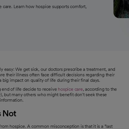
 care. Learn how hospice supports comfort,
ly easy: We get sick, our doctors prescribe a treatment, and
 their illness often face difficult decisions regarding their
big impact on quality of life during their final days.
 end of life decide to receive
hospice care
, according to the
), but many others who might benefit don't seek these
 information.
s Not
om hospice. A common misconception is that it is a "last