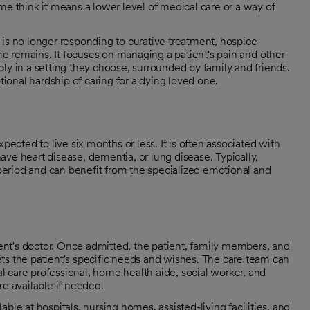
me think it means a lower level of medical care or a way of
on is no longer responding to curative treatment, hospice
ime remains. It focuses on managing a patient's pain and other
ly in a setting they choose, surrounded by family and friends.
onal hardship of caring for a dying loved one.
pected to live six months or less. It is often associated with
ve heart disease, dementia, or lung disease. Typically,
e period and can benefit from the specialized emotional and
tient's doctor. Once admitted, the patient, family members, and
ts the patient's specific needs and wishes. The care team can
ual care professional, home health aide, social worker, and
re available if needed.
ble at hospitals, nursing homes, assisted-living facilities, and