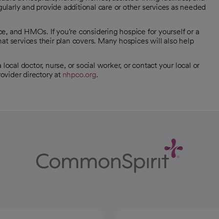
egularly and provide additional care or other services as needed
e, and HMOs. If you're considering hospice for yourself or a
at services their plan covers. Many hospices will also help
local doctor, nurse, or social worker, or contact your local or
ovider directory at
nhpco.org
.