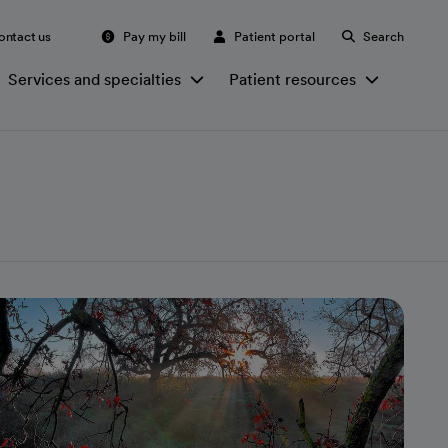
ontact us
Pay my bill
Patient portal
Search
Services and specialties
Patient resources