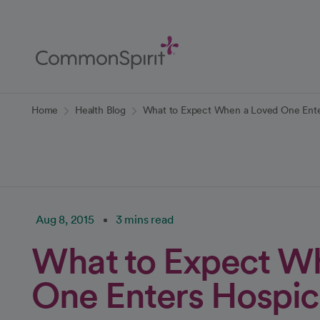
Skip
to
Main
Content
Back to Home
Home
Health Blog
What to Expect When a Loved One Ente
Aug 8, 2015
3 mins read
What to Expect W
One Enters Hospic