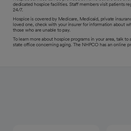
dedicated hospice facilities. Staff members visit patients r
24/7.
Hospice is covered by Medicare, Medicaid, private insuranc
loved one, check with your insurer for information about wh
those who are unable to pay.
To learn more about hospice programs in your area, talk to a 
state office concerning aging. The NHPCO has an online pr
opens in a new tab