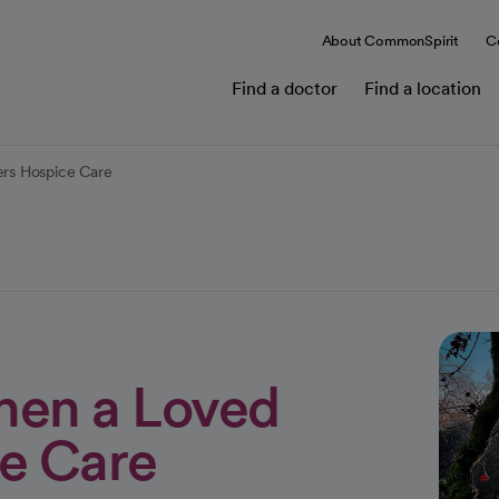
About CommonSpirit
C
Find a doctor
Find a location
rs Hospice Care
hen a Loved
e Care