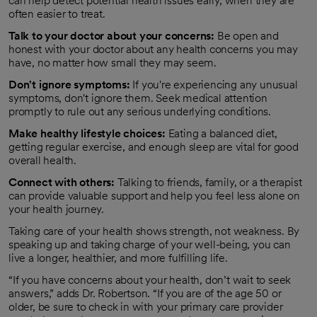
can help detect potential health issues early, when they are
often easier to treat.
Talk to your doctor about your concerns:
Be open and
honest with your doctor about any health concerns you may
have, no matter how small they may seem.
Don't ignore symptoms:
If you're experiencing any unusual
symptoms, don't ignore them. Seek medical attention
promptly to rule out any serious underlying conditions.
Make healthy lifestyle choices:
Eating a balanced diet,
getting regular exercise, and enough sleep are vital for good
overall health.
Connect with others:
Talking to friends, family, or a therapist
can provide valuable support and help you feel less alone on
your health journey.
Taking care of your health shows strength, not weakness. By
speaking up and taking charge of your well-being, you can
live a longer, healthier, and more fulfilling life.
“If you have concerns about your health, don’t wait to seek
answers,” adds Dr. Robertson. “If you are of the age 50 or
older, be sure to check in with your primary care provider