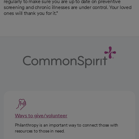
regularly to make sure you are up to date on preventive
screening and chronic illnesses are under control. Your loved
ones will thank you for it.”
Ways to give/volunteer
Philanthropy is an important way to connect those with
resources to those in need.