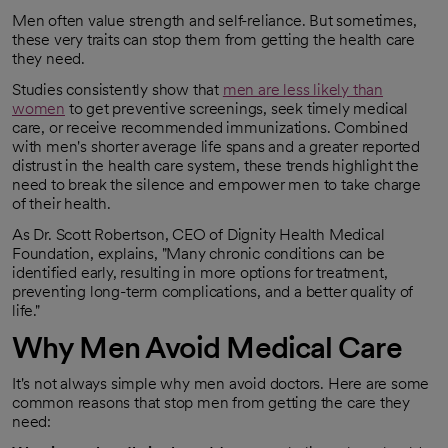
Men often value strength and self-reliance. But sometimes,
these very traits can stop them from getting the health care
they need.
Studies consistently show that
men are less likely than
women
to get preventive screenings, seek timely medical
opens in a new tab
care, or receive recommended immunizations. Combined
with men's shorter average life spans and a greater reported
distrust in the health care system, these trends highlight the
need to break the silence and empower men to take charge
of their health.
As Dr. Scott Robertson, CEO of Dignity Health Medical
Foundation, explains, "Many chronic conditions can be
identified early, resulting in more options for treatment,
preventing long-term complications, and a better quality of
life."
Why Men Avoid Medical Care
It's not always simple why men avoid doctors. Here are some
common reasons that stop men from getting the care they
need: