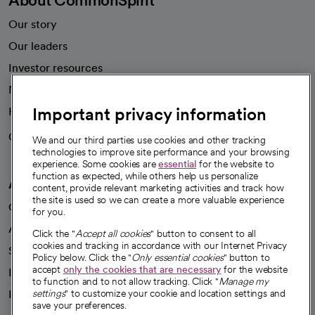
Our story
Our leaders
Investor resources
News
Important privacy information
Health blog
Careers
We're hiring!
We and our third parties use cookies and other tracking
technologies to improve site performance and your browsing
experience. Some cookies are
essential
for the website to
function as expected, while others help us personalize
A healthier future
content, provide relevant marketing activities and track how
the site is used so we can create a more valuable experience
Our impact
for you.
Advancing health equity
Click the "
Accept all cookies
" button to consent to all
cookies and tracking in accordance with our Internet Privacy
Sponsorships
Policy below. Click the "
Only essential cookies
" button to
accept
only the cookies that are necessary
for the website
Innovative care
to function and to not allow tracking. Click "
Manage my
Intellectual property and partnerships
settings
" to customize your cookie and location settings and
save your preferences.