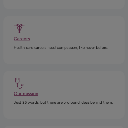
Careers
Health care careers need compassion, like never before.
Our mission
Just 35 words, but there are profound ideas behind them.