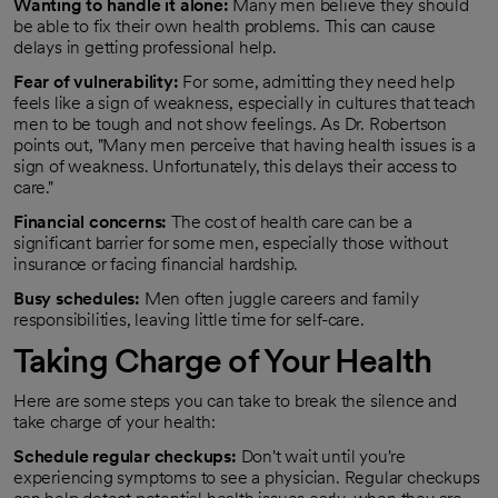
Wanting to handle it alone:
Many men believe they should
be able to fix their own health problems. This can cause
delays in getting professional help.
Fear of vulnerability:
For some, admitting they need help
feels like a sign of weakness, especially in cultures that teach
men to be tough and not show feelings. As Dr. Robertson
points out, "Many men perceive that having health issues is a
sign of weakness. Unfortunately, this delays their access to
care."
Financial concerns:
The cost of health care can be a
significant barrier for some men, especially those without
insurance or facing financial hardship.
Busy schedules:
Men often juggle careers and family
responsibilities, leaving little time for self-care.
Taking Charge of Your Health
Here are some steps you can take to break the silence and
take charge of your health:
Schedule regular checkups:
Don't wait until you're
experiencing symptoms to see a physician. Regular checkups