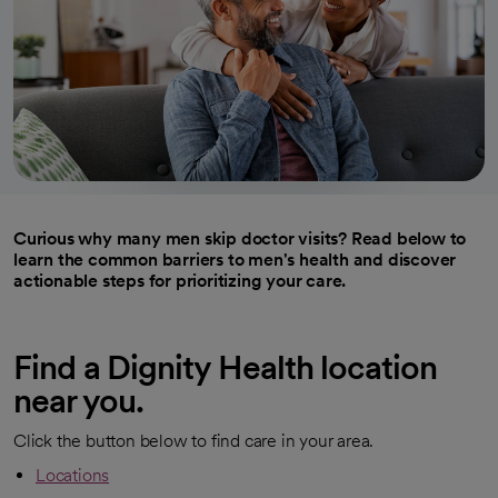
Curious why many men skip doctor visits? Read below to
learn the common barriers to men's health and discover
actionable steps for prioritizing your care.
Find a Dignity Health location
near you.
Click the button below to find care in your area.
Locations