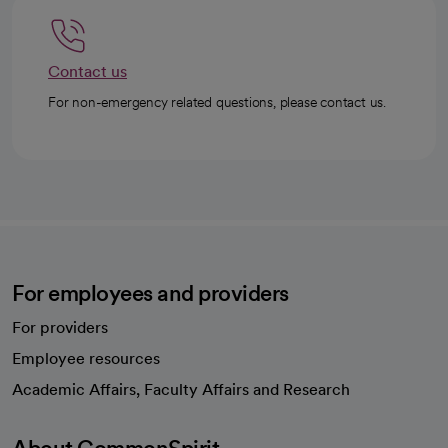
Contact us
For non-emergency related questions, please contact us.
For employees and providers
For providers
Employee resources
opens in a new tab
Academic Affairs, Faculty Affairs and Research
About CommonSpirit