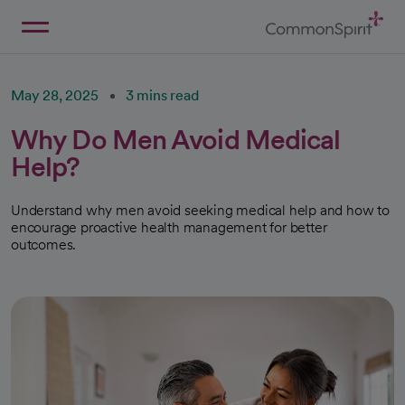
Skip
to
Main
Back to Home
Content
May 28, 2025
3 mins read
Why Do Men Avoid Medical
Help?
Understand why men avoid seeking medical help and how to
encourage proactive health management for better
outcomes.