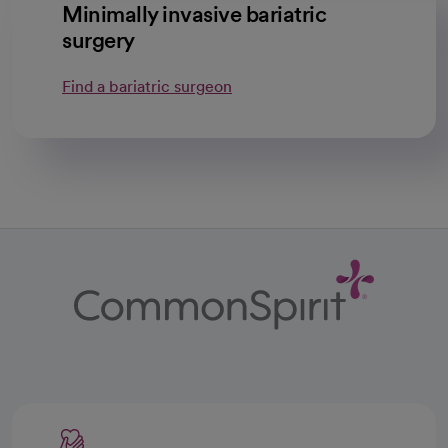
Minimally invasive bariatric
surgery
Find a bariatric surgeon