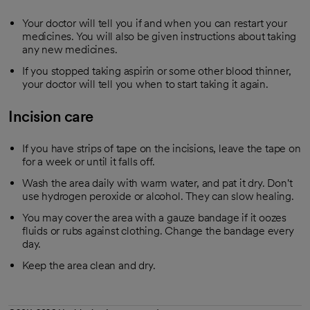
Your doctor will tell you if and when you can restart your
medicines. You will also be given instructions about taking
any new medicines.
If you stopped taking aspirin or some other blood thinner,
your doctor will tell you when to start taking it again.
Incision care
If you have strips of tape on the incisions, leave the tape on
for a week or until it falls off.
Wash the area daily with warm water, and pat it dry. Don't
use hydrogen peroxide or alcohol. They can slow healing.
You may cover the area with a gauze bandage if it oozes
fluids or rubs against clothing. Change the bandage every
day.
Keep the area clean and dry.