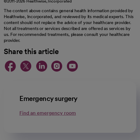
©2011-2026 Healthwise, Incorporated
The content above contains general health information provided by
Healthwise, Incorporated, and reviewed by its medical experts. This
content should not replace the advice of your healthcare provider.
Not all treatments or services described are offered as services by
us. For recommended treatments, please consult your healthcare
provider.
Share this article
opens in a new tab
opens in a new tab
opens in a new ta
opens in a new 
opens in a n
Emergency surgery
Find an emergency room