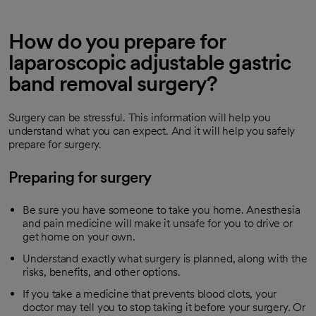
How do you prepare for
laparoscopic adjustable gastric
band removal surgery?
Surgery can be stressful. This information will help you
understand what you can expect. And it will help you safely
prepare for surgery.
Preparing for surgery
Be sure you have someone to take you home. Anesthesia
and pain medicine will make it unsafe for you to drive or
get home on your own.
Understand exactly what surgery is planned, along with the
risks, benefits, and other options.
If you take a medicine that prevents blood clots, your
doctor may tell you to stop taking it before your surgery. Or