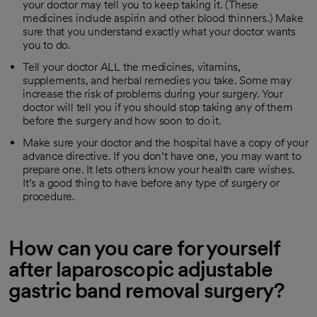
your doctor may tell you to keep taking it. (These
medicines include aspirin and other blood thinners.) Make
sure that you understand exactly what your doctor wants
you to do.
Tell your doctor ALL the medicines, vitamins,
supplements, and herbal remedies you take. Some may
increase the risk of problems during your surgery. Your
doctor will tell you if you should stop taking any of them
before the surgery and how soon to do it.
Make sure your doctor and the hospital have a copy of your
advance directive. If you don’t have one, you may want to
prepare one. It lets others know your health care wishes.
It’s a good thing to have before any type of surgery or
procedure.
How can you care for yourself
after laparoscopic adjustable
gastric band removal surgery?