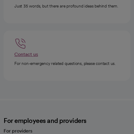
Just 35 words, but there are profound ideas behind them.
Contact us
For non-emergency related questions, please contact us.
For employees and providers
For providers