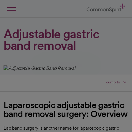
Skip
to
Main
Back to Home
Content
Adjustable gastric
band removal
Jump to
Laparoscopic adjustable gastric
band removal surgery: Overview
Lap band surgery is another name for laparoscopic gastric