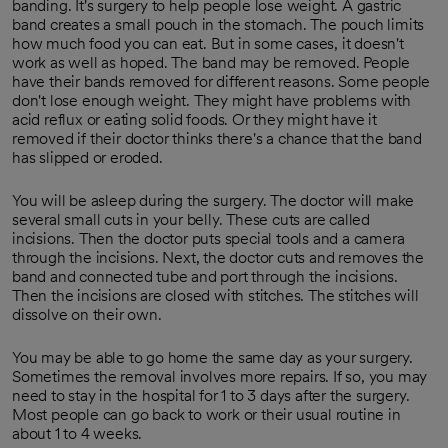
banding. It's surgery to help people lose weight. A gastric
band creates a small pouch in the stomach. The pouch limits
how much food you can eat. But in some cases, it doesn't
work as well as hoped. The band may be removed. People
have their bands removed for different reasons. Some people
don't lose enough weight. They might have problems with
acid reflux or eating solid foods. Or they might have it
removed if their doctor thinks there's a chance that the band
has slipped or eroded.
You will be asleep during the surgery. The doctor will make
several small cuts in your belly. These cuts are called
incisions. Then the doctor puts special tools and a camera
through the incisions. Next, the doctor cuts and removes the
band and connected tube and port through the incisions.
Then the incisions are closed with stitches. The stitches will
dissolve on their own.
You may be able to go home the same day as your surgery.
Sometimes the removal involves more repairs. If so, you may
need to stay in the hospital for 1 to 3 days after the surgery.
Most people can go back to work or their usual routine in
about 1 to 4 weeks.