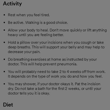
Activity
Rest when you feel tired.
Be active. Walking is a good choice.
Allow your body to heal. Don't move quickly or lift anything
heavy until you are feeling better.
Hold a pillow over your incisions when you cough or take
deep breaths. This will support your belly and may help to
decrease your pain.
Do breathing exercises at home as instructed by your
doctor. This will help prevent pneumonia.
You will probably need to take 2 to 4 weeks off from work.
It depends on the type of work you do and how you feel.
You may shower, if your doctor okays it. Pat the incision
dry. Do not take a bath for the first 2 weeks, or until your
doctor tells you it is okay.
Diet