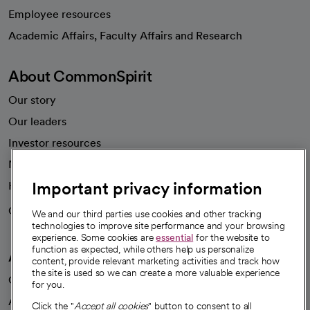
Employee resources
opens in a new tab
Academic Affairs, Faculty Affairs and Research
About CommonSpirit
Our story
Our leaders
Investor resources
News
Important privacy information
Health blog
Careers
We're hiring!
We and our third parties use cookies and other tracking
technologies to improve site performance and your browsing
experience. Some cookies are
essential
for the website to
function as expected, while others help us personalize
A healthier future
content, provide relevant marketing activities and track how
the site is used so we can create a more valuable experience
Our impact
for you.
Advancing health equity
Click the "
Accept all cookies
" button to consent to all