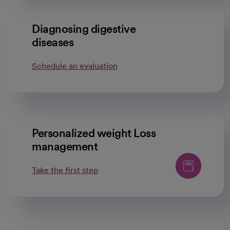
Diagnosing digestive
diseases
Schedule an evaluation
Personalized weight Loss
management
Take the first step