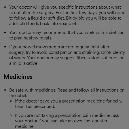
Your doctor will give you specific instructions about what
to eat after the surgery. For the first few days, you will need
to follow a liquid or soft diet. Bit by bit, you will be able to
add solid foods back into your diet.
Your doctor may recommend that you work with a dietitian
to plan healthy meals.
If your bowel movements are not regular right after
surgery, try to avoid constipation and straining. Drink plenty
of water. Your doctor may suggest fiber, a stool softener, or
a mild laxative.
Medicines
Be safe with medicines. Read and follow all instructions on
the label.
If the doctor gave you a prescription medicine for pain,
take it as prescribed.
If you are not taking a prescription pain medicine, ask
your doctor if you can take an over-the-counter
medicine.