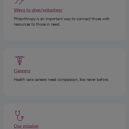
Ways to give/volunteer
Philanthropy is an important way to connect those with
resources to those in need.
Careers
Health care careers need compassion, like never before.
Our mission