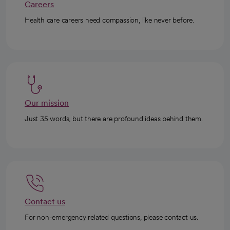
Careers
Health care careers need compassion, like never before.
Our mission
Just 35 words, but there are profound ideas behind them.
Contact us
For non-emergency related questions, please contact us.