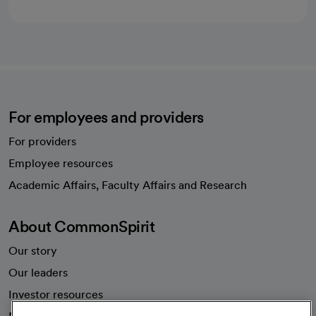
For employees and providers
For providers
Employee resources
opens in a new tab
Academic Affairs, Faculty Affairs and Research
About CommonSpirit
Our story
Our leaders
Investor resources