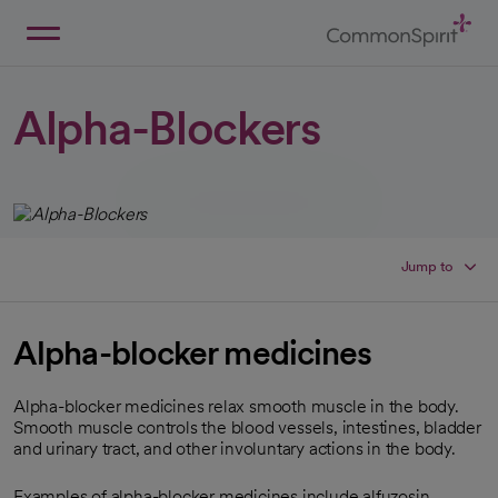
Skip
to
Main
Back to Home
Content
Alpha-Blockers
Jump to
Alpha-blocker medicines
Alpha-blocker medicines relax smooth muscle in the body.
Smooth muscle controls the blood vessels, intestines, bladder
and urinary tract, and other involuntary actions in the body.
Examples of alpha-blocker medicines include alfuzosin,