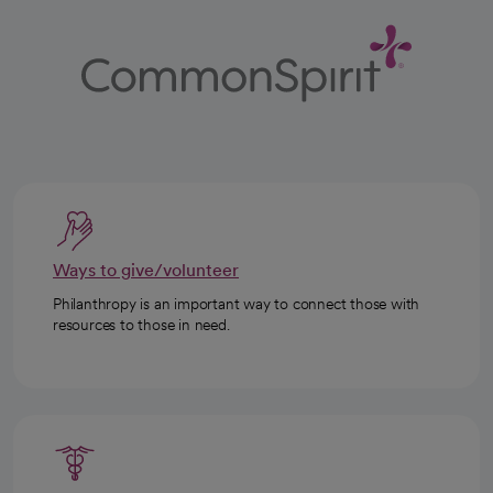
Ways to give/volunteer
Philanthropy is an important way to connect those with
resources to those in need.