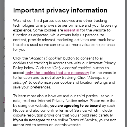
News
Important privacy information
Health blog
Careers
We're hiring!
We and our third parties use cookies and other tracking
technologies to improve site performance and your browsing
experience. Some cookies are
essential
for the website to
function as expected, while others help us personalize
A healthier future
content, provide relevant marketing activities and track how
the site is used so we can create a more valuable experience
Our impact
for you.
Advancing health equity
Click the "
Accept all cookies
" button to consent to all
cookies and tracking in accordance with our Internet Privacy
Sponsorships
Policy below. Click the "
Only essential cookies
" button to
accept
only the cookies that are necessary
for the website
Innovative care
to function and to not allow tracking. Click "
Manage my
Intellectual property and partnerships
settings
" to customize your cookie and location settings and
save your preferences.
To learn more about how we and our third parties use your
Hello humankindness
data, read our Internet Privacy Notice below. Please note that
by using our website,
you are agreeing to be bound
by such
Connect with us
Notice and also our online Terms of Service, which include
dispute resolution provisions that you should read carefully.
opens in a new tab
opens in a new tab
opens in a new ta
opens in a new 
opens in a n
If you do not agree
to the online Terms of Service, you're not
authorized to access or use this website.