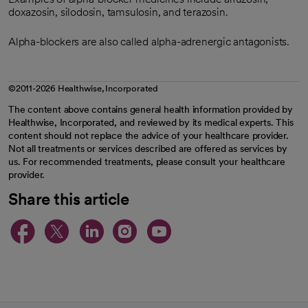
doxazosin, silodosin, tamsulosin, and terazosin.
Alpha-blockers are also called alpha-adrenergic antagonists.
©2011-2026 Healthwise, Incorporated
The content above contains general health information provided by
Healthwise, Incorporated, and reviewed by its medical experts. This
content should not replace the advice of your healthcare provider.
Not all treatments or services described are offered as services by
us. For recommended treatments, please consult your healthcare
provider.
Share this article
opens in a new tab
opens in a new tab
opens in a new ta
opens in a new 
opens in a n