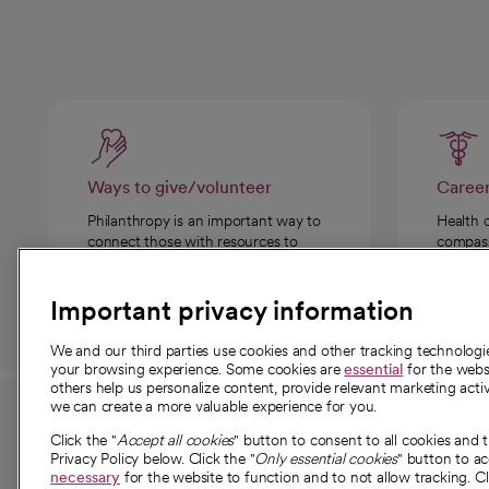
Ways to give/volunteer
Caree
Philanthropy is an important way to
Health 
connect those with resources to
compassi
those in need.
Important privacy information
We and our third parties use cookies and other tracking technolog
your browsing experience. Some cookies are
essential
for the websi
others help us personalize content, provide relevant marketing activ
we can create a more valuable experience for you.
For employees and
About 
Click the "
Accept all cookies
" button to consent to all cookies and 
providers
Privacy Policy below. Click the "
Only essential cookies
" button to a
Our story
necessary
for the website to function and to not allow tracking. Cl