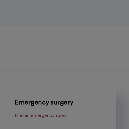
Emergency surgery
Find an emergency room