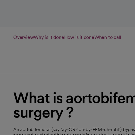
Overview
Why is it done
How is it done
When to call
What is aortobife
surgery ?
An aortobifemoral (say "ay-OR-toh-by-FEM-uh-ruhl") bypass 