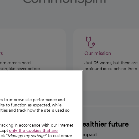
rs
Our mission
care careers need
Just 35 words, but there are
on, like never before.
profound ideas behind them.
ies to improve site performance and
te to function as expected, while
ities and track how the site is used so
CommonSpirit
A healthier future
tracking in accordance with our Internet
ccept
only the cookies that are
Our impact
ick "
Manage my settings
" to customize