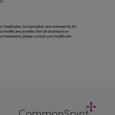
ve.
y Healthwise, Incorporated, and reviewed by its
r healthcare provider. Not all treatments or
d treatments, please consult your healthcare
ab
w tab
 new tab