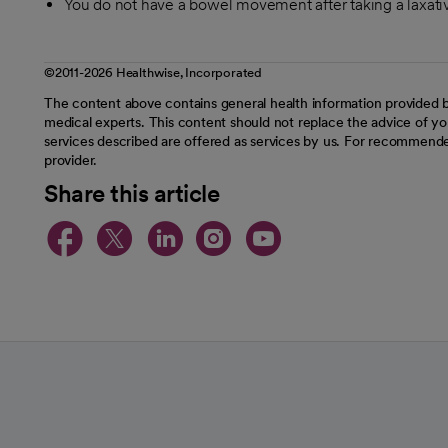
You do not have a bowel movement after taking a laxati
©2011-2026 Healthwise, Incorporated
The content above contains general health information provided b
medical experts. This content should not replace the advice of you
services described are offered as services by us. For recommende
provider.
Share this article
opens in a new tab
opens in a new tab
opens in a new t
opens in a ne
opens in a