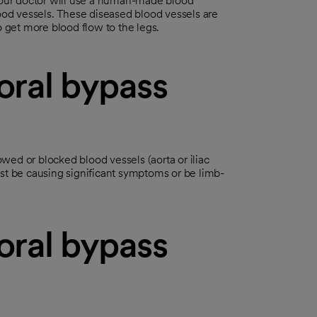
 Your doctor will use a human-made blood
lood vessels. These diseased blood vessels are
o get more blood flow to the legs.
oral bypass
wed or blocked blood vessels (aorta or iliac
ust be causing significant symptoms or be limb-
oral bypass