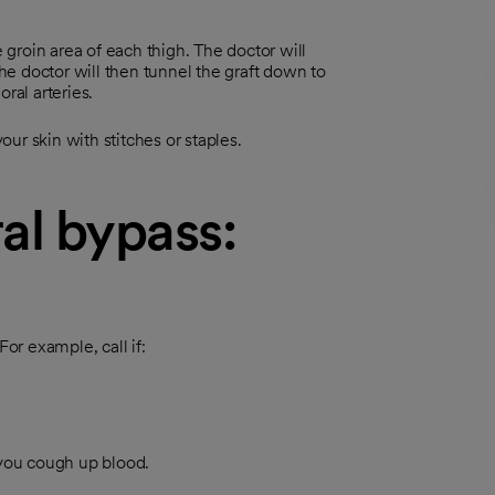
e groin area of each thigh. The doctor will
The doctor will then tunnel the graft down to
ral arteries.
your skin with stitches or staples.
al bypass:
r example, call if:
 you cough up blood.