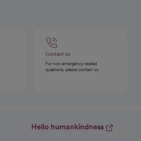
Contact us
For non-emergency related
questions, please contact us.
Hello humankindness