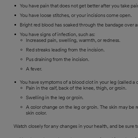
You have pain that does not get better after you take pa
You have loose stitches, or your incisions come open.
Bright red blood has soaked through the bandage over an
You have signs of infection, such as:
Increased pain, swelling, warmth, or redness.
Red streaks leading from the incision.
Pus draining from the incision.
A fever.
You have symptoms of a blood clot in your leg (called a 
Pain in the calf, back of the knee, thigh, or groin.
Swelling in the leg or groin.
A color change on the leg or groin. The skin may be r
skin color.
Watch closely for any changes in your health, and be sure to