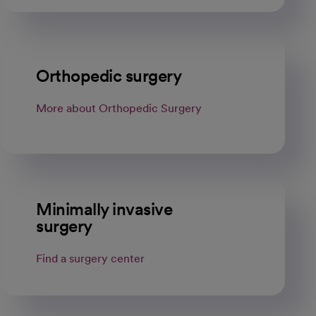
Orthopedic surgery
More about Orthopedic Surgery
Minimally invasive
surgery
Find a surgery center