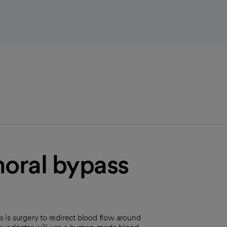
moral bypass
is surgery to redirect blood flow around