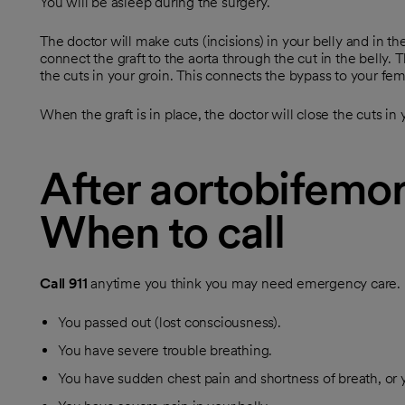
You will be asleep during the surgery.
The doctor will make cuts (incisions) in your belly and in th
connect the graft to the aorta through the cut in the belly. 
the cuts in your groin. This connects the bypass to your femo
When the graft is in place, the doctor will close the cuts in 
After aortobifemor
When to call
Call
911
anytime you think you may need emergency care. Fo
You passed out (lost consciousness).
You have severe trouble breathing.
You have sudden chest pain and shortness of breath, or