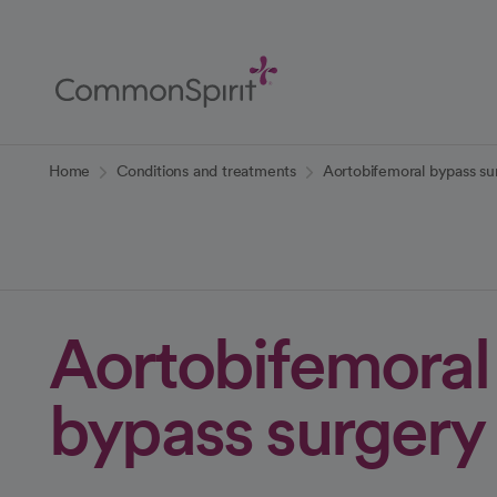
Skip
to
Main
Content
Back to Home
Home
Conditions and treatments
Aortobifemoral bypass su
Aortobifemoral
bypass surgery