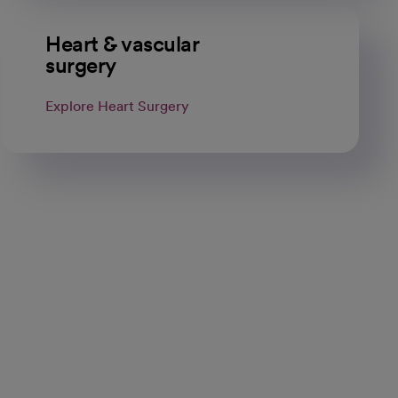
Heart & vascular
surgery
Explore Heart Surgery