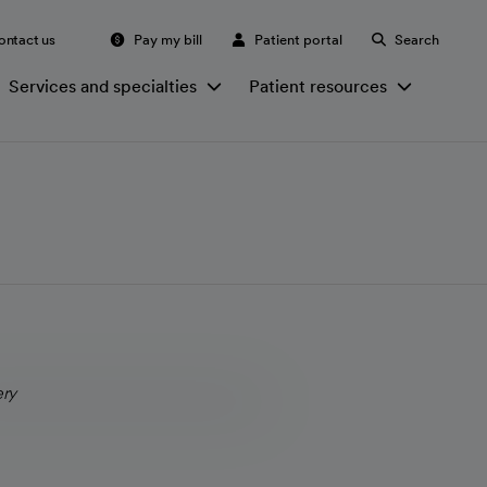
ontact us
Pay my bill
Patient portal
Search
Services and specialties
Patient resources