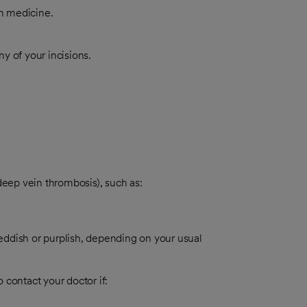
in medicine.
y of your incisions.
deep vein thrombosis), such as:
eddish or purplish, depending on your usual
 contact your doctor if: