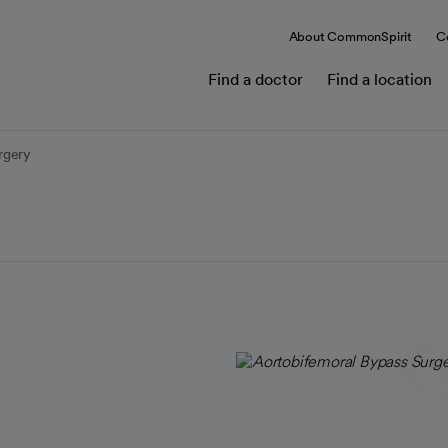
About CommonSpirit
C
Find a doctor
Find a location
rgery