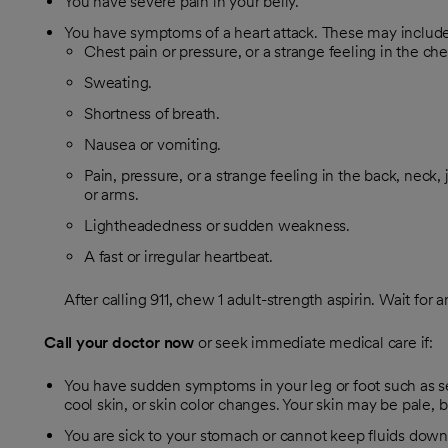
You have severe pain in your belly.
You have symptoms of a heart attack. These may include
Chest pain or pressure, or a strange feeling in the che
Sweating.
Shortness of breath.
Nausea or vomiting.
Pain, pressure, or a strange feeling in the back, neck,
or arms.
Lightheadedness or sudden weakness.
A fast or irregular heartbeat.
After calling
911
, chew 1 adult-strength aspirin. Wait for 
Call your doctor now
or seek immediate medical care if:
You have sudden symptoms in your leg or foot such as s
cool skin, or skin color changes. Your skin may be pale, bl
You are sick to your stomach or cannot keep fluids down