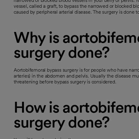
narrowed or blocked blood vessels in your belly or pelvis.
vessel, called a graft, to bypass the narrowed or blocked b
caused by peripheral arterial disease. The surgery is done t
Why is aortobifem
surgery done?
Aortobifemoral bypass surgery is for people who have narro
arteries) in the abdomen and pelvis. Usually the disease m
threatening before bypass surgery is considered.
How is aortobifem
surgery done?