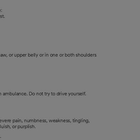
:
st.
 jaw, or upper belly or in one or both shoulders
an ambulance. Do not try to drive yourself.
evere pain, numbness, weakness, tingling,
uish, or purplish.
.