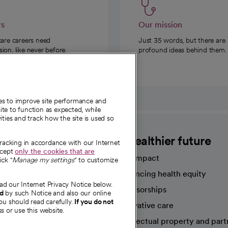
rs
Our mission
care careers need
Just 35 words, but there are
on, like never before.
profound ideas behind them.
ies to improve site performance and
te to function as expected, while
ities and track how the site is used so
CommonSpirit
A healthier future
tracking in accordance with our Internet
ccept
only the cookies that are
Our impact
ick "
Manage my settings
" to customize
Advancing health equity
ad our Internet Privacy Notice below.
sources
Sponsorships
nd
by such Notice and also our online
ou should read carefully.
If you do not
Innovative care
s or use this website.
Intellectual property and part