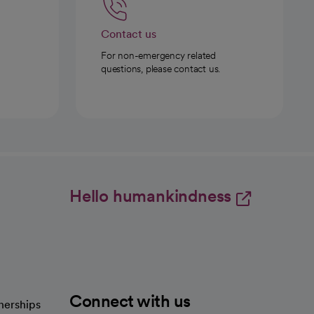
Contact us
For non-emergency related
questions, please contact us.
Hello humankindness
Connect with us
nerships