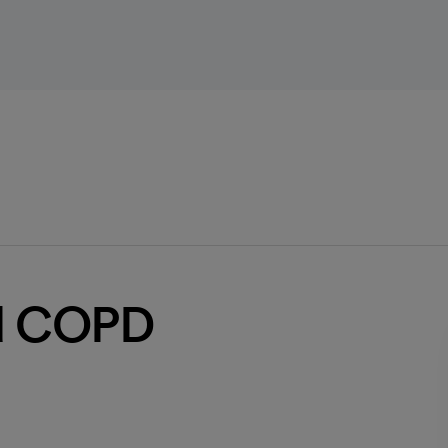
id COPD