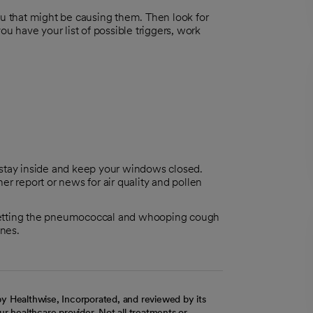
 that might be causing them. Then look for
 have your list of possible triggers, work
y to stay inside and keep your windows closed.
her report or news for air quality and pollen
t getting the pneumococcal and whooping cough
ines.
y Healthwise, Incorporated, and reviewed by its
r healthcare provider. Not all treatments or