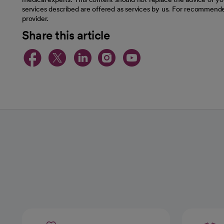
services described are offered as services by us. For recommende
provider.
Share this article
opens in a new tab
opens in a new tab
opens in a new t
opens in a ne
opens in a