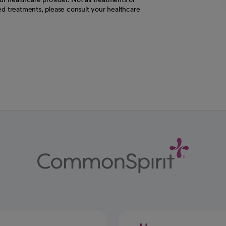
d treatments, please consult your healthcare
ab
w tab
 new tab