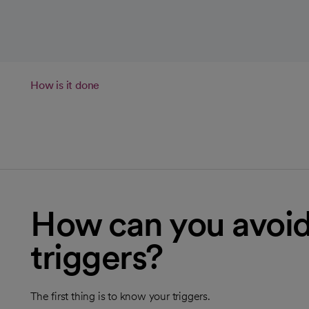
How is it done
How can you avo
triggers?
The first thing is to know your triggers.