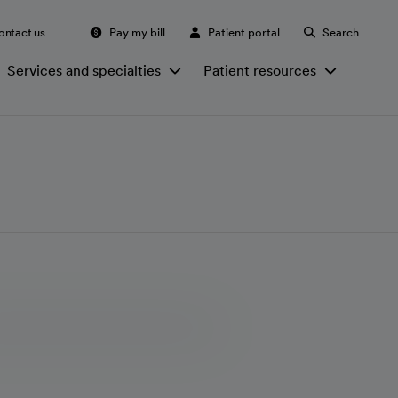
ontact us
Pay my bill
Patient portal
Search
Services and specialties
Patient resources