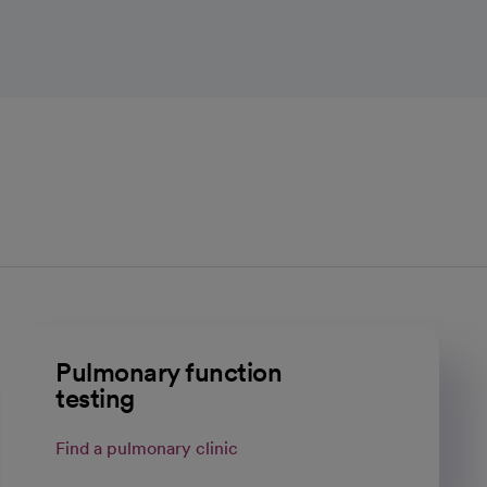
Pulmonary function
testing
Find a pulmonary clinic