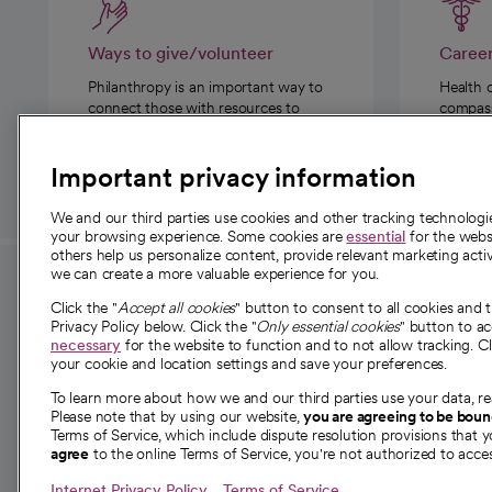
Ways to give/volunteer
Caree
Philanthropy is an important way to
Health 
connect those with resources to
compassi
those in need.
Important privacy information
We and our third parties use cookies and other tracking technolog
your browsing experience. Some cookies are
essential
for the websi
others help us personalize content, provide relevant marketing activ
we can create a more valuable experience for you.
For employees and
About 
Click the "
Accept all cookies
" button to consent to all cookies and 
providers
Privacy Policy below. Click the "
Only essential cookies
" button to a
Our story
necessary
for the website to function and to not allow tracking. Cl
your cookie and location settings and save your preferences.
For providers
Our leaders
To learn more about how we and our third parties use your data, re
Employee resources
Investor re
Please note that by using our website,
you are agreeing to be bou
opens in a new tab
Academic Affairs, Faculty Affairs and
Terms of Service, which include dispute resolution provisions that y
News
agree
to the online Terms of Service, you're not authorized to acces
Research
Health blog
Internet Privacy Policy
Terms of Service