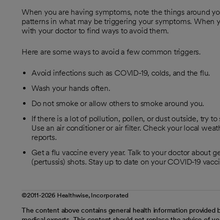
When you are having symptoms, note the things around you
patterns in what may be triggering your symptoms. When you
with your doctor to find ways to avoid them.
Here are some ways to avoid a few common triggers.
Avoid infections such as COVID-19, colds, and the flu.
Wash your hands often.
Do not smoke or allow others to smoke around you.
If there is a lot of pollution, pollen, or dust outside, tr
Use an air conditioner or air filter. Check your local weat
reports.
Get a flu vaccine every year. Talk to your doctor abou
(pertussis) shots. Stay up to date on your COVID-19 vacc
©2011-2026 Healthwise, Incorporated
The content above contains general health information provided b
medical experts. This content should not replace the advice of you