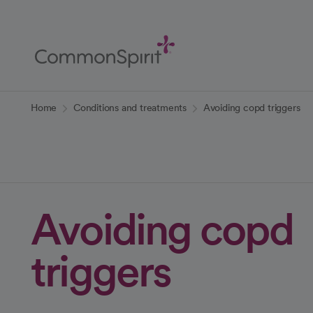
Skip
to
Main
Content
Back to Home
Home
Conditions and treatments
Avoiding copd triggers
Avoiding copd
triggers