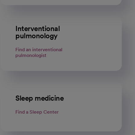
Interventional
pulmonology
Find an interventional
pulmonologist
Sleep medicine
Find a Sleep Center