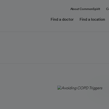
About CommonSpirit
C
Find a doctor
Find a location