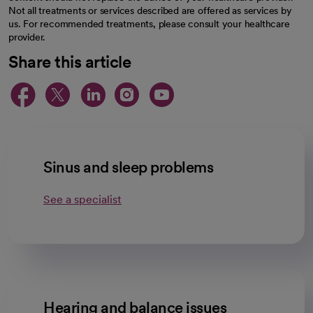
Not all treatments or services described are offered as services by
us. For recommended treatments, please consult your healthcare
provider.
Share this article
opens in a new tab
opens in a new tab
opens in a new ta
opens in a new 
opens in a n
Sinus and sleep problems
See a specialist
Hearing and balance issues