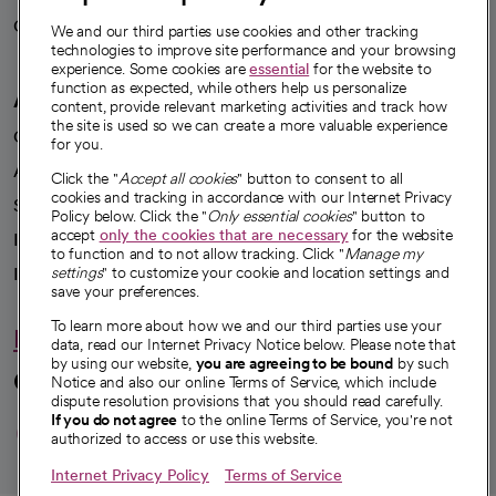
Careers
We're hiring!
We and our third parties use cookies and other tracking
technologies to improve site performance and your browsing
experience. Some cookies are
essential
for the website to
function as expected, while others help us personalize
A healthier future
content, provide relevant marketing activities and track how
the site is used so we can create a more valuable experience
Our impact
for you.
Advancing health equity
Click the "
Accept all cookies
" button to consent to all
cookies and tracking in accordance with our Internet Privacy
Sponsorships
Policy below. Click the "
Only essential cookies
" button to
accept
only the cookies that are necessary
for the website
Innovative care
to function and to not allow tracking. Click "
Manage my
Intellectual property and partnerships
settings
" to customize your cookie and location settings and
save your preferences.
To learn more about how we and our third parties use your
Hello humankindness
data, read our Internet Privacy Notice below. Please note that
by using our website,
you are agreeing to be bound
by such
Connect with us
Notice and also our online Terms of Service, which include
dispute resolution provisions that you should read carefully.
opens in a new tab
opens in a new tab
opens in a new ta
opens in a new 
opens in a n
If you do not agree
to the online Terms of Service, you're not
authorized to access or use this website.
Internet Privacy Policy
Terms of Service