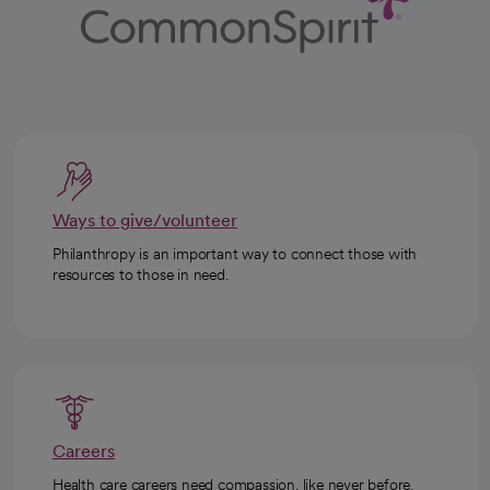
Ways to give/volunteer
Philanthropy is an important way to connect those with
resources to those in need.
Careers
Health care careers need compassion, like never before.