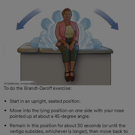
To do the Brandt-Daroff exercise:
Start in an upright, seated position.
Move into the lying position on one side with your nose
pointed up at about a 45-degree angle.
Remain in this position for about 30 seconds (or until the
vertigo subsides, whichever is longer), then move back to