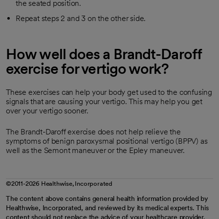
the seated position.
Repeat steps 2 and 3 on the other side.
How well does a Brandt-Daroff
exercise for vertigo work?
These exercises can help your body get used to the confusing
signals that are causing your vertigo. This may help you get
over your vertigo sooner.
The Brandt-Daroff exercise does not help relieve the
symptoms of benign paroxysmal positional vertigo (BPPV) as
well as the Semont maneuver or the Epley maneuver.
©2011-2026 Healthwise, Incorporated
The content above contains general health information provided by
Healthwise, Incorporated, and reviewed by its medical experts. This
content should not replace the advice of your healthcare provider.