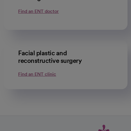
Find an ENT doctor
Facial plastic and
reconstructive surgery
Find an ENT clinic