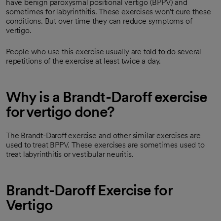
have benign paroxysmal positional vertigo (BPPV) and
sometimes for labyrinthitis. These exercises won't cure these
conditions. But over time they can reduce symptoms of
vertigo.
People who use this exercise usually are told to do several
repetitions of the exercise at least twice a day.
Why is a Brandt-Daroff exercise
for vertigo done?
The Brandt-Daroff exercise and other similar exercises are
used to treat BPPV. These exercises are sometimes used to
treat labyrinthitis or vestibular neuritis.
Brandt-Daroff Exercise for
Vertigo