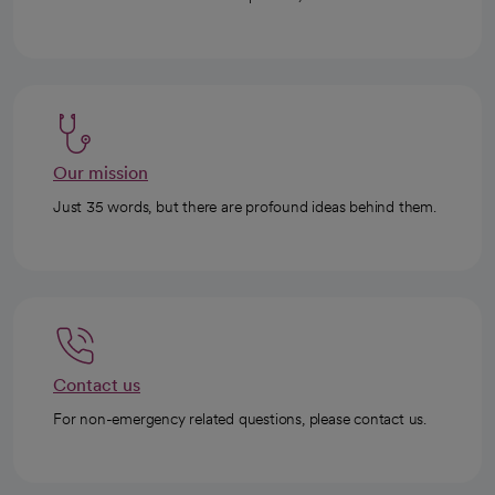
Our mission
Just 35 words, but there are profound ideas behind them.
Contact us
For non-emergency related questions, please contact us.