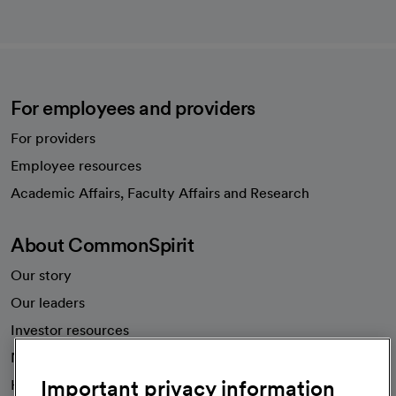
For employees and providers
For providers
Employee resources
opens in a new tab
Academic Affairs, Faculty Affairs and Research
About CommonSpirit
Our story
Our leaders
Investor resources
News
Important privacy information
Health blog