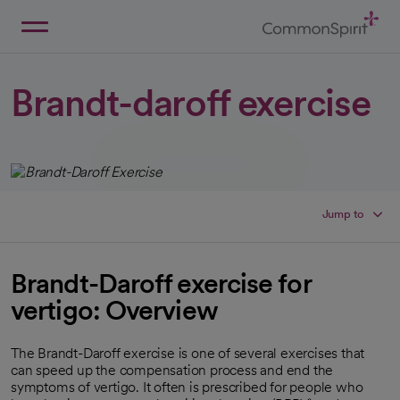
Skip
to
Main
Back to Home
Content
Brandt-daroff exercise
Jump to
Brandt-Daroff exercise for
vertigo: Overview
The Brandt-Daroff exercise is one of several exercises that
can speed up the compensation process and end the
symptoms of vertigo. It often is prescribed for people who