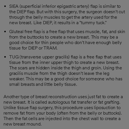
SIEA (superficial inferior epigastric artery) flap is similar to
the DIEP flap. But with this surgery, the surgeon doesn't cut
through the belly muscles to get the artery used for the
new breast. Like DIEP, it results in a "tummy tuck."
Gluteal free flap is a free flap that uses muscle, fat, and skin
from the buttocks to create a new breast. This may be a
good choice for thin people who don't have enough belly
tissue for DIEP or TRAM.
TUG (transverse upper gracilis) flap is a free flap that uses
tissue from the inner upper thigh to create a new breast.
The scars are hidden inside the thigh and groin. Using the
gracilis muscle from the thigh doesn't leave the leg
weaker. This may be a good choice for someone who has
small breasts and little belly tissue.
Another type of breast reconstruction uses just fat to create a
new breast. It is called autologous fat transfer or fat grafting.
Unlike tissue flap surgery, this procedure uses liposuction to
remove fat from your body (often from the belly or buttocks).
Then the fat cells are injected into the chest wall to create a
new breast mound.