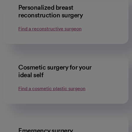
Personalized breast
reconstruction surgery
Find a reconstructive surgeon
Cosmetic surgery for your
ideal self
Find a cosmetic plastic surgeon
Emergency surgery