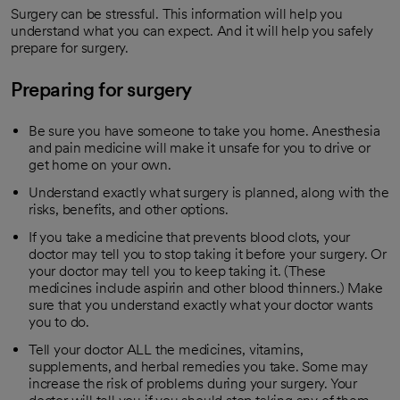
Surgery can be stressful. This information will help you
understand what you can expect. And it will help you safely
prepare for surgery.
Preparing for surgery
Be sure you have someone to take you home. Anesthesia
and pain medicine will make it unsafe for you to drive or
get home on your own.
Understand exactly what surgery is planned, along with the
risks, benefits, and other options.
If you take a medicine that prevents blood clots, your
doctor may tell you to stop taking it before your surgery. Or
your doctor may tell you to keep taking it. (These
medicines include aspirin and other blood thinners.) Make
sure that you understand exactly what your doctor wants
you to do.
Tell your doctor ALL the medicines, vitamins,
supplements, and herbal remedies you take. Some may
increase the risk of problems during your surgery. Your