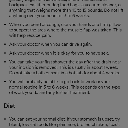
backpack, cat litter or dog food bags, a vacuum cleaner, or
anything that weighs more than 10 to 15 pounds. Do not lift
anything over your head for 3 to 6 weeks.
When you bend or cough, use your hands or a firm pillow
to support the area where the muscle flap was taken. This
will help reduce pain.
Ask your doctor when you can drive again.
Ask your doctor when it is okay for you to have sex.
You can take your first shower the day after the drain near
your incision is removed. This is usually in about 1 week.
Do not take a bath or soak in a hot tub for about 4 weeks.
You will probably be able to go back to work or your
normal routine in 3 to 6 weeks. This depends on the type
of work you do and any further treatment.
Diet
You can eat your normal diet. If your stomach is upset, try
bland, low-fat foods like plain rice, broiled chicken, toast,