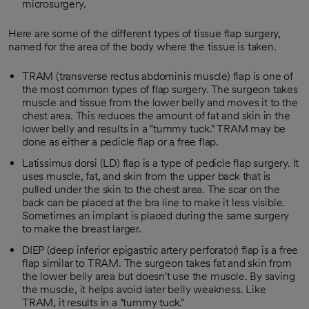
microsurgery.
Here are some of the different types of tissue flap surgery,
named for the area of the body where the tissue is taken.
TRAM (transverse rectus abdominis muscle) flap is one of
the most common types of flap surgery. The surgeon takes
muscle and tissue from the lower belly and moves it to the
chest area. This reduces the amount of fat and skin in the
lower belly and results in a "tummy tuck." TRAM may be
done as either a pedicle flap or a free flap.
Latissimus dorsi (LD) flap is a type of pedicle flap surgery. It
uses muscle, fat, and skin from the upper back that is
pulled under the skin to the chest area. The scar on the
back can be placed at the bra line to make it less visible.
Sometimes an implant is placed during the same surgery
to make the breast larger.
DIEP (deep inferior epigastric artery perforator) flap is a free
flap similar to TRAM. The surgeon takes fat and skin from
the lower belly area but doesn't use the muscle. By saving
the muscle, it helps avoid later belly weakness. Like
TRAM, it results in a "tummy tuck."