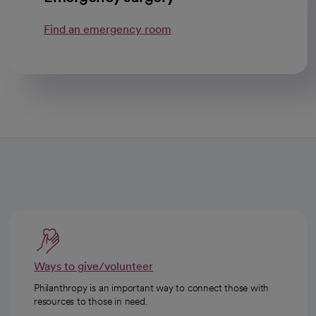
Find an emergency room
Ways to give/volunteer
Philanthropy is an important way to connect those with
resources to those in need.