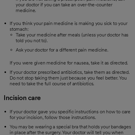
your doctor if you can take an over-the-counter
medicine.
If you think your pain medicine is making you sick to your
stomach:
Take your medicine after meals (unless your doctor has
told you not to).
Ask your doctor for a different pain medicine.
If you were given medicine for nausea, take it as directed.
If your doctor prescribed antibiotics, take them as directed.
Do not stop taking them just because you feel better. You
need to take the full course of antibiotics.
Incision care
If your doctor gave you specific instructions on how to care
for your incision, follow those instructions.
You may be wearing a special bra that holds your bandages
in place after the surgery. Your doctor will tell you when