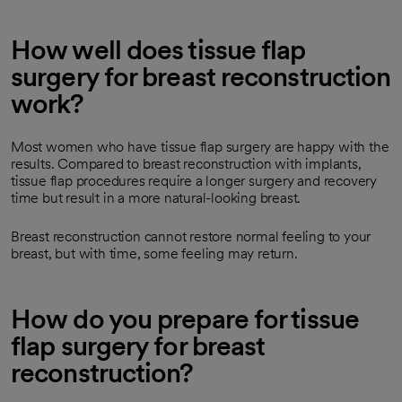
How well does tissue flap
surgery for breast reconstruction
work?
Most women who have tissue flap surgery are happy with the
results. Compared to breast reconstruction with implants,
tissue flap procedures require a longer surgery and recovery
time but result in a more natural-looking breast.
Breast reconstruction cannot restore normal feeling to your
breast, but with time, some feeling may return.
How do you prepare for tissue
flap surgery for breast
reconstruction?