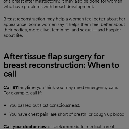
of a breast after mastectomy. It may also be done for women
who have problems with breast development.
Breast reconstruction may help a woman feel better about her
appearance. Some women say it helps them feel better about
their bodies, more alive, feminine, and sexual—and happier
about life.
After tissue flap surgery for
breast reconstruction: When to
call
Call
911
anytime you think you may need emergency care.
For example, call if:
You passed out (lost consciousness).
You have chest pain, are short of breath, or cough up blood.
Call your doctor now
or seek immediate medical care if: