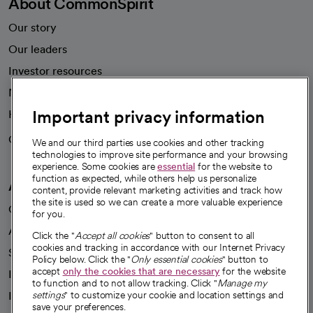
About CommonSpirit
Our story
Our leaders
Investor resources
News
Important privacy information
Health blog
Careers
We're hiring!
We and our third parties use cookies and other tracking
technologies to improve site performance and your browsing
experience. Some cookies are
essential
for the website to
function as expected, while others help us personalize
A healthier future
content, provide relevant marketing activities and track how
the site is used so we can create a more valuable experience
Our impact
for you.
Advancing health equity
Click the "
Accept all cookies
" button to consent to all
cookies and tracking in accordance with our Internet Privacy
Sponsorships
Policy below. Click the "
Only essential cookies
" button to
accept
only the cookies that are necessary
for the website
Innovative care
to function and to not allow tracking. Click "
Manage my
Intellectual property and partnerships
settings
" to customize your cookie and location settings and
save your preferences.