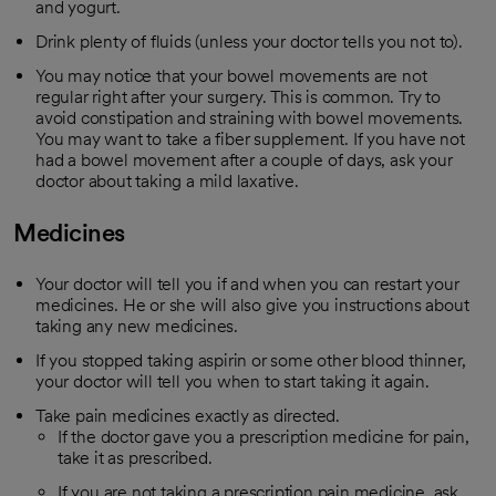
and yogurt.
Drink plenty of fluids (unless your doctor tells you not to).
You may notice that your bowel movements are not
regular right after your surgery. This is common. Try to
avoid constipation and straining with bowel movements.
You may want to take a fiber supplement. If you have not
had a bowel movement after a couple of days, ask your
doctor about taking a mild laxative.
Medicines
Your doctor will tell you if and when you can restart your
medicines. He or she will also give you instructions about
taking any new medicines.
If you stopped taking aspirin or some other blood thinner,
your doctor will tell you when to start taking it again.
Take pain medicines exactly as directed.
If the doctor gave you a prescription medicine for pain,
take it as prescribed.
If you are not taking a prescription pain medicine, ask