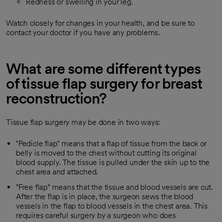
Redness or swelling in your leg.
Watch closely for changes in your health, and be sure to
contact your doctor if you have any problems.
What are some different types
of tissue flap surgery for breast
reconstruction?
Tissue flap surgery may be done in two ways:
"Pedicle flap" means that a flap of tissue from the back or
belly is moved to the chest without cutting its original
blood supply. The tissue is pulled under the skin up to the
chest area and attached.
"Free flap" means that the tissue and blood vessels are cut.
After the flap is in place, the surgeon sews the blood
vessels in the flap to blood vessels in the chest area. This
requires careful surgery by a surgeon who does