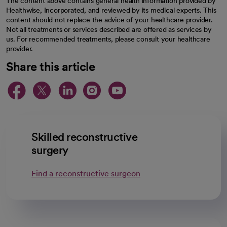
The content above contains general health information provided by
Healthwise, Incorporated, and reviewed by its medical experts. This
content should not replace the advice of your healthcare provider.
Not all treatments or services described are offered as services by
us. For recommended treatments, please consult your healthcare
provider.
Share this article
opens in a new tab
opens in a new tab
opens in a new ta
opens in a new 
opens in a n
Skilled reconstructive
surgery
Find a reconstructive surgeon