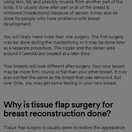
using skin, fat, and possibly muscle from another part of the
body. It is usually done after part or all of the breast is
removed (mastectomy) because of cancer. It may also be
done for people who have problems with breast
development.
You will likely need more than one surgery. The first surgery
may be done during the mastectomy, or it may be done later
as a separate procedure. The nipple and the darker area
around it (areola) are created at a later time.
Your breasts will look different after surgery. Your new breast
may be more firm, round, or flat than your other breast. It may
also not feel the same as the breast that was removed. But
over time, you may get some feeling in your new breast.
Why is tissue flap surgery for
breast reconstruction done?
Tissue flap surgery is usually done to restore the appearance