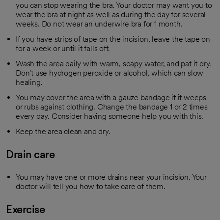
you can stop wearing the bra. Your doctor may want you to
wear the bra at night as well as during the day for several
weeks. Do not wear an underwire bra for 1 month.
If you have strips of tape on the incision, leave the tape on
for a week or until it falls off.
Wash the area daily with warm, soapy water, and pat it dry.
Don't use hydrogen peroxide or alcohol, which can slow
healing.
You may cover the area with a gauze bandage if it weeps
or rubs against clothing. Change the bandage 1 or 2 times
every day. Consider having someone help you with this.
Keep the area clean and dry.
Drain care
You may have one or more drains near your incision. Your
doctor will tell you how to take care of them.
Exercise