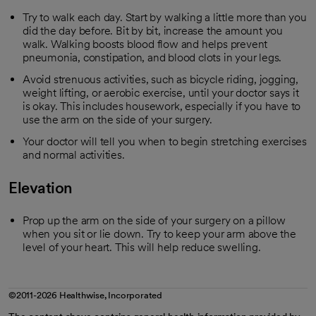
Try to walk each day. Start by walking a little more than you
did the day before. Bit by bit, increase the amount you
walk. Walking boosts blood flow and helps prevent
pneumonia, constipation, and blood clots in your legs.
Avoid strenuous activities, such as bicycle riding, jogging,
weight lifting, or aerobic exercise, until your doctor says it
is okay. This includes housework, especially if you have to
use the arm on the side of your surgery.
Your doctor will tell you when to begin stretching exercises
and normal activities.
Elevation
Prop up the arm on the side of your surgery on a pillow
when you sit or lie down. Try to keep your arm above the
level of your heart. This will help reduce swelling.
©2011-2026 Healthwise, Incorporated