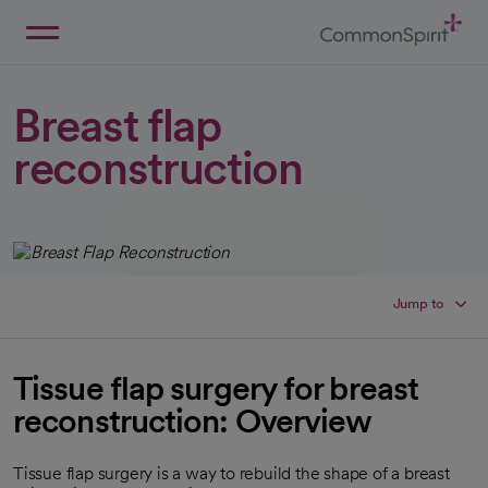
Skip
to
Main
Back to Home
Content
Breast flap
reconstruction
Jump to
Tissue flap surgery for breast
reconstruction: Overview
Tissue flap surgery is a way to rebuild the shape of a breast