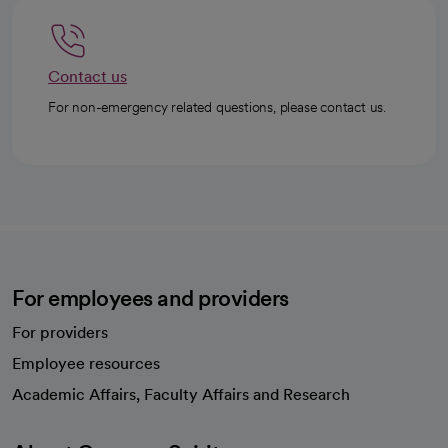
Contact us
For non-emergency related questions, please contact us.
For employees and providers
For providers
Employee resources
opens in a new tab
Academic Affairs, Faculty Affairs and Research