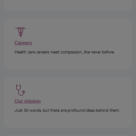
Careers
Health care careers need compassion, like never before.
Our mission
Just 35 words, but there are profound ideas behind them.