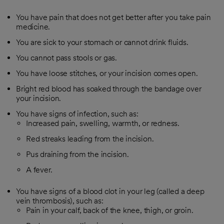
You have pain that does not get better after you take pain
medicine.
You are sick to your stomach or cannot drink fluids.
You cannot pass stools or gas.
You have loose stitches, or your incision comes open.
Bright red blood has soaked through the bandage over
your incision.
You have signs of infection, such as:
Increased pain, swelling, warmth, or redness.
Red streaks leading from the incision.
Pus draining from the incision.
A fever.
You have signs of a blood clot in your leg (called a deep
vein thrombosis), such as:
Pain in your calf, back of the knee, thigh, or groin.