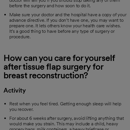
doctor will tell you if you should stop taking any of them
before the surgery and how soon to do it.
Make sure your doctor and the hospital have a copy of your
advance directive. If you don’t have one, you may want to
prepare one. It lets others know your health care wishes.
It’s a good thing to have before any type of surgery or
procedure.
How can you care for yourself
after tissue flap surgery for
breast reconstruction?
Activity
Rest when you feel tired. Getting enough sleep will help
you recover.
For about 6 weeks after surgery, avoid lifting anything that
would make you strain. This may include a child, heavy
grocery bags, milk containers, a heavy briefcase or