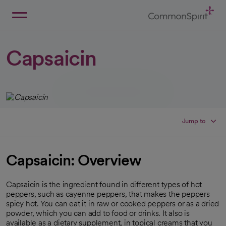
Skip
to
Main
Back to Home
Content
Capsaicin
Jump to
Capsaicin: Overview
Capsaicin is the ingredient found in different types of hot
peppers, such as cayenne peppers, that makes the peppers
spicy hot. You can eat it in raw or cooked peppers or as a dried
powder, which you can add to food or drinks. It also is
available as a dietary supplement, in topical creams that you