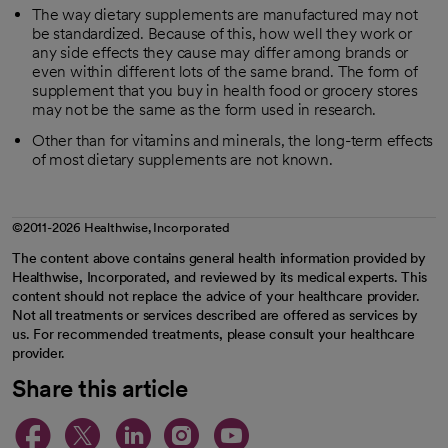
The way dietary supplements are manufactured may not
be standardized. Because of this, how well they work or
any side effects they cause may differ among brands or
even within different lots of the same brand. The form of
supplement that you buy in health food or grocery stores
may not be the same as the form used in research.
Other than for vitamins and minerals, the long-term effects
of most dietary supplements are not known.
©2011-2026 Healthwise, Incorporated
The content above contains general health information provided by
Healthwise, Incorporated, and reviewed by its medical experts. This
content should not replace the advice of your healthcare provider.
Not all treatments or services described are offered as services by
us. For recommended treatments, please consult your healthcare
provider.
Share this article
opens in a new tab
opens in a new tab
opens in a new ta
opens in a new 
opens in a n