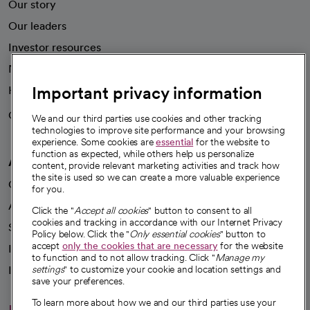
Our story
Our leaders
Investor resources
News
Important privacy information
Health blog
Careers
We're hiring!
We and our third parties use cookies and other tracking
technologies to improve site performance and your browsing
experience. Some cookies are
essential
for the website to
function as expected, while others help us personalize
A healthier future
content, provide relevant marketing activities and track how
the site is used so we can create a more valuable experience
Our impact
for you.
Advancing health equity
Click the "
Accept all cookies
" button to consent to all
cookies and tracking in accordance with our Internet Privacy
Sponsorships
Policy below. Click the "
Only essential cookies
" button to
accept
only the cookies that are necessary
for the website
Innovative care
to function and to not allow tracking. Click "
Manage my
Intellectual property and partnerships
settings
" to customize your cookie and location settings and
save your preferences.
To learn more about how we and our third parties use your