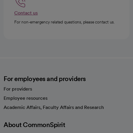
Contact us
For non-emergency related questions, please contact us.
For employees and providers
For providers
Employee resources
opens in a new tab
Academic Affairs, Faculty Affairs and Research
About CommonSpirit