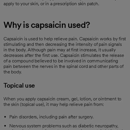
apply to your skin, or in a prescription skin patch.
Why is capsaicin used?
Capsaicin is used to help relieve pain. Capsaicin works by first
stimulating and then decreasing the intensity of pain signals
in the body. Although pain may at first increase, it usually
decreases after the first use. Capsaicin stimulates the release
of a compound believed to be involved in communicating
pain between the nerves in the spinal cord and other parts of
the body.
Topical use
When you apply capsaicin cream, gel, lotion, or ointment to
the skin (topical use), it may help relieve pain from:
Pain disorders, including pain after surgery.
Nervous system problems such as diabetic neuropathy,