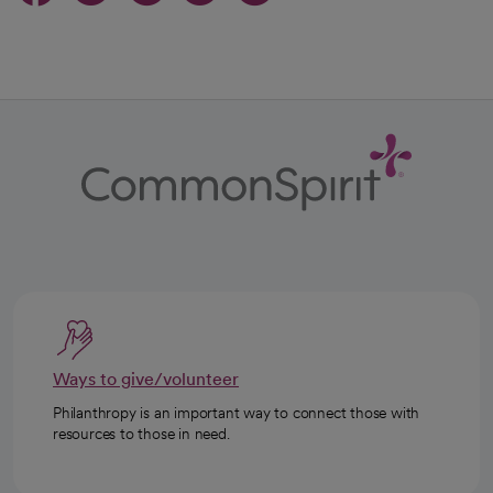
Ways to give/volunteer
Philanthropy is an important way to connect those with
resources to those in need.