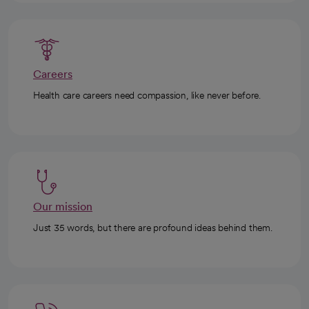
Careers
Health care careers need compassion, like never before.
Our mission
Just 35 words, but there are profound ideas behind them.