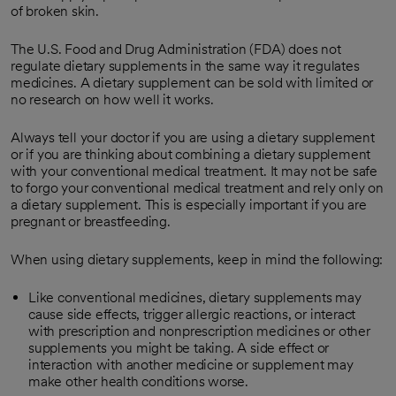
of broken skin.
The U.S. Food and Drug Administration (FDA) does not
regulate dietary supplements in the same way it regulates
medicines. A dietary supplement can be sold with limited or
no research on how well it works.
Always tell your doctor if you are using a dietary supplement
or if you are thinking about combining a dietary supplement
with your conventional medical treatment. It may not be safe
to forgo your conventional medical treatment and rely only on
a dietary supplement. This is especially important if you are
pregnant or breastfeeding.
When using dietary supplements, keep in mind the following:
Like conventional medicines, dietary supplements may
cause side effects, trigger allergic reactions, or interact
with prescription and nonprescription medicines or other
supplements you might be taking. A side effect or
interaction with another medicine or supplement may
make other health conditions worse.