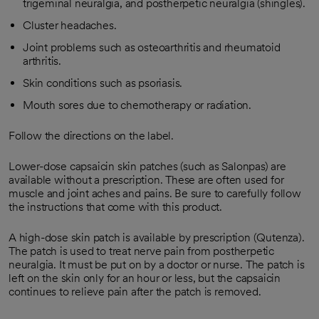
trigeminal neuralgia, and postherpetic neuralgia (shingles).
Cluster headaches.
Joint problems such as osteoarthritis and rheumatoid
arthritis.
Skin conditions such as psoriasis.
Mouth sores due to chemotherapy or radiation.
Follow the directions on the label.
Lower-dose capsaicin skin patches (such as Salonpas) are
available without a prescription. These are often used for
muscle and joint aches and pains. Be sure to carefully follow
the instructions that come with this product.
A high-dose skin patch is available by prescription (Qutenza).
The patch is used to treat nerve pain from postherpetic
neuralgia. It must be put on by a doctor or nurse. The patch is
left on the skin only for an hour or less, but the capsaicin
continues to relieve pain after the patch is removed.