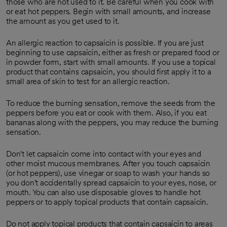
those who are not used to it. Be careful when you cook with
or eat hot peppers. Begin with small amounts, and increase
the amount as you get used to it.
An allergic reaction to capsaicin is possible. If you are just
beginning to use capsaicin, either as fresh or prepared food or
in powder form, start with small amounts. If you use a topical
product that contains capsaicin, you should first apply it to a
small area of skin to test for an allergic reaction.
To reduce the burning sensation, remove the seeds from the
peppers before you eat or cook with them. Also, if you eat
bananas along with the peppers, you may reduce the burning
sensation.
Don't let capsaicin come into contact with your eyes and
other moist mucous membranes. After you touch capsaicin
(or hot peppers), use vinegar or soap to wash your hands so
you don't accidentally spread capsaicin to your eyes, nose, or
mouth. You can also use disposable gloves to handle hot
peppers or to apply topical products that contain capsaicin.
Do not apply topical products that contain capsaicin to areas