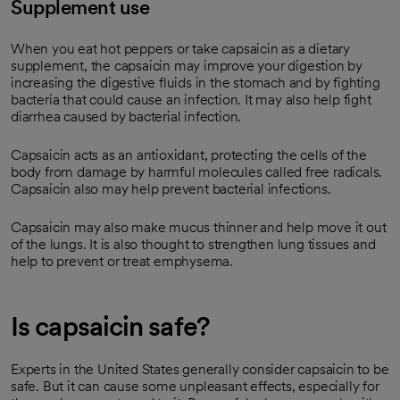
Supplement use
When you eat hot peppers or take capsaicin as a dietary
supplement, the capsaicin may improve your digestion by
increasing the digestive fluids in the stomach and by fighting
bacteria that could cause an infection. It may also help fight
diarrhea caused by bacterial infection.
Capsaicin acts as an antioxidant, protecting the cells of the
body from damage by harmful molecules called free radicals.
Capsaicin also may help prevent bacterial infections.
Capsaicin may also make mucus thinner and help move it out
of the lungs. It is also thought to strengthen lung tissues and
help to prevent or treat emphysema.
Is capsaicin safe?
Experts in the United States generally consider capsaicin to be
safe. But it can cause some unpleasant effects, especially for