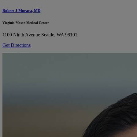
Robert J Moraca, MD
Virginia Mason Medical Center
1100 Ninth Avenue
Seattle, WA 98101
Get Directions