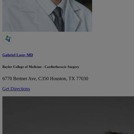
Gabriel Loor, MD
Baylor College of Medicine - Cardiothoracic Surgery
6770 Bertner Ave, C350
Houston, TX 77030
Get Directions