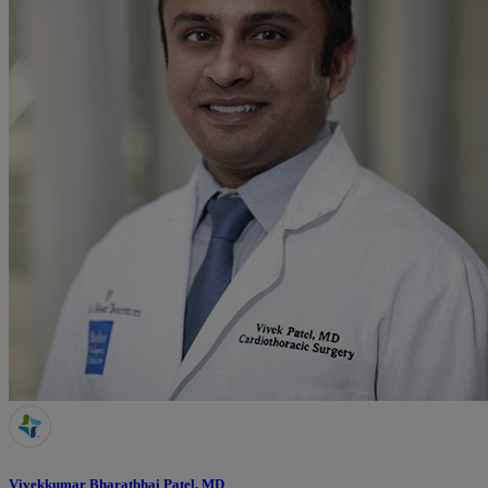
Vivekkumar Bharatbhai Patel, MD