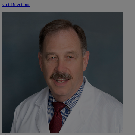
Get Directions