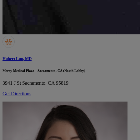
Hubert Luu, MD
Mercy Medical Plaza - Sacramento, CA (North Lobby)
3941 J St
Sacramento, CA 95819
Get Directions