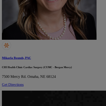
Mikaela Bounds, PAC
CHI Health Clinic Cardiac Surgery (CUMC - Bergan Mercy)
7500 Mercy Rd.
Omaha, NE 68124
Get Directions