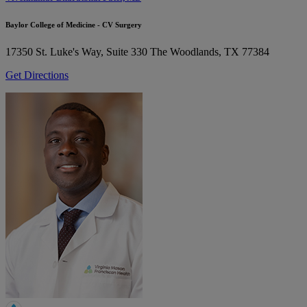
Baylor College of Medicine - CV Surgery
17350 St. Luke's Way, Suite 330
The Woodlands, TX 77384
Get Directions