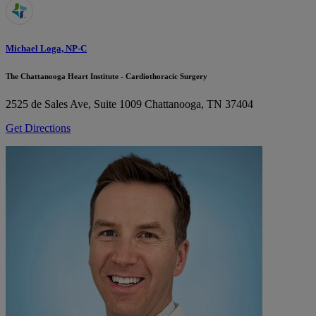
Michael Loga, NP-C
The Chattanooga Heart Institute - Cardiothoracic Surgery
2525 de Sales Ave, Suite 1009
Chattanooga, TN 37404
Get Directions