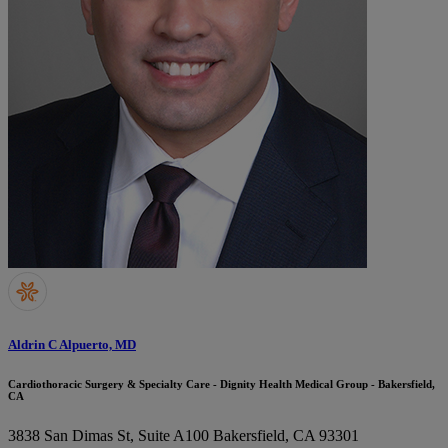
Aldrin C Alpuerto, MD
Cardiothoracic Surgery & Specialty Care - Dignity Health Medical Group - Bakersfield,
CA
3838 San Dimas St, Suite A100
Bakersfield, CA 93301