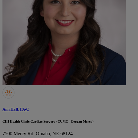
Ann Hall, PA-C
CHI Health Clinic Cardiac Surgery (CUMC - Bergan Mercy)
7500 Mercy Rd.
Omaha, NE 68124