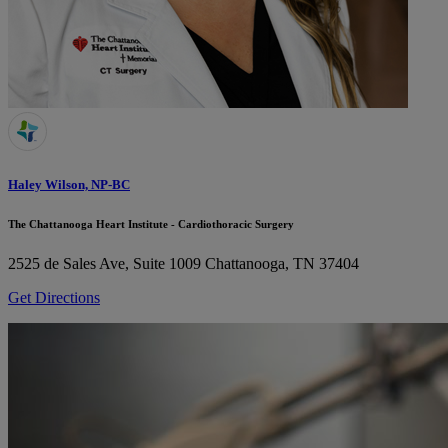
Haley Wilson, NP-BC
The Chattanooga Heart Institute - Cardiothoracic Surgery
2525 de Sales Ave, Suite 1009
Chattanooga, TN 37404
Get Directions