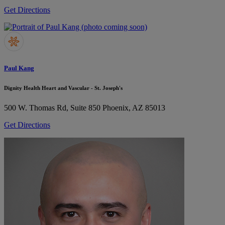
Get Directions
Paul Kang
Dignity Health Heart and Vascular - St. Joseph's
500 W. Thomas Rd, Suite 850
Phoenix, AZ 85013
Get Directions