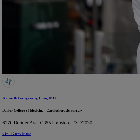
Kenneth Kangxiong Liao, MD
Baylor College of Medicine - Cardiothoracic Surgery
6770 Bertner Ave, C355
Houston, TX 77030
Get Directions