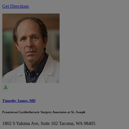
Get Directions
Timothy James, MD
Franciscan Cardiothoracic Surgery Associates at St. Joseph
1802 S Yakima Ave, Suite 102
Tacoma, WA 98405