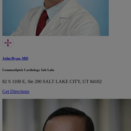
John Ryan, MD
CommonSpirit Cardiology Salt Lake
82 S 1100 E, Ste 200
SALT LAKE CITY, UT 84102
Get Directions