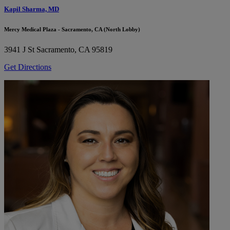
Kapil Sharma, MD
Mercy Medical Plaza - Sacramento, CA (North Lobby)
3941 J St
Sacramento, CA 95819
Get Directions