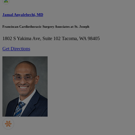
Jamal Anyalebechi, MD
Franciscan Cardiothoracic Surgery Associates at St. Joseph
1802 S Yakima Ave, Suite 102
Tacoma, WA 98405
Get Directions