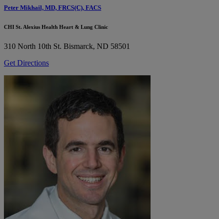
Peter Mikhail, MD, FRCS(C), FACS
CHI St. Alexius Health Heart & Lung Clinic
310 North 10th St.
Bismarck, ND 58501
Get Directions