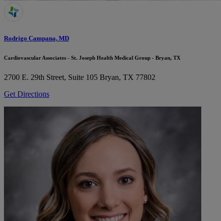
Rodrigo Campana, MD
Cardiovascular Associates - St. Joseph Health Medical Group - Bryan, TX
2700 E. 29th Street, Suite 105
Bryan, TX 77802
Get Directions