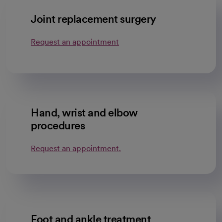
Joint replacement surgery
Request an appointment
Hand, wrist and elbow
procedures
Request an appointment.
Foot and ankle treatment