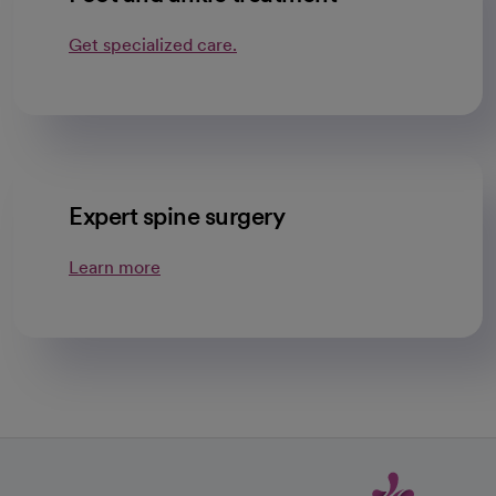
Get specialized care.
Expert spine surgery
Learn more