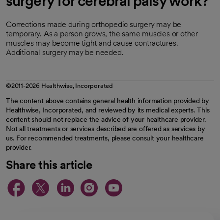
surgery for cerebral palsy work?
Corrections made during orthopedic surgery may be
temporary. As a person grows, the same muscles or other
muscles may become tight and cause contractures.
Additional surgery may be needed.
©2011-2026 Healthwise, Incorporated
The content above contains general health information provided by
Healthwise, Incorporated, and reviewed by its medical experts. This
content should not replace the advice of your healthcare provider.
Not all treatments or services described are offered as services by
us. For recommended treatments, please consult your healthcare
provider.
Share this article
opens in a new tab
opens in a new tab
opens in a new ta
opens in a new 
opens in a n