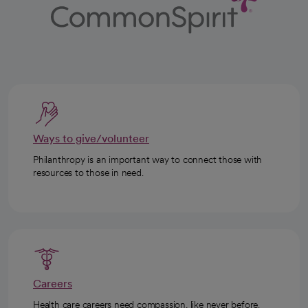
Ways to give/volunteer
Philanthropy is an important way to connect those with
resources to those in need.
Careers
Health care careers need compassion, like never before.