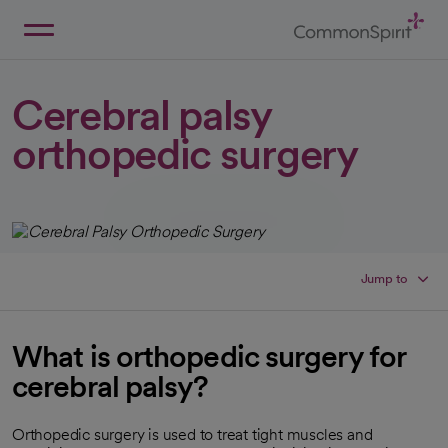
Skip
to
Main
Back to Home
Content
Cerebral palsy
orthopedic surgery
Jump to
What is orthopedic surgery for
cerebral palsy?
Orthopedic surgery is used to treat tight muscles and