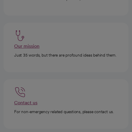
Our mission
Just 35 words, but there are profound ideas behind them.
Contact us
For non-emergency related questions, please contact us.