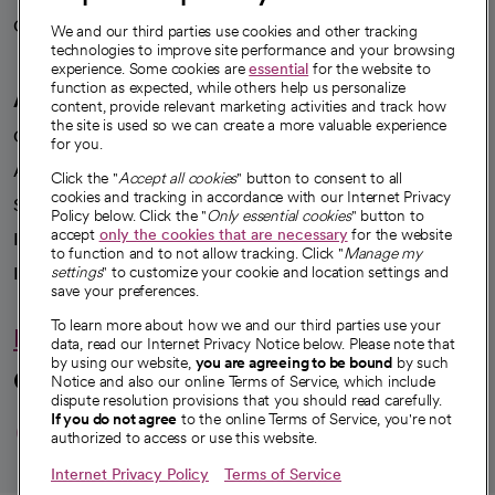
Careers
We're hiring!
We and our third parties use cookies and other tracking
technologies to improve site performance and your browsing
experience. Some cookies are
essential
for the website to
function as expected, while others help us personalize
A healthier future
content, provide relevant marketing activities and track how
the site is used so we can create a more valuable experience
Our impact
for you.
Advancing health equity
Click the "
Accept all cookies
" button to consent to all
cookies and tracking in accordance with our Internet Privacy
Sponsorships
Policy below. Click the "
Only essential cookies
" button to
accept
only the cookies that are necessary
for the website
Innovative care
to function and to not allow tracking. Click "
Manage my
Intellectual property and partnerships
settings
" to customize your cookie and location settings and
save your preferences.
To learn more about how we and our third parties use your
Hello humankindness
data, read our Internet Privacy Notice below. Please note that
by using our website,
you are agreeing to be bound
by such
Connect with us
Notice and also our online Terms of Service, which include
dispute resolution provisions that you should read carefully.
opens in a new tab
opens in a new tab
opens in a new ta
opens in a new 
opens in a n
If you do not agree
to the online Terms of Service, you're not
authorized to access or use this website.
Internet Privacy Policy
Terms of Service