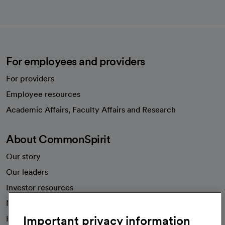
For employees and providers
For providers
Employee resources
opens in a new tab
Academic Affairs, Faculty Affairs and Research
About CommonSpirit
Our story
Our leaders
Investor resources
News
Important privacy information
Health blog