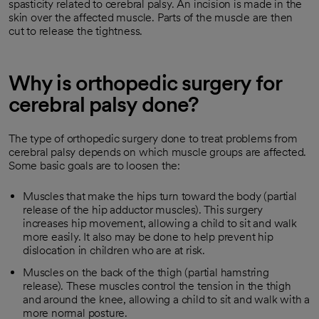
spasticity related to cerebral palsy. An incision is made in the
skin over the affected muscle. Parts of the muscle are then
cut to release the tightness.
Why is orthopedic surgery for
cerebral palsy done?
The type of orthopedic surgery done to treat problems from
cerebral palsy depends on which muscle groups are affected.
Some basic goals are to loosen the:
Muscles that make the hips turn toward the body (partial
release of the hip adductor muscles). This surgery
increases hip movement, allowing a child to sit and walk
more easily. It also may be done to help prevent hip
dislocation in children who are at risk.
Muscles on the back of the thigh (partial hamstring
release). These muscles control the tension in the thigh
and around the knee, allowing a child to sit and walk with a
more normal posture.