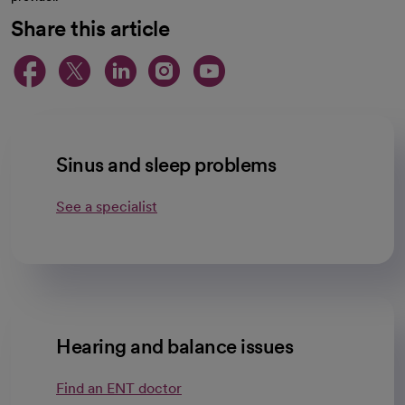
Share this article
opens in a new tab
opens in a new tab
opens in a new ta
opens in a new 
opens in a n
Sinus and sleep problems
See a specialist
Hearing and balance issues
Find an ENT doctor