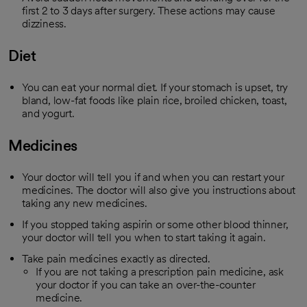
first 2 to 3 days after surgery. These actions may cause
dizziness.
Diet
You can eat your normal diet. If your stomach is upset, try
bland, low-fat foods like plain rice, broiled chicken, toast,
and yogurt.
Medicines
Your doctor will tell you if and when you can restart your
medicines. The doctor will also give you instructions about
taking any new medicines.
If you stopped taking aspirin or some other blood thinner,
your doctor will tell you when to start taking it again.
Take pain medicines exactly as directed.
If you are not taking a prescription pain medicine, ask
your doctor if you can take an over-the-counter
medicine.