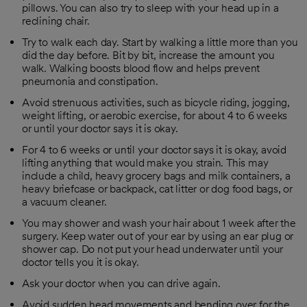
pillows. You can also try to sleep with your head up in a
reclining chair.
Try to walk each day. Start by walking a little more than you
did the day before. Bit by bit, increase the amount you
walk. Walking boosts blood flow and helps prevent
pneumonia and constipation.
Avoid strenuous activities, such as bicycle riding, jogging,
weight lifting, or aerobic exercise, for about 4 to 6 weeks
or until your doctor says it is okay.
For 4 to 6 weeks or until your doctor says it is okay, avoid
lifting anything that would make you strain. This may
include a child, heavy grocery bags and milk containers, a
heavy briefcase or backpack, cat litter or dog food bags, or
a vacuum cleaner.
You may shower and wash your hair about 1 week after the
surgery. Keep water out of your ear by using an ear plug or
shower cap. Do not put your head underwater until your
doctor tells you it is okay.
Ask your doctor when you can drive again.
Avoid sudden head movements and bending over for the