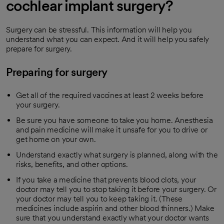
cochlear implant surgery?
Surgery can be stressful. This information will help you
understand what you can expect. And it will help you safely
prepare for surgery.
Preparing for surgery
Get all of the required vaccines at least 2 weeks before
your surgery.
Be sure you have someone to take you home. Anesthesia
and pain medicine will make it unsafe for you to drive or
get home on your own.
Understand exactly what surgery is planned, along with the
risks, benefits, and other options.
If you take a medicine that prevents blood clots, your
doctor may tell you to stop taking it before your surgery. Or
your doctor may tell you to keep taking it. (These
medicines include aspirin and other blood thinners.) Make
sure that you understand exactly what your doctor wants