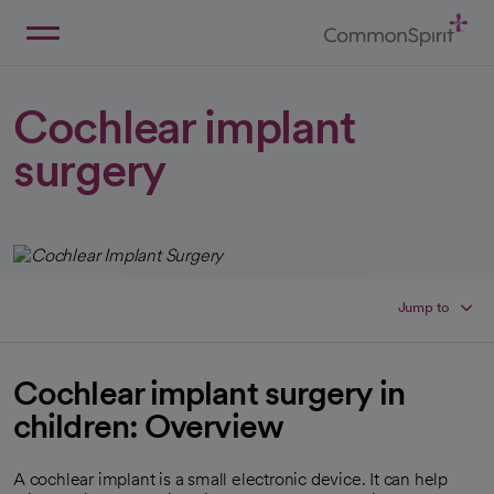
Skip
to
Main
Back to Home
Content
Cochlear implant
surgery
Jump to
Cochlear implant surgery in
children: Overview
A cochlear implant is a small electronic device. It can help