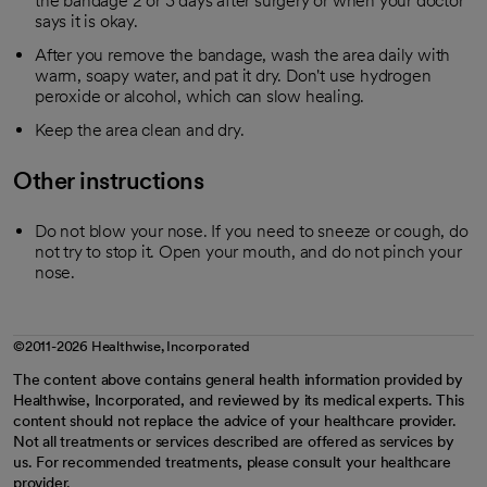
the bandage 2 or 3 days after surgery or when your doctor
says it is okay.
After you remove the bandage, wash the area daily with
warm, soapy water, and pat it dry. Don't use hydrogen
peroxide or alcohol, which can slow healing.
Keep the area clean and dry.
Other instructions
Do not blow your nose. If you need to sneeze or cough, do
not try to stop it. Open your mouth, and do not pinch your
nose.
©2011-2026 Healthwise, Incorporated
The content above contains general health information provided by
Healthwise, Incorporated, and reviewed by its medical experts. This
content should not replace the advice of your healthcare provider.
Not all treatments or services described are offered as services by
us. For recommended treatments, please consult your healthcare
provider.