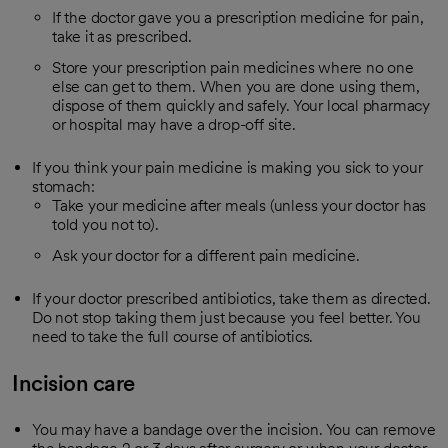
If the doctor gave you a prescription medicine for pain,
take it as prescribed.
Store your prescription pain medicines where no one
else can get to them. When you are done using them,
dispose of them quickly and safely. Your local pharmacy
or hospital may have a drop-off site.
If you think your pain medicine is making you sick to your
stomach:
Take your medicine after meals (unless your doctor has
told you not to).
Ask your doctor for a different pain medicine.
If your doctor prescribed antibiotics, take them as directed.
Do not stop taking them just because you feel better. You
need to take the full course of antibiotics.
Incision care
You may have a bandage over the incision. You can remove