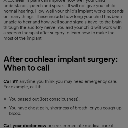
A cochlear implant can improve how well your child
understands speech and speaks. It will not give your child
normal hearing. How well your child's implant works depends
on many things. These include how long your child has been
unable to hear and how well sound signals travel to the brain
through the auditory nerve. You and your child will work with
a speech therapist after surgery to learn how to make the
most of the implant.
After cochlear implant surgery:
When to call
Call
911
anytime you think you may need emergency care.
For example, call if:
You passed out (lost consciousness).
You have chest pain, shortness of breath, or you cough up
blood.
Call your doctor now
or seek immediate medical care if: