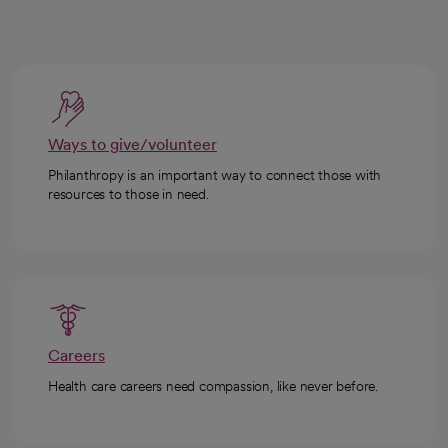
Ways to give/volunteer
Philanthropy is an important way to connect those with
resources to those in need.
Careers
Health care careers need compassion, like never before.