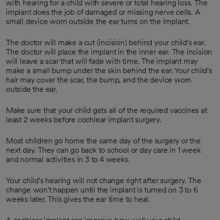
with hearing for a child with severe or total hearing loss. The
implant does the job of damaged or missing nerve cells. A
small device worn outside the ear turns on the implant.
The doctor will make a cut (incision) behind your child's ear.
The doctor will place the implant in the inner ear. The incision
will leave a scar that will fade with time. The implant may
make a small bump under the skin behind the ear. Your child's
hair may cover the scar, the bump, and the device worn
outside the ear.
Make sure that your child gets all of the required vaccines at
least 2 weeks before cochlear implant surgery.
Most children go home the same day of the surgery or the
next day. They can go back to school or day care in 1 week
and normal activities in 3 to 4 weeks.
Your child's hearing will not change right after surgery. The
change won't happen until the implant is turned on 3 to 6
weeks later. This gives the ear time to heal.