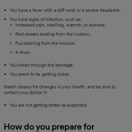
You have a fever with a stiff neck or a severe headache.
You have signs of infection, such as:
Increased pain, swelling, warmth, or redness.
Red streaks leading from the incision.
Pus draining from the incision.
A fever.
You bleed through the bandage.
You seem to be getting sicker.
Watch closely for changes in your health, and be sure to
contact your doctor if:
You are not getting better as expected.
How do you prepare for