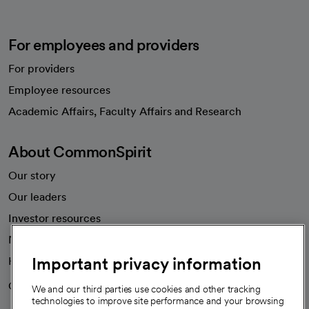
For employees and providers
For providers
Employee resources
opens in a new tab
Academic Affairs, Faculty Affairs and Research
About CommonSpirit
Our story
Our leaders
Investor resources
News
Important privacy information
Health blog
Careers
We're hiring!
We and our third parties use cookies and other tracking
technologies to improve site performance and your browsing