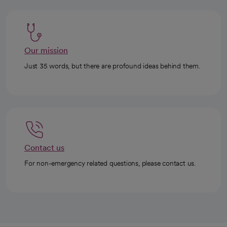
Our mission
Just 35 words, but there are profound ideas behind them.
Contact us
For non-emergency related questions, please contact us.