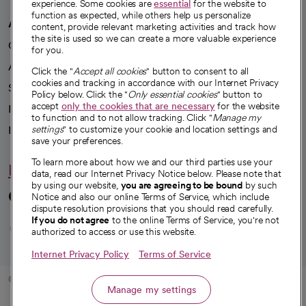
experience. Some cookies are
essential
for the website to
function as expected, while others help us personalize
A healthier future
content, provide relevant marketing activities and track how
the site is used so we can create a more valuable experience
Our impact
for you.
Advancing health equity
Click the "
Accept all cookies
" button to consent to all
cookies and tracking in accordance with our Internet Privacy
Sponsorships
Policy below. Click the "
Only essential cookies
" button to
accept
only the cookies that are necessary
for the website
Innovative care
to function and to not allow tracking. Click "
Manage my
Intellectual property and partnerships
settings
" to customize your cookie and location settings and
save your preferences.
To learn more about how we and our third parties use your
Hello humankindness
data, read our Internet Privacy Notice below. Please note that
by using our website,
you are agreeing to be bound
by such
Connect with us
Notice and also our online Terms of Service, which include
dispute resolution provisions that you should read carefully.
opens in a new tab
opens in a new tab
opens in a new ta
opens in a new 
opens in a n
If you do not agree
to the online Terms of Service, you're not
authorized to access or use this website.
Internet Privacy Policy
Terms of Service
© 2026 CommonSpirit Health
Manage my settings