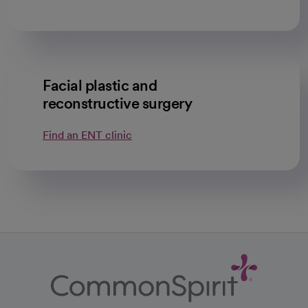
Facial plastic and
reconstructive surgery
Find an ENT clinic