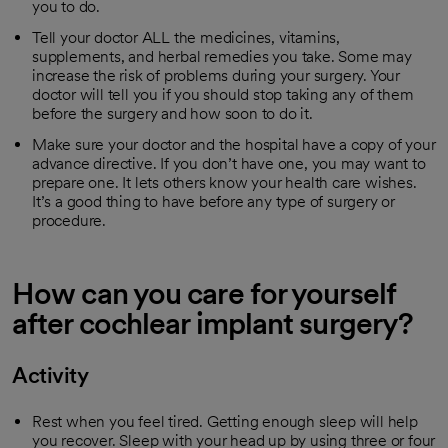
you to do.
Tell your doctor ALL the medicines, vitamins,
supplements, and herbal remedies you take. Some may
increase the risk of problems during your surgery. Your
doctor will tell you if you should stop taking any of them
before the surgery and how soon to do it.
Make sure your doctor and the hospital have a copy of your
advance directive. If you don’t have one, you may want to
prepare one. It lets others know your health care wishes.
It’s a good thing to have before any type of surgery or
procedure.
How can you care for yourself
after cochlear implant surgery?
Activity
Rest when you feel tired. Getting enough sleep will help
you recover. Sleep with your head up by using three or four