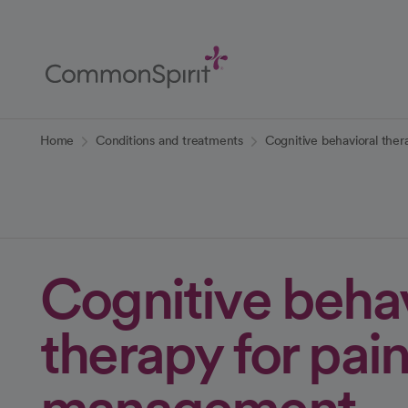
Skip
to
Main
Content
Back to Home
Home
Conditions and treatments
Cognitive behavioral the
Cognitive behav
therapy for pai