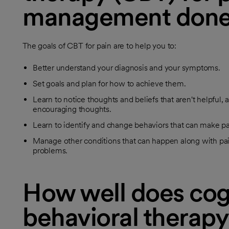
management don
The goals of CBT for pain are to help you to:
Better understand your diagnosis and your symptoms.
Set goals and plan for how to achieve them.
Learn to notice thoughts and beliefs that aren't helpful
encouraging thoughts.
Learn to identify and change behaviors that can make p
Manage other conditions that can happen along with pain
problems.
How well does cog
behavioral therapy