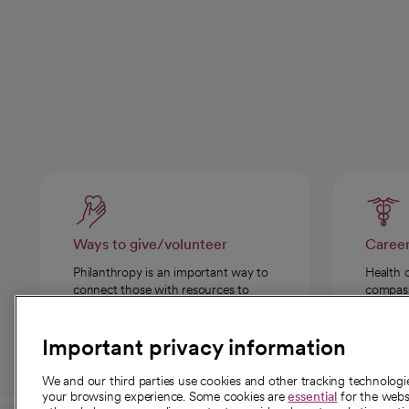
Ways to give/volunteer
Caree
Philanthropy is an important way to
Health 
connect those with resources to
compassi
those in need.
Important privacy information
We and our third parties use cookies and other tracking technolog
your browsing experience. Some cookies are
essential
for the websi