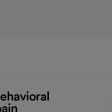
ehavioral
pain