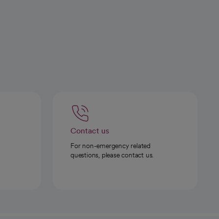
Contact us
For non-emergency related
questions, please contact us.