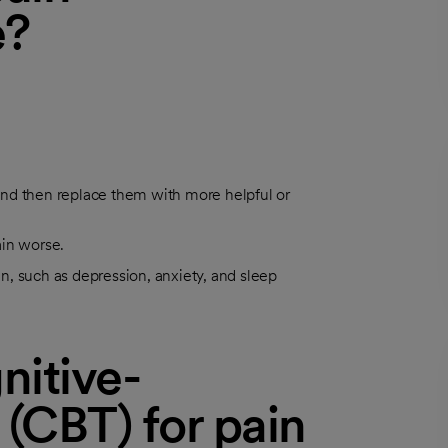
e?
, and then replace them with more helpful or
ain worse.
, such as depression, anxiety, and sleep
nitive-
 (CBT) for pain