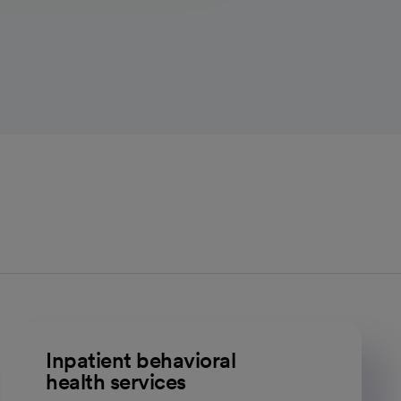
Inpatient behavioral
health services