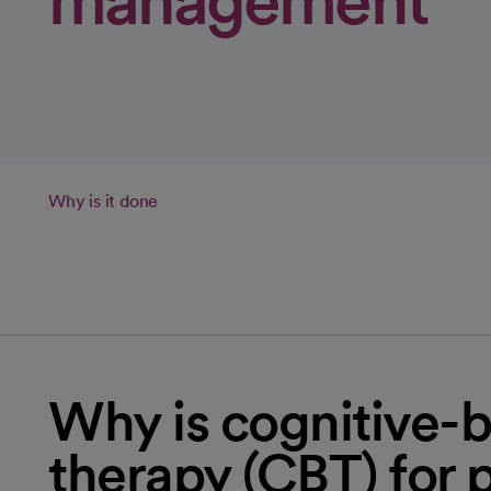
management
Why is it done
Why is cognitive-b
therapy (CBT) for 