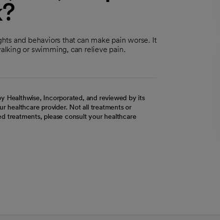
k?
hts and behaviors that can make pain worse. It
walking or swimming, can relieve pain.
y Healthwise, Incorporated, and reviewed by its
r healthcare provider. Not all treatments or
d treatments, please consult your healthcare
ab
w tab
 new tab