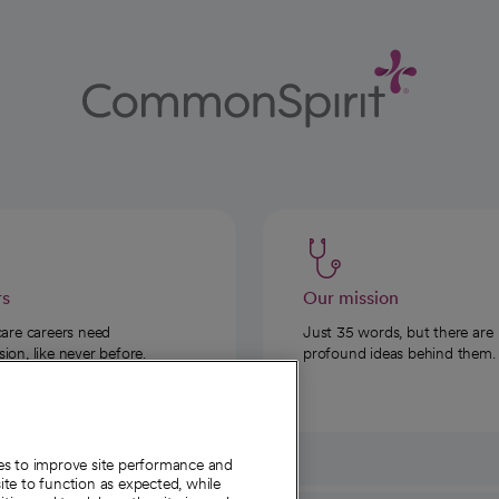
rs
Our mission
care careers need
Just 35 words, but there are
on, like never before.
profound ideas behind them.
ies to improve site performance and
te to function as expected, while