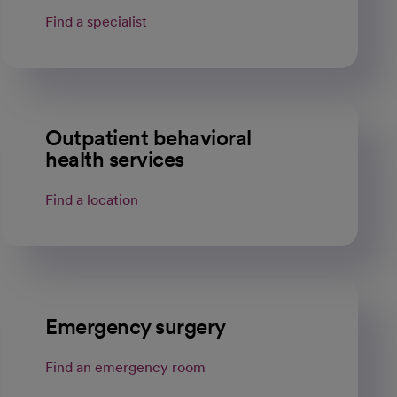
Find a specialist
Outpatient behavioral
health services
Find a location
Emergency surgery
Find an emergency room