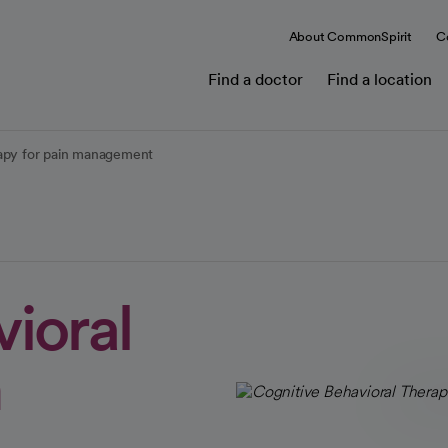
About CommonSpirit
C
Find a doctor
Find a location
rapy for pain management
ioral
n