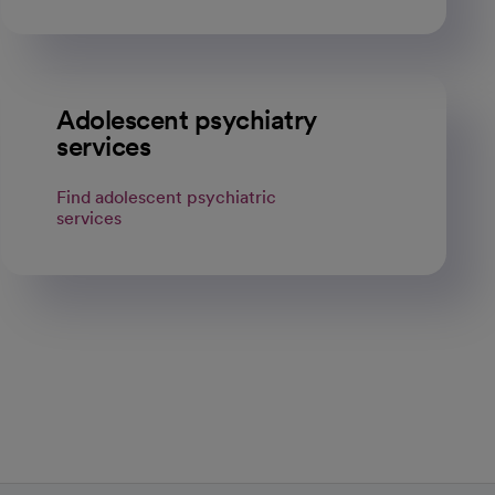
Adolescent psychiatry
services
Find adolescent psychiatric
services