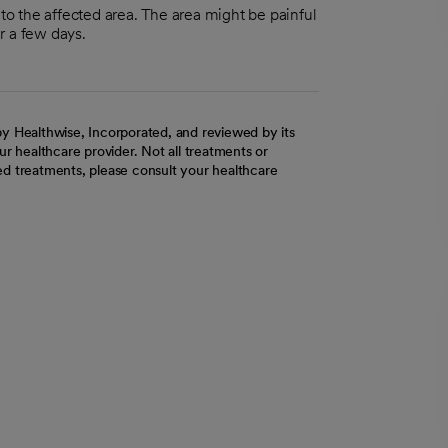
nto the affected area. The area might be painful
r a few days.
y Healthwise, Incorporated, and reviewed by its
r healthcare provider. Not all treatments or
d treatments, please consult your healthcare
ab
w tab
 new tab