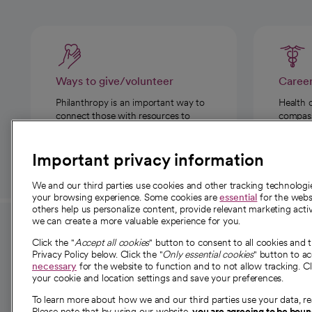
Ways to give/volunteer
Caree
Philanthropy is an important way to
Health 
connect those with resources to
compassi
those in need.
Important privacy information
We and our third parties use cookies and other tracking technolog
your browsing experience. Some cookies are
essential
for the websi
others help us personalize content, provide relevant marketing activ
we can create a more valuable experience for you.
For employees and
About 
Click the "
Accept all cookies
" button to consent to all cookies and 
providers
Privacy Policy below. Click the "
Only essential cookies
" button to a
Our story
necessary
for the website to function and to not allow tracking. Cl
your cookie and location settings and save your preferences.
For providers
Our leaders
To learn more about how we and our third parties use your data, re
Employee resources
Investor re
Please note that by using our website,
you are agreeing to be bou