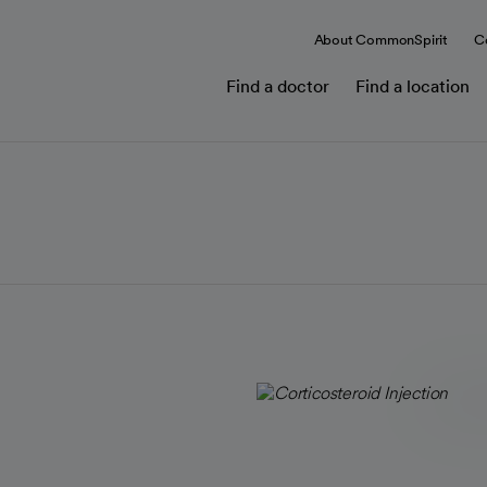
About CommonSpirit
C
Find a doctor
Find a location