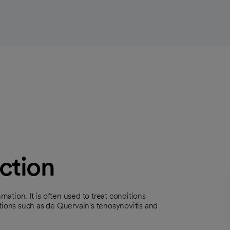
ction
mation. It is often used to treat conditions
nditions such as de Quervain's tenosynovitis and