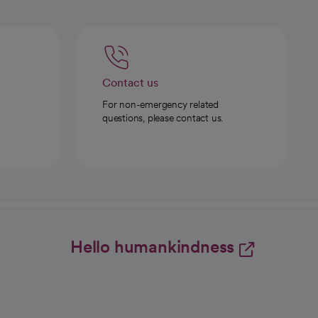
Contact us
For non-emergency related
questions, please contact us.
Hello humankindness