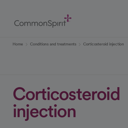
Skip
to
Main
Content
Back to Home
Home
Conditions and treatments
Corticosteroid injection
Corticosteroid
injection