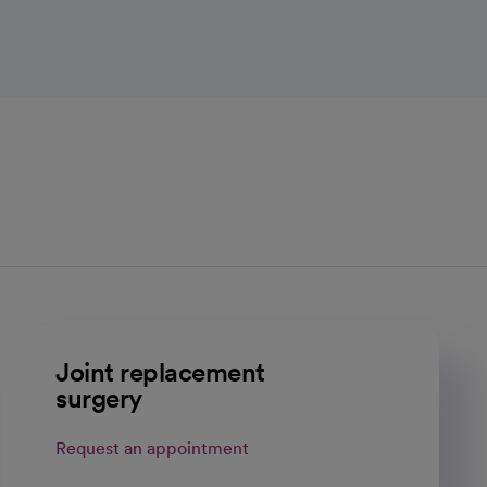
Joint replacement
surgery
Request an appointment