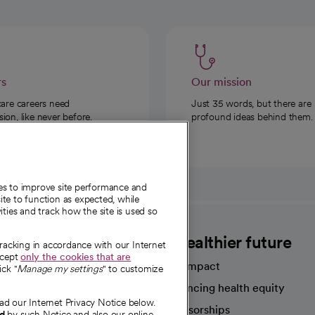
rs
Our mission
care careers need
Just 35 words, but there are
on, like never before.
profound ideas behind them.
ies to improve site performance and
te to function as expected, while
ities and track how the site is used so
CommonSpirit
A healthier future
tracking in accordance with our Internet
ccept
only the cookies that are
Our impact
ick "
Manage my settings
" to customize
Advancing health equity
ad our Internet Privacy Notice below.
sources
Sponsorships
nd
by such Notice and also our online