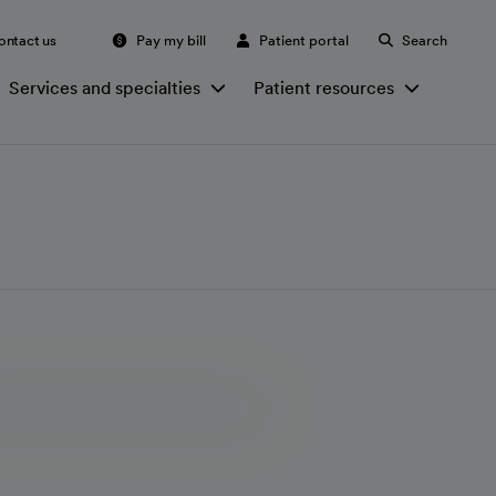
ontact us
Pay my bill
Patient portal
Search
Services and specialties
Patient resources