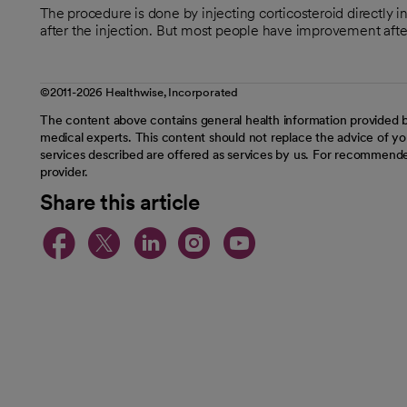
The procedure is done by injecting corticosteroid directly i
after the injection. But most people have improvement afte
©2011-2026 Healthwise, Incorporated
The content above contains general health information provided b
medical experts. This content should not replace the advice of you
services described are offered as services by us. For recommende
provider.
Share this article
opens in a new tab
opens in a new tab
opens in a new t
opens in a ne
opens in a