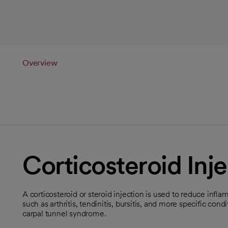
Overview
Corticosteroid Inje
A corticosteroid or steroid injection is used to reduce inflam
such as arthritis, tendinitis, bursitis, and more specific co
carpal tunnel syndrome.