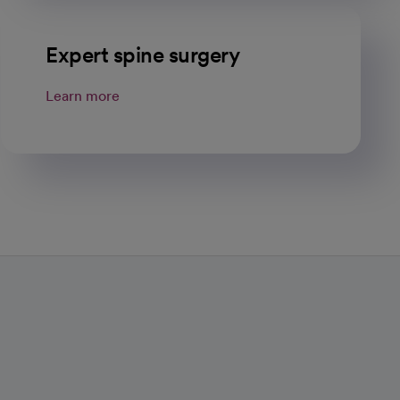
Expert spine surgery
Learn more