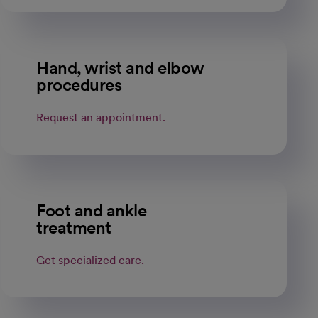
Hand, wrist and elbow
procedures
Request an appointment.
Foot and ankle
treatment
Get specialized care.