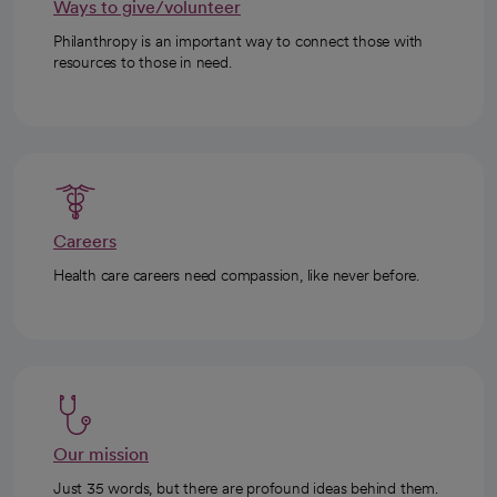
Ways to give/volunteer
Philanthropy is an important way to connect those with
resources to those in need.
Careers
Health care careers need compassion, like never before.
Our mission
Just 35 words, but there are profound ideas behind them.