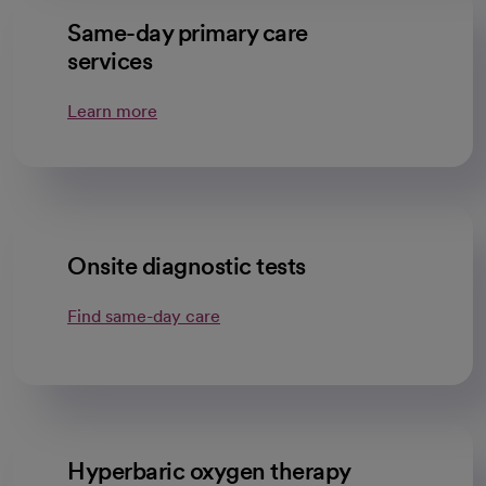
Same-day primary care
services
Learn more
Onsite diagnostic tests
Find same-day care
Hyperbaric oxygen therapy