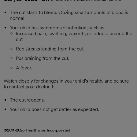
The cut starts to bleed. Oozing small amounts of blood is
normal.
Your child has symptoms of infection, such as:
Increased pain, swelling, warmth, or redness around the
cut.
Red streaks leading from the cut.
Pus draining from the cut.
A fever.
Watch closely for changes in your child's health, and be sure
to contact your doctor if:
The cut reopens.
Your child does not get better as expected.
©2011-2026 Healthwise, Incorporated