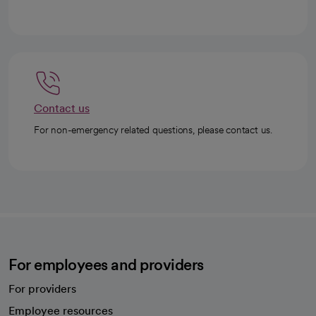
Contact us
For non-emergency related questions, please contact us.
For employees and providers
For providers
Employee resources