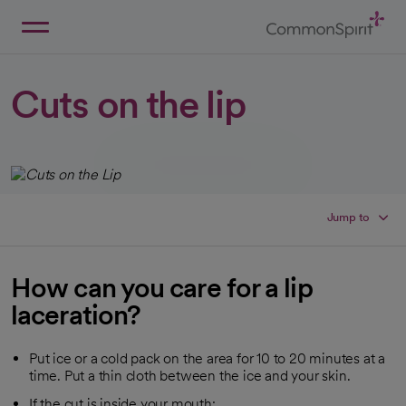
Skip
to
Main
Back to Home
Content
Cuts on the lip
Jump to
How can you care for a lip
laceration?
Put ice or a cold pack on the area for 10 to 20 minutes at a
time. Put a thin cloth between the ice and your skin.
If the cut is inside your mouth: