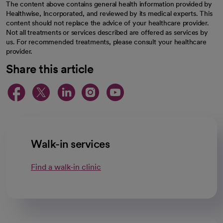
The content above contains general health information provided by
Healthwise, Incorporated, and reviewed by its medical experts. This
content should not replace the advice of your healthcare provider.
Not all treatments or services described are offered as services by
us. For recommended treatments, please consult your healthcare
provider.
Share this article
opens in a new tab
opens in a new tab
opens in a new ta
opens in a new 
opens in a n
Walk-in services
Find a walk-in clinic