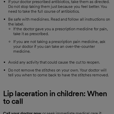
If your doctor prescribed antibiotics, take them as directed.
Do not stop taking them just because you feel better. You
need to take the full course of antibiotics.
Be safe with medicines. Read and follow all instructions on
the label.
If the doctor gave you a prescription medicine for pain,
take it as prescribed.
If you are not taking a prescription pain medicine, ask
your doctor if you can take an over-the-counter
medicine.
Avoid any activity that could cause the cut to reopen.
Do not remove the stitches on your own. Your doctor will
tell you when to come back to have the stitches removed.
Lip laceration in children: When
to call
Call your doctor now
or seek immediate medical care if: