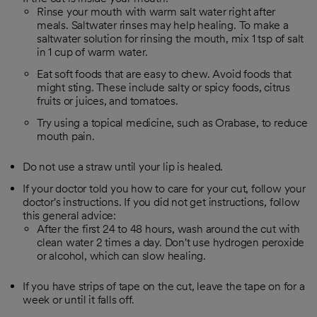
Rinse your mouth with warm salt water right after
meals. Saltwater rinses may help healing. To make a
saltwater solution for rinsing the mouth, mix 1 tsp of salt
in 1 cup of warm water.
Eat soft foods that are easy to chew. Avoid foods that
might sting. These include salty or spicy foods, citrus
fruits or juices, and tomatoes.
Try using a topical medicine, such as Orabase, to reduce
mouth pain.
Do not use a straw until your lip is healed.
If your doctor told you how to care for your cut, follow your
doctor's instructions. If you did not get instructions, follow
this general advice:
After the first 24 to 48 hours, wash around the cut with
clean water 2 times a day. Don't use hydrogen peroxide
or alcohol, which can slow healing.
If you have strips of tape on the cut, leave the tape on for a
week or until it falls off.