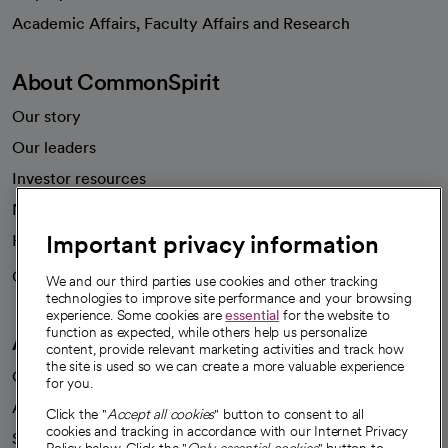
opens in a new tab
Academic Affairs, Faculty Affairs and Research
About CommonSpirit
Our story
Our leaders
Investor resources
News
Important privacy information
Health blog
Careers
We're hiring!
We and our third parties use cookies and other tracking
technologies to improve site performance and your browsing
experience. Some cookies are
essential
for the website to
function as expected, while others help us personalize
A healthier future
content, provide relevant marketing activities and track how
the site is used so we can create a more valuable experience
Our impact
for you.
Advancing health equity
Click the "
Accept all cookies
" button to consent to all
cookies and tracking in accordance with our Internet Privacy
Sponsorships