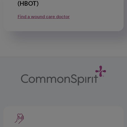
(HBOT)
Find a wound care doctor