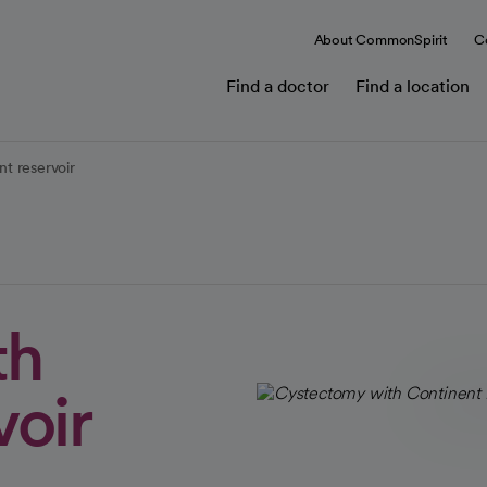
About CommonSpirit
C
Find a doctor
Find a location
t reservoir
th
voir