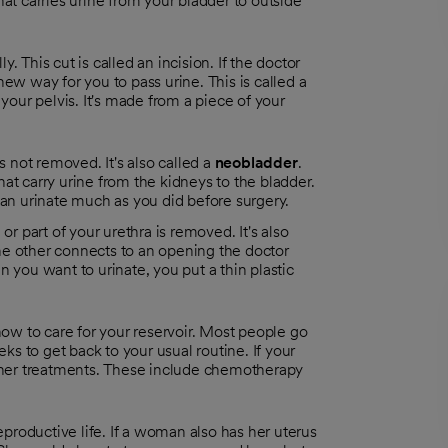
hat carries urine from your bladder to outside
. This cut is called an incision. If the doctor
new way for you to pass urine. This is called a
 your pelvis. It's made from a piece of your
is not removed. It's also called a
neobladder
.
at carry urine from the kidneys to the bladder.
can urinate much as you did before surgery.
l or part of your urethra is removed. It's also
he other connects to an opening the doctor
 you want to urinate, you put a thin plastic
 how to care for your reservoir. Most people go
s to get back to your usual routine. If your
ther treatments. These include chemotherapy
productive life. If a woman also has her uterus