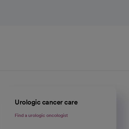
Urologic cancer care
Find a urologic oncologist