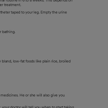
mal routine in 6 to 8 weeks. This depends on
er treatment.
heter taped to your leg. Empty the urine
r bathing.
 bland, low-fat foods like plain rice, broiled
r medicines. He or she will also give you
 your doctor will tell you when to start taking