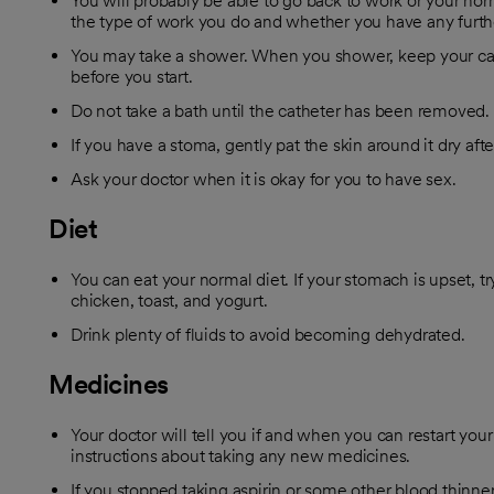
You will probably be able to go back to work or your nor
the type of work you do and whether you have any furth
You may take a shower. When you shower, keep your cat
before you start.
Do not take a bath until the catheter has been removed.
If you have a stoma, gently pat the skin around it dry afte
Ask your doctor when it is okay for you to have sex.
Diet
You can eat your normal diet. If your stomach is upset, try
chicken, toast, and yogurt.
Drink plenty of fluids to avoid becoming dehydrated.
Medicines
Your doctor will tell you if and when you can restart you
instructions about taking any new medicines.
If you stopped taking aspirin or some other blood thinner,