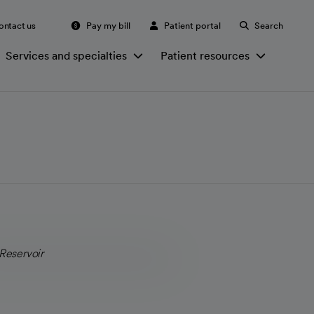
ontact us
Pay my bill
Patient portal
Search
Services and specialties
Patient resources