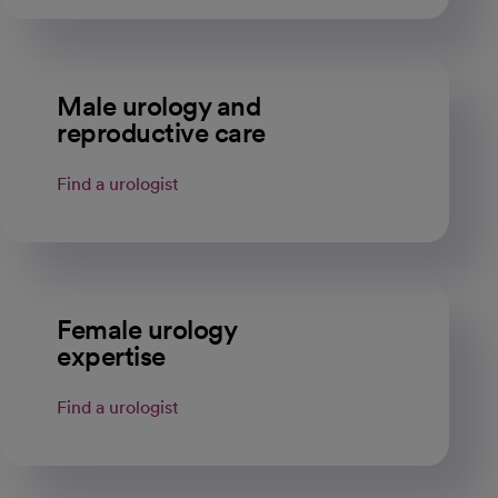
Male urology and
reproductive care
Find a urologist
Female urology
expertise
Find a urologist