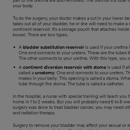
part of the urethra are also removed. The urethra is a tube t
your body.
To do the surgery, your doctor makes a cut in your lower belly
takes out all of your bladder, he or she will need to make a 
continent reservoir. It's a storage pouch that attaches inside
bowel. There are two types.
A
bladder substitution reservoir
is used if your urethra 
One end connects to your ureters. These are the tubes th
The other connects to your urethra. With this type, you 
A
continent diversion reservoir with stoma
is used if al
called a
urostomy
. One end connects to your ureters. T
makes in your belly. This opening is called a stoma. When
tube through the stoma. The tube is called a catheter.
In the hospital, a nurse with special training will teach you
home in 1 to 2 weeks. But you will probably need 6 to 8 week
surgery was done to treat bladder cancer, you may need o
and radiation therapy.
Surgery to remove your bladder may affect your sexual or re