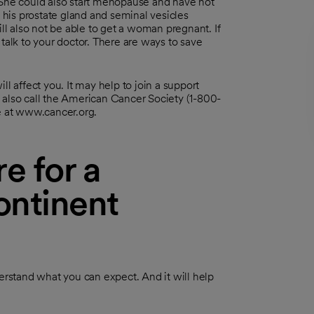
 She could also start menopause and have hot
his prostate gland and seminal vesicles
l also not be able to get a woman pregnant. If
talk to your doctor. There are ways to save
l affect you. It may help to join a support
 also call the American Cancer Society (1-800-
te at www.cancer.org.
e for a
ontinent
derstand what you can expect. And it will help