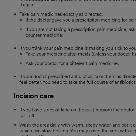
it again.
Take pain medicines exactly as directed.
If the doctor gave you a prescription medicine for pain
If you are not taking a prescription pain medicine, ask
counter medicine.
If you think your pain medicine is making you sick to yo
Take your medicine after meals (unless your doctor has
Ask your doctor for a different pain medicine.
If your doctor prescribed antibiotics, take them as direc
feel better. You need to take the full course of antibiotics
Incision care
If you have strips of tape on the cut (incision) the doctor
falls off.
Wash the area daily with warm, soapy water, and pat it d
which can slow healing. You may cover the area with a g