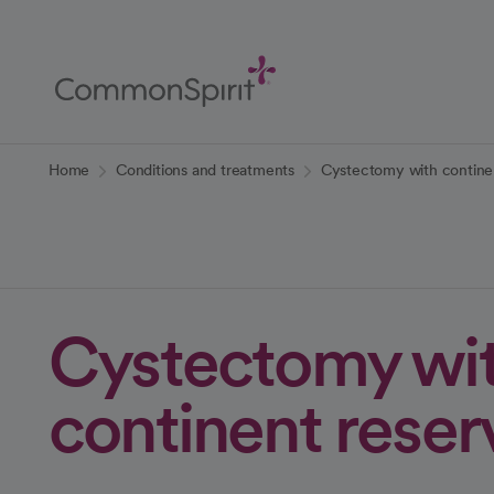
Skip
to
Main
Content
Back to Home
Home
Conditions and treatments
Cystectomy with continen
Cystectomy wi
continent reser