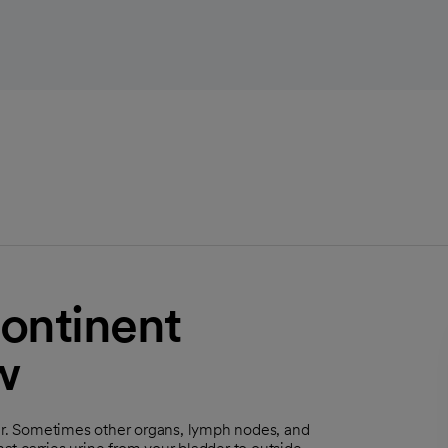
ontinent
w
der. Sometimes other organs, lymph nodes, and