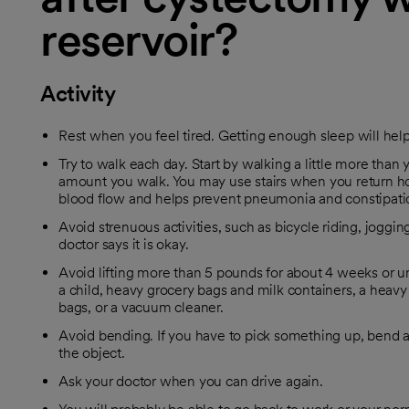
reservoir?
Activity
Rest when you feel tired. Getting enough sleep will hel
Try to walk each day. Start by walking a little more than y
amount you walk. You may use stairs when you return h
blood flow and helps prevent pneumonia and constipati
Avoid strenuous activities, such as bicycle riding, jogging
doctor says it is okay.
Avoid lifting more than 5 pounds for about 4 weeks or unt
a child, heavy grocery bags and milk containers, a heavy 
bags, or a vacuum cleaner.
Avoid bending. If you have to pick something up, bend at
the object.
Ask your doctor when you can drive again.