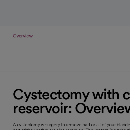
Overview
Cystectomy with c
reservoir: Overvie
A cystectomy is surgery to remove part or all of your blad