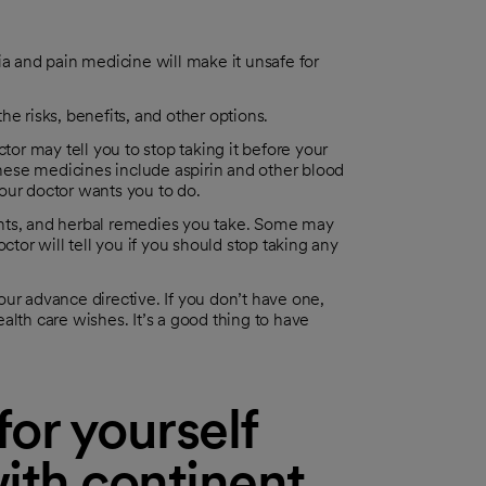
 and pain medicine will make it unsafe for
e risks, benefits, and other options.
tor may tell you to stop taking it before your
(These medicines include aspirin and other blood
our doctor wants you to do.
ents, and herbal remedies you take. Some may
ctor will tell you if you should stop taking any
ur advance directive. If you don’t have one,
alth care wishes. It’s a good thing to have
or yourself
ith continent