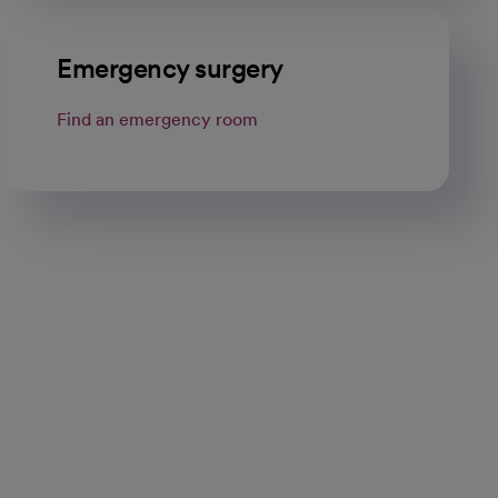
Emergency surgery
Find an emergency room