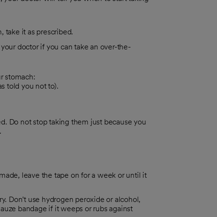
, take it as prescribed.
 your doctor if you can take an over-the-
ur stomach:
 told you not to).
ted. Do not stop taking them just because you
.
 made, leave the tape on for a week or until it
ry. Don't use hydrogen peroxide or alcohol,
auze bandage if it weeps or rubs against