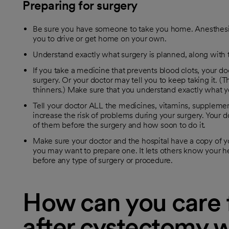
Preparing for surgery
Be sure you have someone to take you home. Anesthesia
you to drive or get home on your own.
Understand exactly what surgery is planned, along with th
If you take a medicine that prevents blood clots, your doc
surgery. Or your doctor may tell you to keep taking it. 
thinners.) Make sure that you understand exactly what y
Tell your doctor ALL the medicines, vitamins, supplem
increase the risk of problems during your surgery. Your do
of them before the surgery and how soon to do it.
Make sure your doctor and the hospital have a copy of yo
you may want to prepare one. It lets others know your he
before any type of surgery or procedure.
How can you care f
after cystectomy w