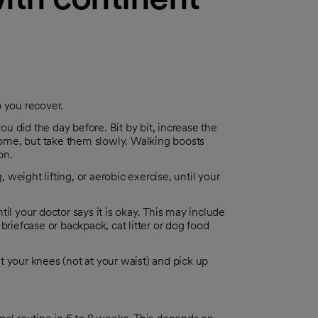
p you recover.
ou did the day before. Bit by bit, increase the
ome, but take them slowly. Walking boosts
on.
, weight lifting, or aerobic exercise, until your
il your doctor says it is okay. This may include
briefcase or backpack, cat litter or dog food
 your knees (not at your waist) and pick up