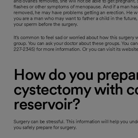
and ovaries removed, she will not be able to get pregnant.
flashes or other symptoms of menopause. And if a man has 
removed, he may have problems getting an erection. He wil
you are a man who may want to father a child in the future, 
your sperm before the surgery.
It's common to feel sad or worried about how this surgery wil
group. You can ask your doctor about these groups. You can
227-2345) for more information. Or you can visit its websi
How do you prepar
cystectomy with c
reservoir?
Surgery can be stressful. This information will help you un
you safely prepare for surgery.