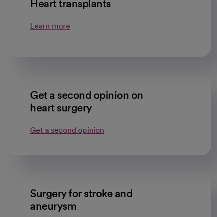
Heart transplants
Learn more
Get a second opinion on
heart surgery
Get a second opinion
Surgery for stroke and
aneurysm