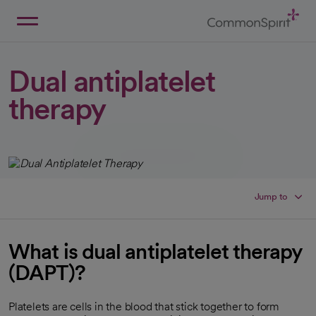
Skip
to
Main
Back to Home
Content
Dual antiplatelet
therapy
Jump to
What is dual antiplatelet therapy
(DAPT)?
Platelets are cells in the blood that stick together to form