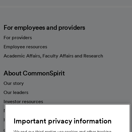
For employees and providers
For providers
Employee resources
opens in a new tab
Academic Affairs, Faculty Affairs and Research
About CommonSpirit
Our story
Our leaders
Investor resources
News
Important privacy information
Health blog
Careers
We're hiring!
We and our third parties use cookies and other tracking