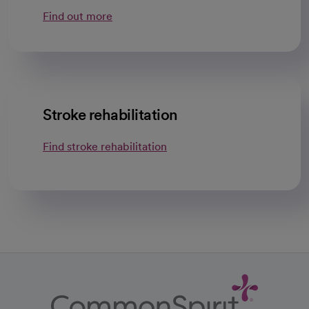
Find out more
Stroke rehabilitation
Find stroke rehabilitation