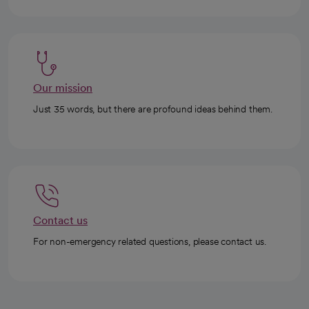
Our mission
Just 35 words, but there are profound ideas behind them.
Contact us
For non-emergency related questions, please contact us.