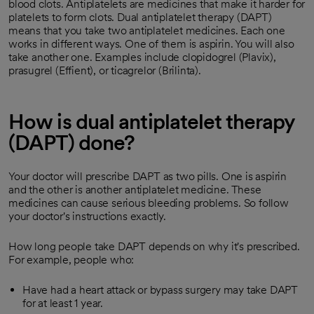
blood clots. Antiplatelets are medicines that make it harder for
platelets to form clots. Dual antiplatelet therapy (DAPT)
means that you take two antiplatelet medicines. Each one
works in different ways. One of them is aspirin. You will also
take another one. Examples include clopidogrel (Plavix),
prasugrel (Effient), or ticagrelor (Brilinta).
How is dual antiplatelet therapy
(DAPT) done?
Your doctor will prescribe DAPT as two pills. One is aspirin
and the other is another antiplatelet medicine. These
medicines can cause serious bleeding problems. So follow
your doctor's instructions exactly.
How long people take DAPT depends on why it's prescribed.
For example, people who:
Have had a heart attack or bypass surgery may take DAPT
for at least 1 year.