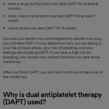
Have a drug-eluting stent may take DAPT for at least 6
months.
Have a bare-metal stent may take DAPT for at least 1
month.
Had a stroke may take DAPT for 3 weeks.
You and your doctor may work together to decide how long
you will take DAPT. It may depend on why you are taking it,
your risk of heart attack, your risk of bleeding, and your
feelings about taking DAPT. If you have a high risk for
bleeding, your doctor may shorten the time you take these
medicines.
After you finish DAPT, you will likely continue to take one of
the medicines.
Why is dual antiplatelet therapy
(DAPT) used?