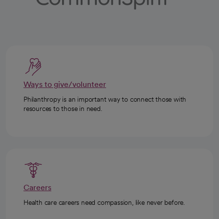
Ways to give/volunteer
Philanthropy is an important way to connect those with
resources to those in need.
Careers
Health care careers need compassion, like never before.