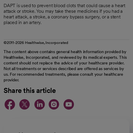
DAPT is used to prevent blood clots that could cause a heart
attack or stroke. You may take these medicines if you had a
heart attack, a stroke, a coronary bypass surgery, or a stent
placed in an artery.
©2011-2026 Healthwise, Incorporated
The content above contains general health information provided by
Healthwise, Incorporated, and reviewed by its medical experts. This
content should not replace the advice of your healthcare provider.
Not all treatments or services described are offered as services by
us. For recommended treatments, please consult your healthcare
provider.
Share this article
opens in a new tab
opens in a new tab
opens in a new ta
opens in a new 
opens in a n