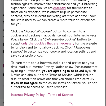
technologies to improve site performance and your browsing
experience. Some cookies are
essential
for the website to
function as expected, while others help us personalize
A healthier future
content, provide relevant marketing activities and track how
the site is used so we can create a more valuable experience
Our impact
for you.
Advancing health equity
Click the "
Accept all cookies
" button to consent to all
cookies and tracking in accordance with our Internet Privacy
Sponsorships
Policy below. Click the "
Only essential cookies
" button to
accept
only the cookies that are necessary
for the website
Innovative care
to function and to not allow tracking. Click "
Manage my
Intellectual property and partnerships
settings
" to customize your cookie and location settings and
save your preferences.
To learn more about how we and our third parties use your
Hello humankindness
data, read our Internet Privacy Notice below. Please note that
by using our website,
you are agreeing to be bound
by such
Connect with us
Notice and also our online Terms of Service, which include
dispute resolution provisions that you should read carefully.
opens in a new tab
opens in a new tab
opens in a new ta
opens in a new 
opens in a n
If you do not agree
to the online Terms of Service, you're not
authorized to access or use this website.
Internet Privacy Policy
Terms of Service
© 2026 CommonSpirit Health