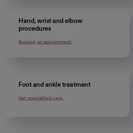
Hand, wrist and elbow
procedures
Request an appointment.
Foot and ankle treatment
Get specialized care.