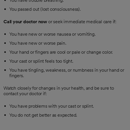
You have trouble breathing.
You passed out (lost consciousness).
Call your doctor now
or seek immediate medical care if:
You have new or worse nausea or vomiting.
You have new or worse pain.
Your hand or fingers are cool or pale or change color.
Your cast or splint feels too tight.
You have tingling, weakness, or numbness in your hand or
fingers.
Watch closely for changes in your health, and be sure to
contact your doctor if:
You have problems with your cast or splint.
You do not get better as expected.