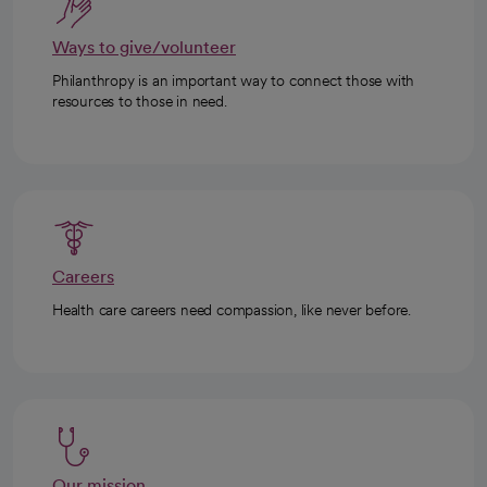
Ways to give/volunteer
Philanthropy is an important way to connect those with
resources to those in need.
Careers
Health care careers need compassion, like never before.
Our mission