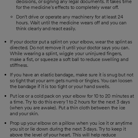
decisions, or signing any legal documents. It takes time
for the medicine's effects to completely wear off.
Don't drive or operate any machinery for at least 24
hours. Wait until the medicine wears off and you can
think clearly and react easily.
If your doctor put a splint on your elbow, wear the splint as
directed. Do not remove it until your doctor says you can.
While wearing a splint, wiggle your uninjured fingers,
make a fist, or squeeze a soft ball to reduce swelling and
stiffness.
If you have an elastic bandage, make sure it is snug but not
so tight that your arm gets numb or tingles. You can loosen
the bandage if it is too tight or your hand swells.
Put ice or a cold pack on your elbow for 10 to 20 minutes at
a time. Try to do this every 1 to 2 hours for the next 3 days
(when you are awake). Put a thin cloth between the ice
and your skin.
Prop up your elbow on a pillow when you ice it or anytime
you sit or lie down during the next 3 days. Try to keep it
above the level of your heart. This will help reduce