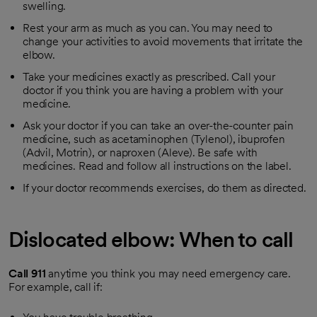
swelling.
Rest your arm as much as you can. You may need to
change your activities to avoid movements that irritate the
elbow.
Take your medicines exactly as prescribed. Call your
doctor if you think you are having a problem with your
medicine.
Ask your doctor if you can take an over-the-counter pain
medicine, such as acetaminophen (Tylenol), ibuprofen
(Advil, Motrin), or naproxen (Aleve). Be safe with
medicines. Read and follow all instructions on the label.
If your doctor recommends exercises, do them as directed.
Dislocated elbow: When to call
Call
911
anytime you think you may need emergency care.
For example, call if: