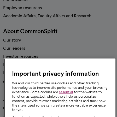
Employee resources
opens in a new tab
Academic Affairs, Faculty Affairs and Research
About CommonSpirit
Our story
Our leaders
Investor resources
News
Important privacy information
Health blog
Careers
We're hiring!
We and our third parties use cookies and other tracking
technologies to improve site performance and your browsing
experience. Some cookies are
essential
for the website to
function as expected, while others help us personalize
A healthier future
content, provide relevant marketing activities and track how
the site is used so we can create a more valuable experience
Our impact
for you.
Advancing health equity