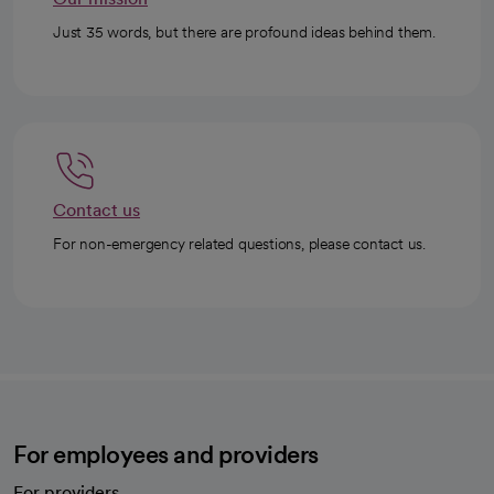
Just 35 words, but there are profound ideas behind them.
Contact us
For non-emergency related questions, please contact us.
For employees and providers
For providers