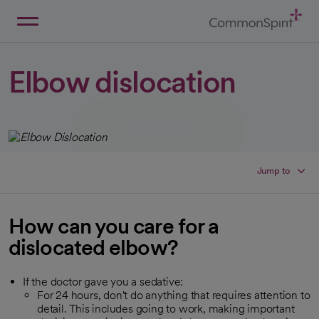
Skip
to
Main
Back to Home
Content
Elbow dislocation
Jump to
How can you care for a
dislocated elbow?
If the doctor gave you a sedative:
For 24 hours, don't do anything that requires attention to
detail. This includes going to work, making important