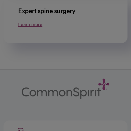
Expert spine surgery
Learn more