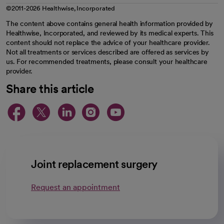
©2011-2026 Healthwise, Incorporated
The content above contains general health information provided by
Healthwise, Incorporated, and reviewed by its medical experts. This
content should not replace the advice of your healthcare provider.
Not all treatments or services described are offered as services by
us. For recommended treatments, please consult your healthcare
provider.
Share this article
opens in a new tab
opens in a new tab
opens in a new ta
opens in a new 
opens in a n
Joint replacement surgery
Request an appointment