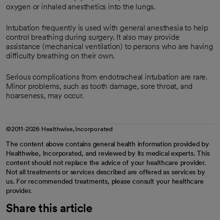
oxygen or inhaled anesthetics into the lungs.
Intubation frequently is used with general anesthesia to help
control breathing during surgery. It also may provide
assistance (mechanical ventilation) to persons who are having
difficulty breathing on their own.
Serious complications from endotracheal intubation are rare.
Minor problems, such as tooth damage, sore throat, and
hoarseness, may occur.
©2011-2026 Healthwise, Incorporated
The content above contains general health information provided by
Healthwise, Incorporated, and reviewed by its medical experts. This
content should not replace the advice of your healthcare provider.
Not all treatments or services described are offered as services by
us. For recommended treatments, please consult your healthcare
provider.
Share this article