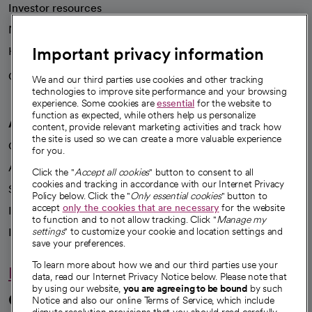
Investor resources
News
Important privacy information
Health blog
Careers
We're hiring!
We and our third parties use cookies and other tracking
technologies to improve site performance and your browsing
experience. Some cookies are
essential
for the website to
function as expected, while others help us personalize
A healthier future
content, provide relevant marketing activities and track how
the site is used so we can create a more valuable experience
Our impact
for you.
Advancing health equity
Click the "
Accept all cookies
" button to consent to all
cookies and tracking in accordance with our Internet Privacy
Sponsorships
Policy below. Click the "
Only essential cookies
" button to
accept
only the cookies that are necessary
for the website
Innovative care
to function and to not allow tracking. Click "
Manage my
Intellectual property and partnerships
settings
" to customize your cookie and location settings and
save your preferences.
To learn more about how we and our third parties use your
Hello humankindness
data, read our Internet Privacy Notice below. Please note that
by using our website,
you are agreeing to be bound
by such
Connect with us
Notice and also our online Terms of Service, which include