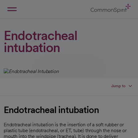
Skip
to
Main
Back to Home
Content
Endotracheal
intubation
Jump to
Endotracheal intubation
Endotracheal intubation is the insertion of a soft rubber or
plastic tube (endotracheal, or ET, tube) through the nose or
mouth into the windpipe (trachea). It is done to deliver