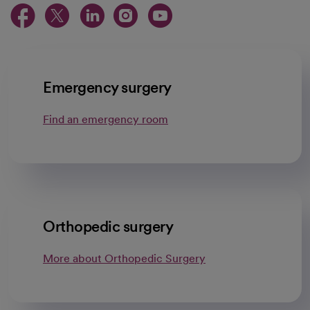
opens in a new tab
opens in a new tab
opens in a new ta
opens in a new 
opens in a n
Emergency surgery
Find an emergency room
Orthopedic surgery
More about Orthopedic Surgery