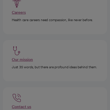
Careers
Health care careers need compassion, like never before.
Our mission
Just 35 words, but there are profound ideas behind them.
Contact us