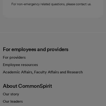
For non-emergency related questions, please contact us.
For employees and providers
For providers
Employee resources
opens in a new tab
Academic Affairs, Faculty Affairs and Research
About CommonSpirit
Our story
Our leaders