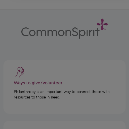
Ways to give/volunteer
Philanthropy is an important way to connect those with
resources to those in need.