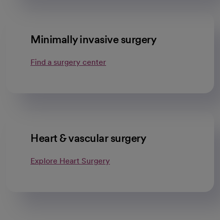
Minimally invasive surgery
Find a surgery center
Heart & vascular surgery
Explore Heart Surgery