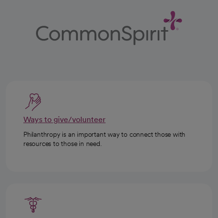
Ways to give/volunteer
Philanthropy is an important way to connect those with
resources to those in need.