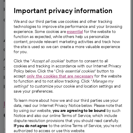
News
Important privacy information
Health blog
Careers
We're hiring!
We and our third parties use cookies and other tracking
technologies to improve site performance and your browsing
experience. Some cookies are
essential
for the website to
function as expected, while others help us personalize
A healthier future
content, provide relevant marketing activities and track how
the site is used so we can create a more valuable experience
Our impact
for you.
Advancing health equity
Click the "
Accept all cookies
" button to consent to all
cookies and tracking in accordance with our Internet Privacy
Sponsorships
Policy below. Click the "
Only essential cookies
" button to
accept
only the cookies that are necessary
for the website
Innovative care
to function and to not allow tracking. Click "
Manage my
Intellectual property and partnerships
settings
" to customize your cookie and location settings and
save your preferences.
To learn more about how we and our third parties use your
Hello humankindness
data, read our Internet Privacy Notice below. Please note that
by using our website,
you are agreeing to be bound
by such
Connect with us
Notice and also our online Terms of Service, which include
dispute resolution provisions that you should read carefully.
opens in a new tab
opens in a new tab
opens in a new ta
opens in a new 
opens in a n
If you do not agree
to the online Terms of Service, you're not
authorized to access or use this website.