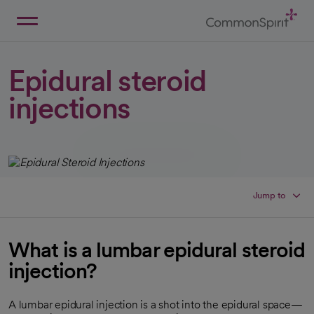
Skip
to
Main
Back to Home
Content
Epidural steroid
injections
Jump to
What is a lumbar epidural steroid
injection?
A lumbar epidural injection is a shot into the epidural space—