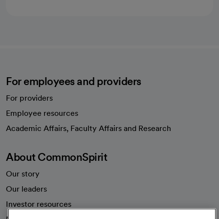
For employees and providers
For providers
Employee resources
opens in a new tab
Academic Affairs, Faculty Affairs and Research
About CommonSpirit
Our story
Our leaders
Investor resources