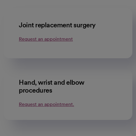
Joint replacement surgery
Request an appointment
Hand, wrist and elbow
procedures
Request an appointment.