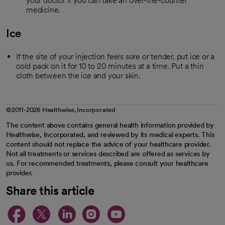
your doctor if you can take an over-the-counter
medicine.
Ice
If the site of your injection feels sore or tender, put ice or a
cold pack on it for 10 to 20 minutes at a time. Put a thin
cloth between the ice and your skin.
©2011-2026 Healthwise, Incorporated
The content above contains general health information provided by
Healthwise, Incorporated, and reviewed by its medical experts. This
content should not replace the advice of your healthcare provider.
Not all treatments or services described are offered as services by
us. For recommended treatments, please consult your healthcare
provider.
Share this article
opens in a new tab
opens in a new tab
opens in a new ta
opens in a new 
opens in a n