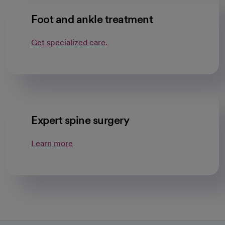
Foot and ankle treatment
Get specialized care.
Expert spine surgery
Learn more