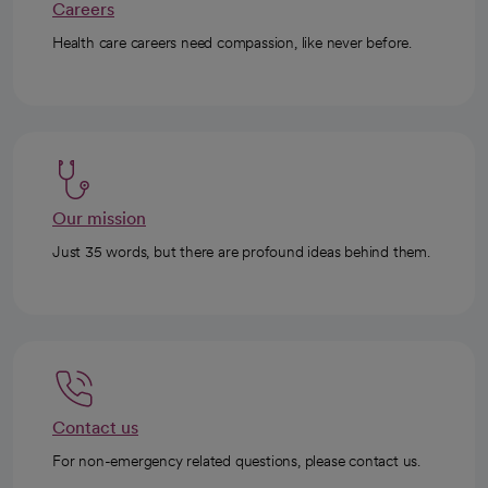
Careers
Health care careers need compassion, like never before.
Our mission
Just 35 words, but there are profound ideas behind them.
Contact us
For non-emergency related questions, please contact us.