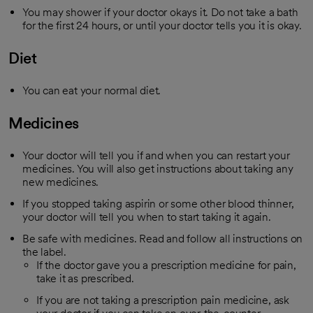
You may shower if your doctor okays it. Do not take a bath
for the first 24 hours, or until your doctor tells you it is okay.
Diet
You can eat your normal diet.
Medicines
Your doctor will tell you if and when you can restart your
medicines. You will also get instructions about taking any
new medicines.
If you stopped taking aspirin or some other blood thinner,
your doctor will tell you when to start taking it again.
Be safe with medicines. Read and follow all instructions on
the label.
If the doctor gave you a prescription medicine for pain,
take it as prescribed.
If you are not taking a prescription pain medicine, ask