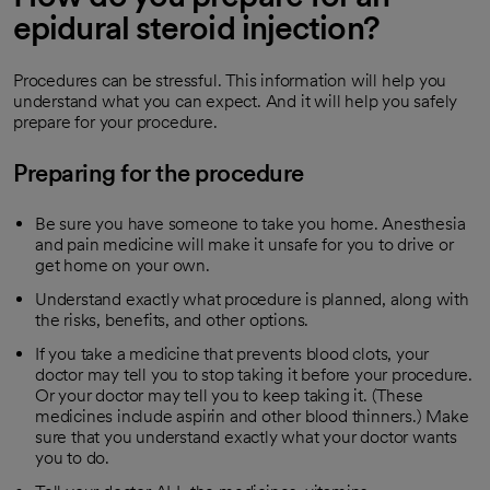
epidural steroid injection?
Procedures can be stressful. This information will help you
understand what you can expect. And it will help you safely
prepare for your procedure.
Preparing for the procedure
Be sure you have someone to take you home. Anesthesia
and pain medicine will make it unsafe for you to drive or
get home on your own.
Understand exactly what procedure is planned, along with
the risks, benefits, and other options.
If you take a medicine that prevents blood clots, your
doctor may tell you to stop taking it before your procedure.
Or your doctor may tell you to keep taking it. (These
medicines include aspirin and other blood thinners.) Make
sure that you understand exactly what your doctor wants
you to do.