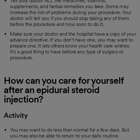
Tell your doctor ALL the medicines, vitamins,
supplements, and herbal remedies you take. Some may
increase the risk of problems during your procedure. Your
doctor will tell you if you should stop taking any of them
before the procedure and how soon to do it.
Make sure your doctor and the hospital have a copy of your
advance directive. If you don’t have one, you may want to
prepare one. It lets others know your health care wishes.
It’s a good thing to have before any type of surgery or
procedure.
How can you care for yourself
after an epidural steroid
injection?
Activity
You may want to do less than normal for a few days. But
you may also be able to return to your daily routine.