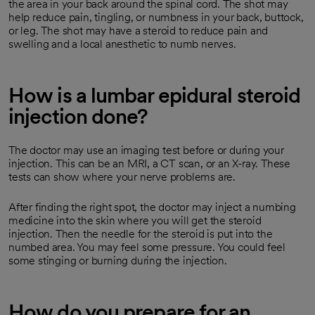
the area in your back around the spinal cord. The shot may
help reduce pain, tingling, or numbness in your back, buttock,
or leg. The shot may have a steroid to reduce pain and
swelling and a local anesthetic to numb nerves.
How is a lumbar epidural steroid
injection done?
The doctor may use an imaging test before or during your
injection. This can be an MRI, a CT scan, or an X-ray. These
tests can show where your nerve problems are.
After finding the right spot, the doctor may inject a numbing
medicine into the skin where you will get the steroid
injection. Then the needle for the steroid is put into the
numbed area. You may feel some pressure. You could feel
some stinging or burning during the injection.
How do you prepare for an