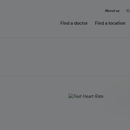
About us
C
Find a doctor
Find a location