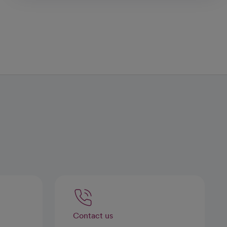
Contact us