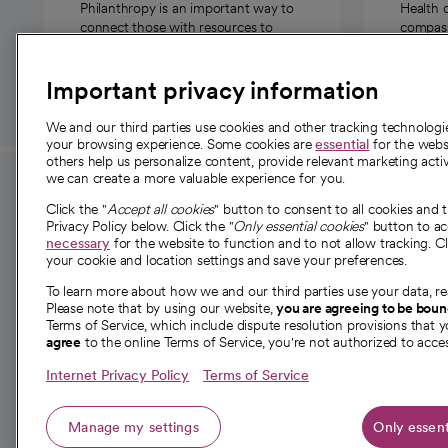
Philanthropy is an important way to
Health 
connect those with resources to
compassi
those in need.
Important privacy information
We and our third parties use cookies and other tracking technolog
your browsing experience. Some cookies are
essential
for the websi
others help us personalize content, provide relevant marketing activ
we can create a more valuable experience for you.
For employees and
About 
Click the "
Accept all cookies
" button to consent to all cookies and 
providers
Privacy Policy below. Click the "
Only essential cookies
" button to a
Our story
necessary
for the website to function and to not allow tracking. Cl
your cookie and location settings and save your preferences.
For providers
Our leaders
To learn more about how we and our third parties use your data, re
Employee resources
Investor re
Please note that by using our website,
you are agreeing to be bou
opens in a new tab
Academic Affairs, Faculty Affairs and
Terms of Service, which include dispute resolution provisions that y
News
agree
to the online Terms of Service, you're not authorized to acces
Research
Health blog
Internet Privacy Policy
Terms of Service
Careers
W
Manage my settings
Only essent