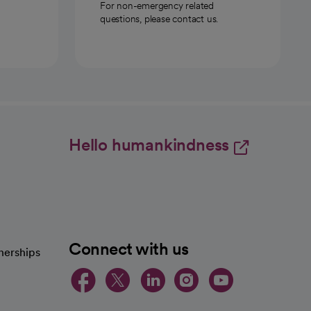
For non-emergency related
questions, please contact us.
Hello humankindness
Connect with us
nerships
opens in a new tab
opens in a new 
opens in a ne
opens in a
opens in