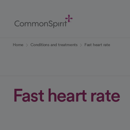
Skip
to
Main
Content
Back to Home
Home
Conditions and treatments
Fast heart rate
Fast heart rate