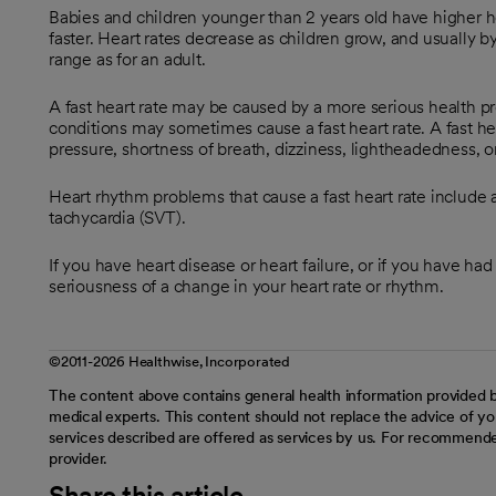
Babies and children younger than 2 years old have higher h
faster. Heart rates decrease as children grow, and usually by
range as for an adult.
A fast heart rate may be caused by a more serious health p
conditions may sometimes cause a fast heart rate. A fast hea
pressure, shortness of breath, dizziness, lightheadedness, or
Heart rhythm problems that cause a fast heart rate include at
tachycardia (SVT).
If you have heart disease or heart failure, or if you have ha
seriousness of a change in your heart rate or rhythm.
©2011-2026 Healthwise, Incorporated
The content above contains general health information provided b
medical experts. This content should not replace the advice of you
services described are offered as services by us. For recommende
provider.
Share this article