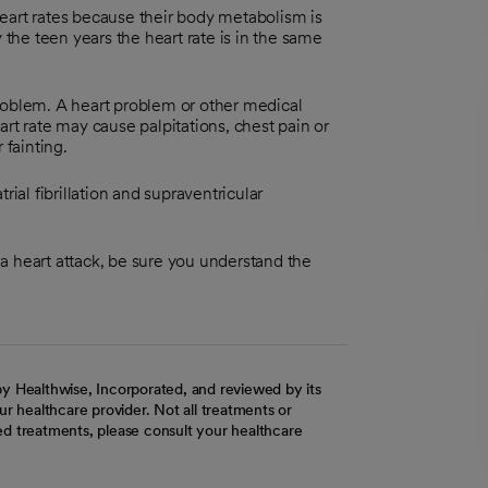
eart rates because their body metabolism is
 the teen years the heart rate is in the same
roblem. A heart problem or other medical
rt rate may cause palpitations, chest pain or
 fainting.
rial fibrillation and supraventricular
d a heart attack, be sure you understand the
y Healthwise, Incorporated, and reviewed by its
r healthcare provider. Not all treatments or
d treatments, please consult your healthcare