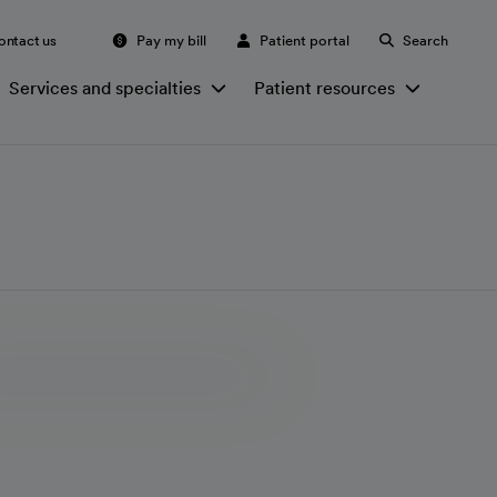
ontact us
Pay my bill
Patient portal
Search
Services and specialties
Patient resources