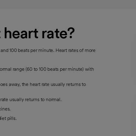
 heart rate?
0 and 100 beats per minute. Heart rates of more
o normal range (60 to 100 beats per minute) with
oes away, the heart rate usually returns to
rate usually returns to normal.
ines.
et pills.