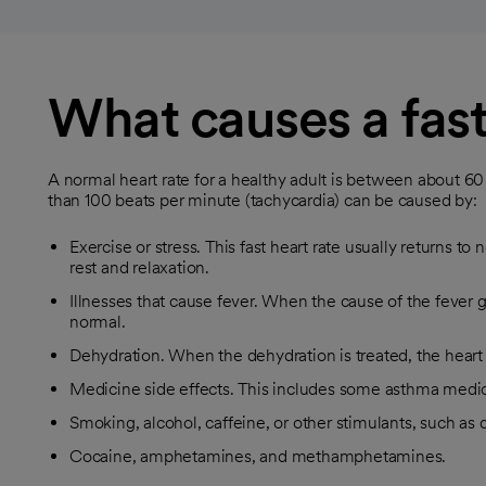
What causes a fast
A normal heart rate for a healthy adult is between about 6
than 100 beats per minute (tachycardia) can be caused by:
Exercise or stress. This fast heart rate usually returns t
rest and relaxation.
Illnesses that cause fever. When the cause of the fever g
normal.
Dehydration. When the dehydration is treated, the heart 
Medicine side effects. This includes some asthma medic
Smoking, alcohol, caffeine, or other stimulants, such as di
Cocaine, amphetamines, and methamphetamines.