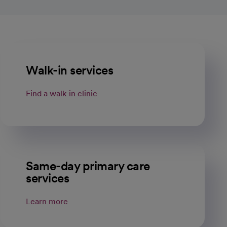
Walk-in services
Find a walk-in clinic
Same-day primary care
services
Learn more