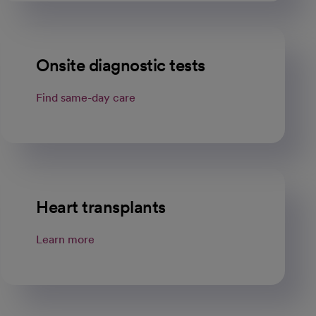
Onsite diagnostic tests
Find same-day care
Heart transplants
Learn more