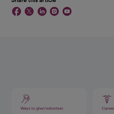
opens in a new tab
opens in a new tab
opens in a new t
opens in a ne
opens in a
Ways to give/volunteer
Caree