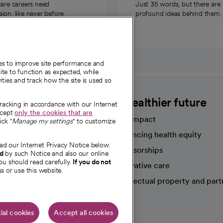
care careers need
Just 35 words, but there are
on, like never before.
profound ideas behind them.
ies to improve site performance and
te to function as expected, while
ities and track how the site is used so
CommonSpirit
A healthier future
tracking in accordance with our Internet
ccept
only the cookies that are
Our impact
ick "
Manage my settings
" to customize
Advancing health equity
ad our Internet Privacy Notice below.
sources
Sponsorships
nd
by such Notice and also our online
ou should read carefully.
If you do not
Innovative care
s or use this website.
Intellectual property and part
e're hiring!
ial cookies
Accept all cookies