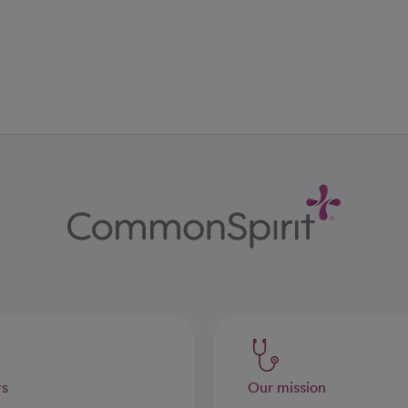
ab
w tab
 new tab
rs
Our mission