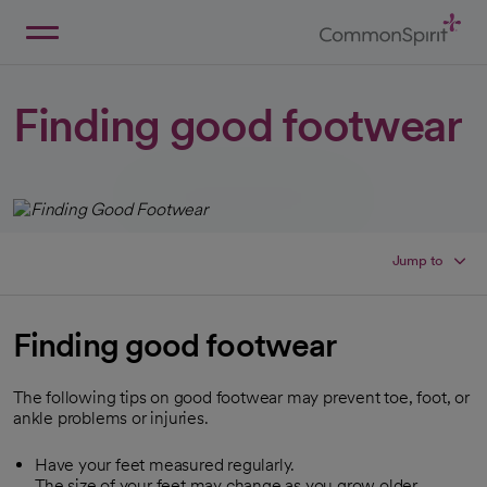
Skip
to
Main
Back to Home
Content
Finding good footwear
Jump to
Finding good footwear
The following tips on good footwear may prevent toe, foot, or
ankle problems or injuries.
Have your feet measured regularly.
The size of your feet may change as you grow older.