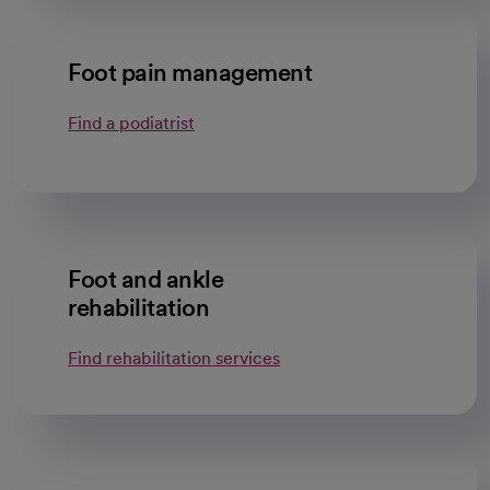
Foot pain management
Find a podiatrist
Foot and ankle
rehabilitation
Find rehabilitation services