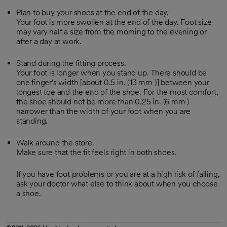
Plan to buy your shoes at the end of the day.
Your foot is more swollen at the end of the day. Foot size
may vary half a size from the morning to the evening or
after a day at work.
Stand during the fitting process.
Your foot is longer when you stand up. There should be
one finger's width [about 0.5 in. (
13 mm
)] between your
longest toe and the end of the shoe. For the most comfort,
the shoe should not be more than 0.25 in. (
6 mm
)
narrower than the width of your foot when you are
standing.
Walk around the store.
Make sure that the fit feels right in both shoes.
If you have foot problems or you are at a high risk of falling,
ask your doctor what else to think about when you choose
a shoe.