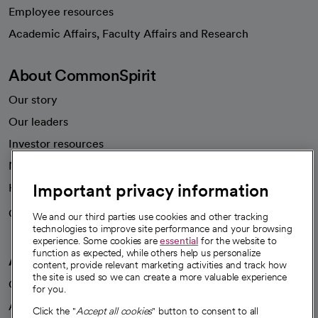
Employee resources
opens in a new tab
Academic Affairs, Faculty Affairs and Research
About CommonSpirit
Our story
Our leaders
Investor resources
News
Important privacy information
Health blog
Careers
We're hiring!
We and our third parties use cookies and other tracking
technologies to improve site performance and your browsing
experience. Some cookies are
essential
for the website to
function as expected, while others help us personalize
A healthier future
content, provide relevant marketing activities and track how
the site is used so we can create a more valuable experience
Our impact
for you.
Advancing health equity
Click the "
Accept all cookies
" button to consent to all