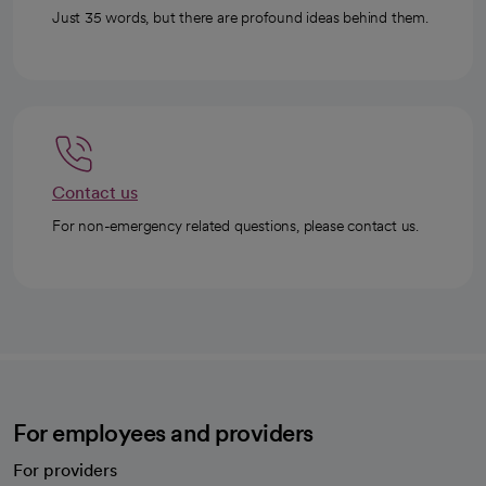
Just 35 words, but there are profound ideas behind them.
Contact us
For non-emergency related questions, please contact us.
For employees and providers
For providers