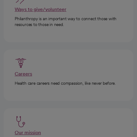
Ways to give/volunteer
Philanthropy is an important way to connect those with
resources to those in need.
Careers
Health care careers need compassion, like never before.
Our mission