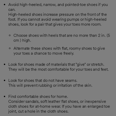
Avoid high-heeled, narrow, and pointed-toe shoes if you
can.
High-heeled shoes increase pressure on the front of the
foot. If you cannot avoid wearing pumps or high-heeled
shoes, look for a pair that gives your toes more room.
Choose shoes with heels that are no more than 2 in. (
5
cm
) high.
Alternate these shoes with flat, roomy shoes to give
your toes a chance to move freely.
Look for shoes made of materials that "give" or stretch.
They will be the most comfortable for your toes and feet.
Look for shoes that do not have seams.
This will prevent rubbing or irritation of the skin.
Find comfortable shoes for home.
Consider sandals, soft leather flat shoes, or inexpensive
cloth shoes for at-home wear. If you have an enlarged toe
joint, cut a hole in the cloth shoes.