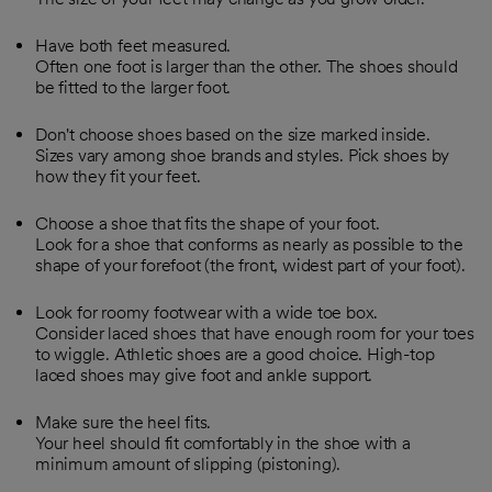
Have both feet measured.
Often one foot is larger than the other. The shoes should
be fitted to the larger foot.
Don't choose shoes based on the size marked inside.
Sizes vary among shoe brands and styles. Pick shoes by
how they fit your feet.
Choose a shoe that fits the shape of your foot.
Look for a shoe that conforms as nearly as possible to the
shape of your forefoot (the front, widest part of your foot).
Look for roomy footwear with a wide toe box.
Consider laced shoes that have enough room for your toes
to wiggle. Athletic shoes are a good choice. High-top
laced shoes may give foot and ankle support.
Make sure the heel fits.
Your heel should fit comfortably in the shoe with a
minimum amount of slipping (pistoning).