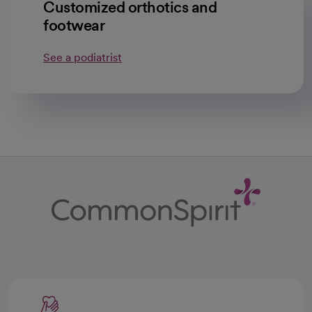
Customized orthotics and
footwear
See a podiatrist