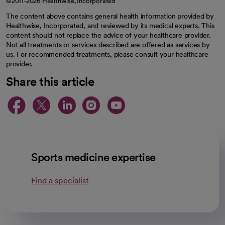
©2011-2026 Healthwise, Incorporated
The content above contains general health information provided by
Healthwise, Incorporated, and reviewed by its medical experts. This
content should not replace the advice of your healthcare provider.
Not all treatments or services described are offered as services by
us. For recommended treatments, please consult your healthcare
provider.
Share this article
opens in a new tab
opens in a new tab
opens in a new ta
opens in a new 
opens in a n
Sports medicine expertise
Find a specialist