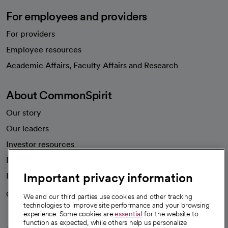
For employees and providers
For providers
Employee resources
opens in a new tab
Academic Affairs, Faculty Affairs and Research
About CommonSpirit
Our story
Our leaders
Investor resources
News
Important privacy information
Health blog
Careers
We're hiring!
We and our third parties use cookies and other tracking
technologies to improve site performance and your browsing
experience. Some cookies are
essential
for the website to
function as expected, while others help us personalize
A healthier future