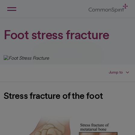
Skip
to
Main
Back to Home
Content
Foot stress fracture
Jump to
Stress fracture of the foot