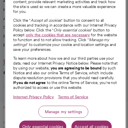
content, provide relevant marketing activities and track how
the site is used so we can create a more valuable experience
Our impact
for you.
Advancing health equity
Click the "
Accept all cookies
" button to consent to all
cookies and tracking in accordance with our Internet Privacy
Sponsorships
Policy below. Click the "
Only essential cookies
" button to
accept
only the cookies that are necessary
for the website
Innovative care
to function and to not allow tracking. Click "
Manage my
Intellectual property and partnerships
settings
" to customize your cookie and location settings and
save your preferences.
To learn more about how we and our third parties use your
Hello humankindness
data, read our Internet Privacy Notice below. Please note that
by using our website,
you are agreeing to be bound
by such
Connect with us
Notice and also our online Terms of Service, which include
dispute resolution provisions that you should read carefully.
opens in a new tab
opens in a new tab
opens in a new ta
opens in a new 
opens in a n
If you do not agree
to the online Terms of Service, you're not
authorized to access or use this website.
Internet Privacy Policy
Terms of Service
© 2026 CommonSpirit Health
Manage my settings
HIPAA Notice of Privacy Practices
|
Legal Notices
|
Internet Privacy Notice
|
Only essential cookies
Accept all cookies
Online Accessibility Notice
|
Organized Health Care Arrangement (OHCA)
|