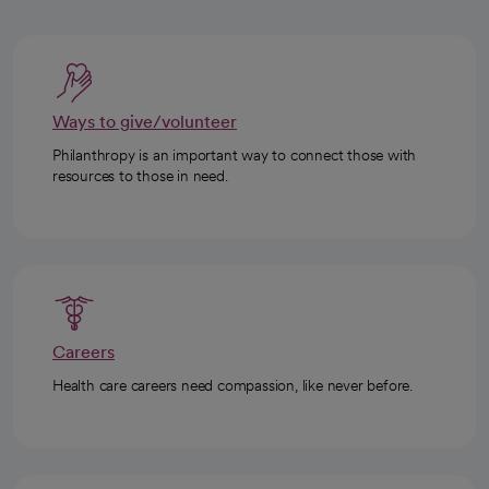
Ways to give/volunteer
Philanthropy is an important way to connect those with
resources to those in need.
Careers
Health care careers need compassion, like never before.