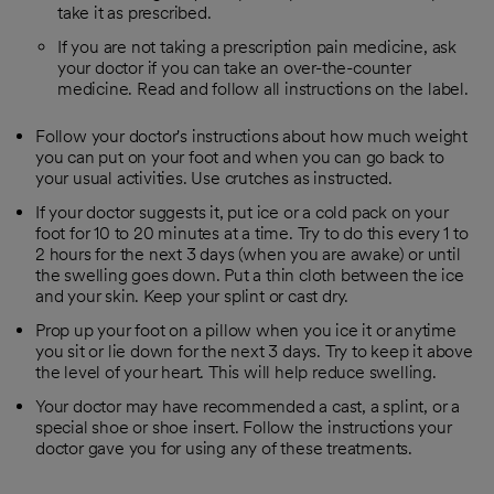
take it as prescribed.
If you are not taking a prescription pain medicine, ask
your doctor if you can take an over-the-counter
medicine. Read and follow all instructions on the label.
Follow your doctor's instructions about how much weight
you can put on your foot and when you can go back to
your usual activities. Use crutches as instructed.
If your doctor suggests it, put ice or a cold pack on your
foot for 10 to 20 minutes at a time. Try to do this every 1 to
2 hours for the next 3 days (when you are awake) or until
the swelling goes down. Put a thin cloth between the ice
and your skin. Keep your splint or cast dry.
Prop up your foot on a pillow when you ice it or anytime
you sit or lie down for the next 3 days. Try to keep it above
the level of your heart. This will help reduce swelling.
Your doctor may have recommended a cast, a splint, or a
special shoe or shoe insert. Follow the instructions your
doctor gave you for using any of these treatments.