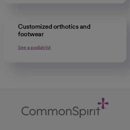
Customized orthotics and
footwear
See a podiatrist