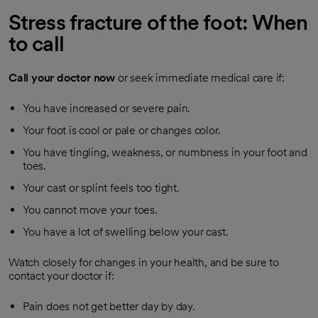
Stress fracture of the foot: When
to call
Call your doctor now
or seek immediate medical care if:
You have increased or severe pain.
Your foot is cool or pale or changes color.
You have tingling, weakness, or numbness in your foot and
toes.
Your cast or splint feels too tight.
You cannot move your toes.
You have a lot of swelling below your cast.
Watch closely for changes in your health, and be sure to
contact your doctor if:
Pain does not get better day by day.