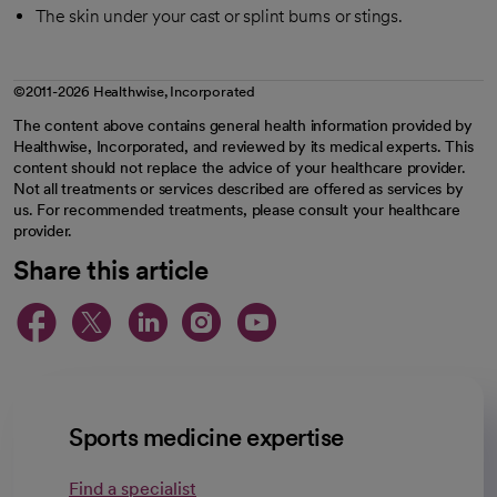
The skin under your cast or splint burns or stings.
©2011-2026 Healthwise, Incorporated
The content above contains general health information provided by
Healthwise, Incorporated, and reviewed by its medical experts. This
content should not replace the advice of your healthcare provider.
Not all treatments or services described are offered as services by
us. For recommended treatments, please consult your healthcare
provider.
Share this article
opens in a new tab
opens in a new tab
opens in a new ta
opens in a new 
opens in a n
Sports medicine expertise
Find a specialist