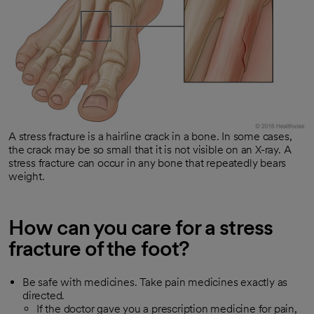
A stress fracture is a hairline crack in a bone. In some cases,
the crack may be so small that it is not visible on an X-ray. A
stress fracture can occur in any bone that repeatedly bears
weight.
How can you care for a stress
fracture of the foot?
Be safe with medicines. Take pain medicines exactly as
directed.
If the doctor gave you a prescription medicine for pain,