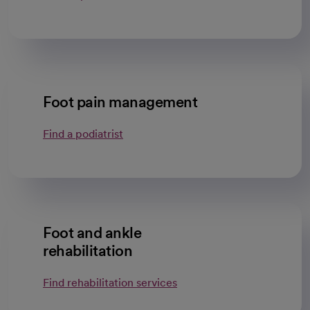
Foot pain management
Find a podiatrist
Foot and ankle
rehabilitation
Find rehabilitation services