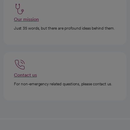
Our mission
Just 35 words, but there are profound ideas behind them.
Contact us
For non-emergency related questions, please contact us.