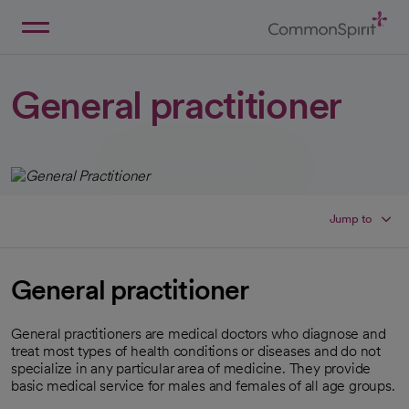
Skip
to
Main
Back to Home
Content
General practitioner
Jump to
General practitioner
General practitioners are medical doctors who diagnose and
treat most types of health conditions or diseases and do not
specialize in any particular area of medicine. They provide
basic medical service for males and females of all age groups.