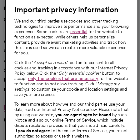
Important privacy information
Health blog
Careers
We're hiring!
We and our third parties use cookies and other tracking
technologies to improve site performance and your browsing
experience. Some cookies are
essential
for the website to
function as expected, while others help us personalize
A healthier future
content, provide relevant marketing activities and track how
the site is used so we can create a more valuable experience
Our impact
for you.
Advancing health equity
Click the "
Accept all cookies
" button to consent to all
cookies and tracking in accordance with our Internet Privacy
Sponsorships
Policy below. Click the "
Only essential cookies
" button to
accept
only the cookies that are necessary
for the website
Innovative care
to function and to not allow tracking. Click "
Manage my
Intellectual property and partnerships
settings
" to customize your cookie and location settings and
save your preferences.
To learn more about how we and our third parties use your
Hello humankindness
data, read our Internet Privacy Notice below. Please note that
by using our website,
you are agreeing to be bound
by such
Connect with us
Notice and also our online Terms of Service, which include
dispute resolution provisions that you should read carefully.
opens in a new tab
opens in a new tab
opens in a new ta
opens in a new 
opens in a n
If you do not agree
to the online Terms of Service, you're not
authorized to access or use this website.