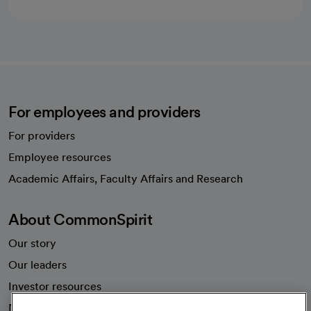
For employees and providers
For providers
Employee resources
opens in a new tab
Academic Affairs, Faculty Affairs and Research
About CommonSpirit
Our story
Our leaders
Investor resources
News