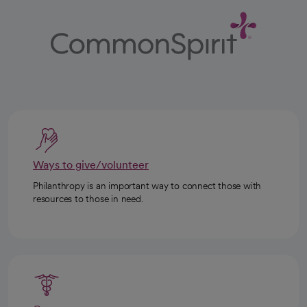
Ways to give/volunteer
Philanthropy is an important way to connect those with
resources to those in need.