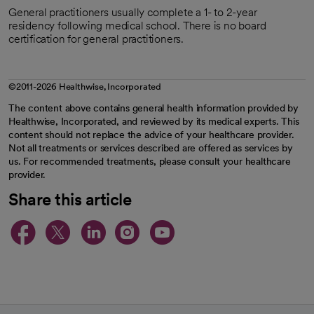
General practitioners usually complete a 1- to 2-year
residency following medical school. There is no board
certification for general practitioners.
©2011-2026 Healthwise, Incorporated
The content above contains general health information provided by
Healthwise, Incorporated, and reviewed by its medical experts. This
content should not replace the advice of your healthcare provider.
Not all treatments or services described are offered as services by
us. For recommended treatments, please consult your healthcare
provider.
Share this article
opens in a new tab
opens in a new tab
opens in a new ta
opens in a new 
opens in a n