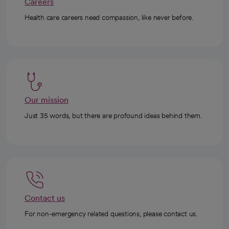
Careers
Health care careers need compassion, like never before.
Our mission
Just 35 words, but there are profound ideas behind them.
Contact us
For non-emergency related questions, please contact us.