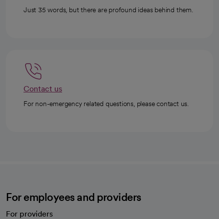
Just 35 words, but there are profound ideas behind them.
Contact us
For non-emergency related questions, please contact us.
For employees and providers
For providers