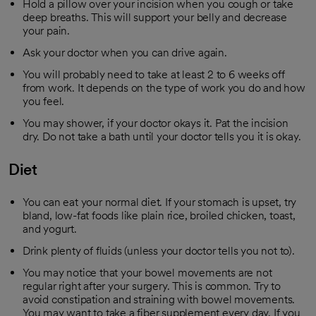
Hold a pillow over your incision when you cough or take
deep breaths. This will support your belly and decrease
your pain.
Ask your doctor when you can drive again.
You will probably need to take at least 2 to 6 weeks off
from work. It depends on the type of work you do and how
you feel.
You may shower, if your doctor okays it. Pat the incision
dry. Do not take a bath until your doctor tells you it is okay.
Diet
You can eat your normal diet. If your stomach is upset, try
bland, low-fat foods like plain rice, broiled chicken, toast,
and yogurt.
Drink plenty of fluids (unless your doctor tells you not to).
You may notice that your bowel movements are not
regular right after your surgery. This is common. Try to
avoid constipation and straining with bowel movements.
You may want to take a fiber supplement every day. If you