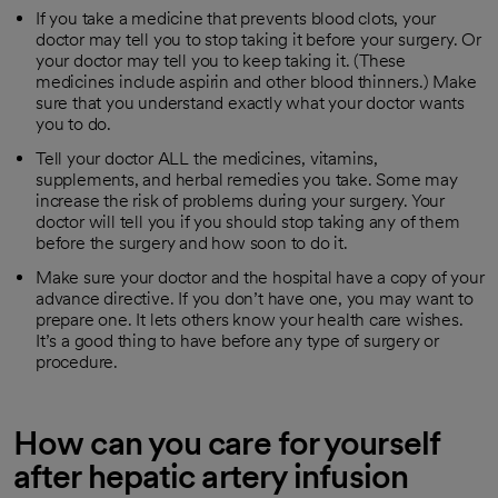
If you take a medicine that prevents blood clots, your
doctor may tell you to stop taking it before your surgery. Or
your doctor may tell you to keep taking it. (These
medicines include aspirin and other blood thinners.) Make
sure that you understand exactly what your doctor wants
you to do.
Tell your doctor ALL the medicines, vitamins,
supplements, and herbal remedies you take. Some may
increase the risk of problems during your surgery. Your
doctor will tell you if you should stop taking any of them
before the surgery and how soon to do it.
Make sure your doctor and the hospital have a copy of your
advance directive. If you don’t have one, you may want to
prepare one. It lets others know your health care wishes.
It’s a good thing to have before any type of surgery or
procedure.
How can you care for yourself
after hepatic artery infusion