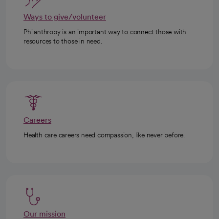
Ways to give/volunteer
Philanthropy is an important way to connect those with
resources to those in need.
Careers
Health care careers need compassion, like never before.
Our mission