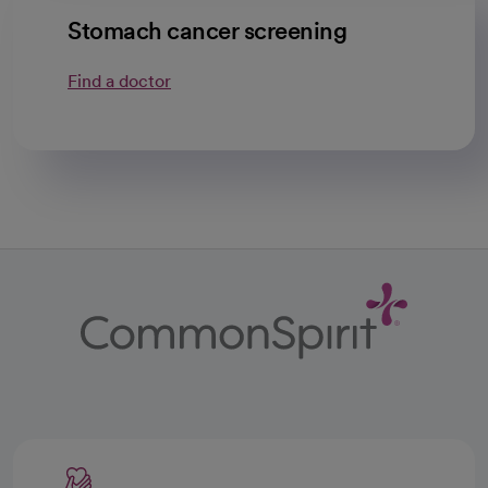
Stomach cancer screening
Find a doctor