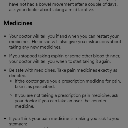
have not had a bowel movement after a couple of days,
ask your doctor about taking a mild laxative.
Medicines
Your doctor will tell you if and when you can restart your
medicines. He or she will also give you instructions about
taking any new medicines.
If you stopped taking aspirin or some other blood thinner,
your doctor will tell you when to start taking it again.
Be safe with medicines. Take pain medicines exactly as
directed.
If the doctor gave you a prescription medicine for pain,
take it as prescribed.
If you are not taking a prescription pain medicine, ask
your doctor if you can take an over-the-counter
medicine.
If you think your pain medicine is making you sick to your
stomach: