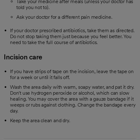
Take your medicine after meals (unless your doctor has
told you not to).
Ask your doctor for a different pain medicine.
If your doctor prescribed antibiotics, take them as directed.
Do not stop taking them just because you feel better. You
need to take the full course of antibiotics.
Incision care
If you have strips of tape on the incision, leave the tape on
for a week or until it falls off.
Wash the area daily with warm, soapy water, and pat it dry.
Don't use hydrogen peroxide or alcohol, which can slow
healing. You may cover the area with a gauze bandage if it
weeps or rubs against clothing. Change the bandage every
day.
Keep the area clean and dry.