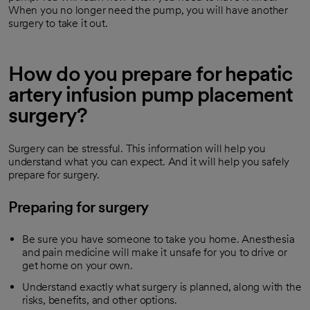
When you no longer need the pump, you will have another
surgery to take it out.
How do you prepare for hepatic
artery infusion pump placement
surgery?
Surgery can be stressful. This information will help you
understand what you can expect. And it will help you safely
prepare for surgery.
Preparing for surgery
Be sure you have someone to take you home. Anesthesia
and pain medicine will make it unsafe for you to drive or
get home on your own.
Understand exactly what surgery is planned, along with the
risks, benefits, and other options.