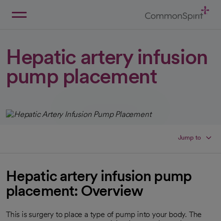
Skip
to
Main
Back to Home
Content
Hepatic artery infusion
pump placement
Jump to
Hepatic artery infusion pump
placement: Overview
This is surgery to place a type of pump into your body. The