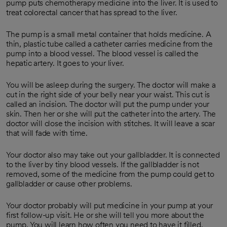
pump puts chemotherapy medicine into the liver. It is used to
treat colorectal cancer that has spread to the liver.
The pump is a small metal container that holds medicine. A
thin, plastic tube called a catheter carries medicine from the
pump into a blood vessel. The blood vessel is called the
hepatic artery. It goes to your liver.
You will be asleep during the surgery. The doctor will make a
cut in the right side of your belly near your waist. This cut is
called an incision. The doctor will put the pump under your
skin. Then her or she will put the catheter into the artery. The
doctor will close the incision with stitches. It will leave a scar
that will fade with time.
Your doctor also may take out your gallbladder. It is connected
to the liver by tiny blood vessels. If the gallbladder is not
removed, some of the medicine from the pump could get to
gallbladder or cause other problems.
Your doctor probably will put medicine in your pump at your
first follow-up visit. He or she will tell you more about the
pump. You will learn how often you need to have it filled.