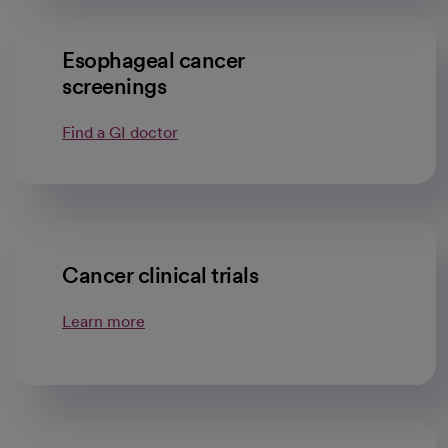
Esophageal cancer
screenings
Find a GI doctor
Cancer clinical trials
Learn more