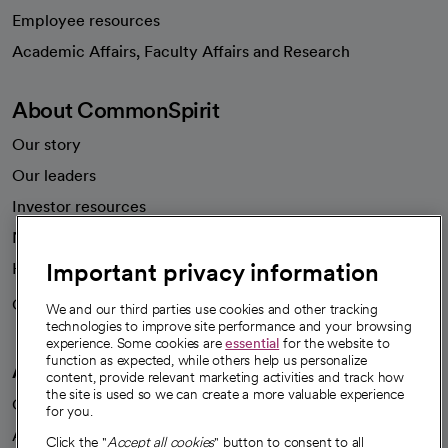
Employee resources
opens in a new tab
Academic Affairs, Faculty Affairs and Research
About CommonSpirit
Our story
Our leaders
Investor resources
News
Important privacy information
Health blog
Careers
We're hiring!
We and our third parties use cookies and other tracking
technologies to improve site performance and your browsing
experience. Some cookies are
essential
for the website to
function as expected, while others help us personalize
A healthier future
content, provide relevant marketing activities and track how
the site is used so we can create a more valuable experience
Our impact
for you.
Advancing health equity
Click the "
Accept all cookies
" button to consent to all