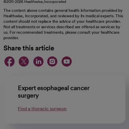
©2011-2026 Healthwise, Incorporated
The content above contains general health information provided by
Healthwise, Incorporated, and reviewed by its medical experts. This
content should not replace the advice of your healthcare provider.
Not all treatments or services described are offered as services by
us. For recommended treatments, please consult your healthcare
provider.
Share this article
opens in a new tab
opens in a new tab
opens in a new ta
opens in a new 
opens in a n
Expert esophageal cancer
surgery
Find a thoracic surgeon