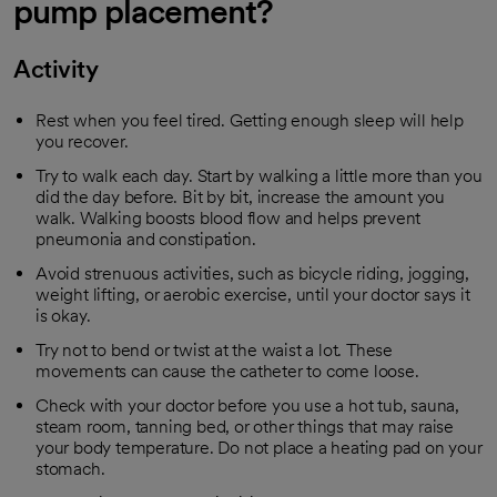
pump placement?
Activity
Rest when you feel tired. Getting enough sleep will help
you recover.
Try to walk each day. Start by walking a little more than you
did the day before. Bit by bit, increase the amount you
walk. Walking boosts blood flow and helps prevent
pneumonia and constipation.
Avoid strenuous activities, such as bicycle riding, jogging,
weight lifting, or aerobic exercise, until your doctor says it
is okay.
Try not to bend or twist at the waist a lot. These
movements can cause the catheter to come loose.
Check with your doctor before you use a hot tub, sauna,
steam room, tanning bed, or other things that may raise
your body temperature. Do not place a heating pad on your
stomach.