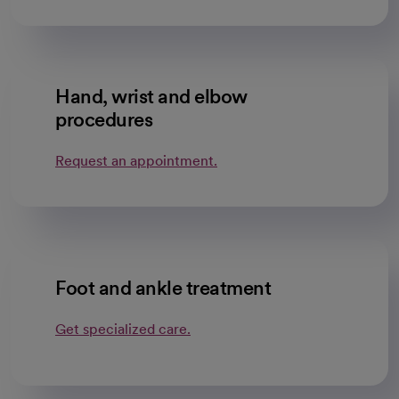
Hand, wrist and elbow
procedures
Request an appointment.
Foot and ankle treatment
Get specialized care.