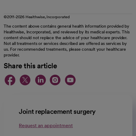
©2011-2026 Healthwise, Incorporated
The content above contains general health information provided by
Healthwise, Incorporated, and reviewed by its medical experts. This
content should not replace the advice of your healthcare provider.
Not all treatments or services described are offered as services by
us. For recommended treatments, please consult your healthcare
provider.
Share this article
opens in a new tab
opens in a new tab
opens in a new ta
opens in a new 
opens in a n
Joint replacement surgery
Request an appointment