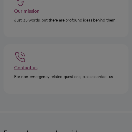
Our mission
Just 35 words, but there are profound ideas behind them.
Contact us
For non-emergency related questions, please contact us.