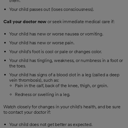
them.
Your child passes out (loses consciousness).
Call your doctor now
or seek immediate medical care if:
Your child has new or worse nausea or vomiting.
Your child has new or worse pain.
Your child's foot is cool or pale or changes color.
Your child has tingling, weakness, or numbness in a foot or
the toes.
Your child has signs of a blood clot in a leg (called a deep
vein thrombosis), such as:
Pain in the calf, back of the knee, thigh, or groin.
Redness or swelling in a leg.
Watch closely for changes in your child's health, and be sure
to contact your doctor if:
Your child does not get better as expected.