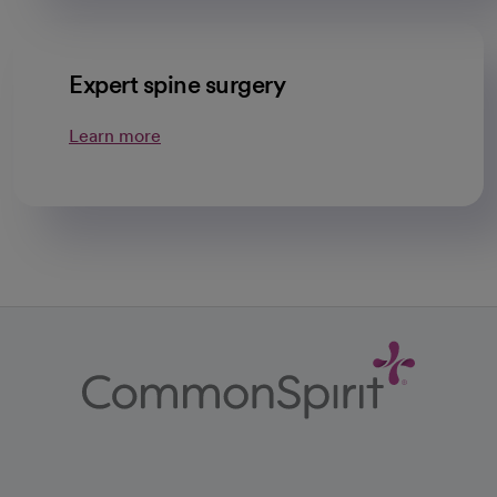
Expert spine surgery
Learn more