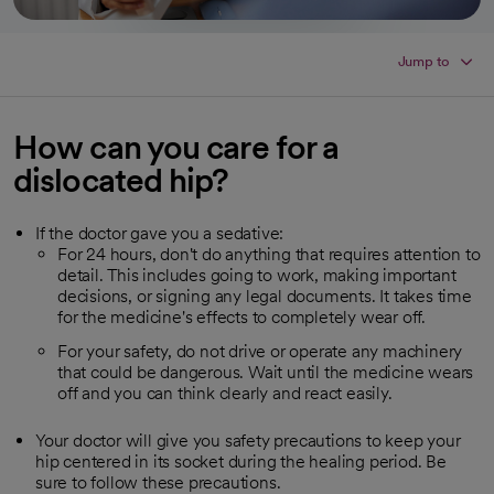
Jump to
How can you care for a
dislocated hip?
If the doctor gave you a sedative:
For 24 hours, don't do anything that requires attention to
detail. This includes going to work, making important
decisions, or signing any legal documents. It takes time
for the medicine's effects to completely wear off.
For your safety, do not drive or operate any machinery
that could be dangerous. Wait until the medicine wears
off and you can think clearly and react easily.
Your doctor will give you safety precautions to keep your
hip centered in its socket during the healing period. Be
sure to follow these precautions.