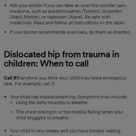
Ask your doctor if you can take an over-the-counter pain
medicine, such as acetaminophen (Tylenol), ibuprofen
(Advil, Motrin), or naproxen (Aleve). Be safe with
medicines. Read and follow all instructions on the label.
If your doctor recommends exercises, do them as directed.
Dislocated hip from trauma in
children: When to call
Call
911
anytime you think your child may need emergency
care. For example, call if:
Your child has trouble breathing. Symptoms may include:
Using the belly muscles to breathe.
The chest sinking in or the nostrils flaring when your
child struggles to breathe.
Your child is very sleepy and you have trouble waking