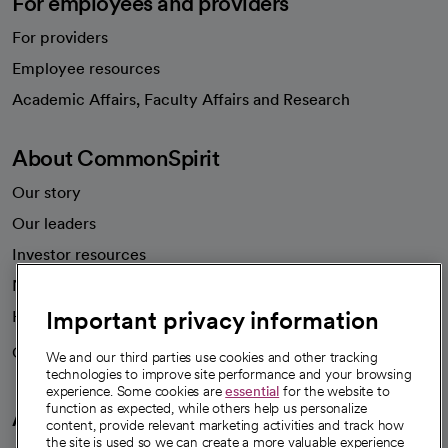
For employees and providers
For providers
Employee resources
opens in a new tab
Academic Affairs, Faculty Affairs and Research
About CommonSpirit
Our story
Our leaders
Investor resources
News
Important privacy information
Health blog
Careers
We're hiring!
We and our third parties use cookies and other tracking
technologies to improve site performance and your browsing
experience. Some cookies are
essential
for the website to
function as expected, while others help us personalize
A healthier future
content, provide relevant marketing activities and track how
the site is used so we can create a more valuable experience