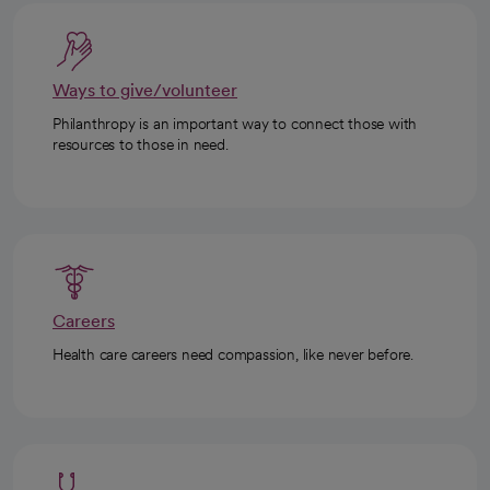
Ways to give/volunteer
Philanthropy is an important way to connect those with
resources to those in need.
Careers
Health care careers need compassion, like never before.