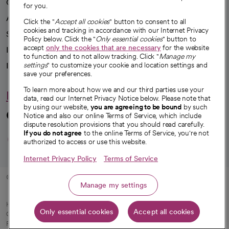
Our impact
for you.
Advancing health equity
Click the "
Accept all cookies
" button to consent to all
cookies and tracking in accordance with our Internet Privacy
Sponsorships
Policy below. Click the "
Only essential cookies
" button to
accept
only the cookies that are necessary
for the website
Innovative care
to function and to not allow tracking. Click "
Manage my
Intellectual property and partnerships
settings
" to customize your cookie and location settings and
save your preferences.
To learn more about how we and our third parties use your
Hello humankindness
data, read our Internet Privacy Notice below. Please note that
by using our website,
you are agreeing to be bound
by such
Connect with us
Notice and also our online Terms of Service, which include
dispute resolution provisions that you should read carefully.
opens in a new tab
opens in a new tab
opens in a new ta
opens in a new 
opens in a n
If you do not agree
to the online Terms of Service, you're not
authorized to access or use this website.
Internet Privacy Policy
Terms of Service
© 2026 CommonSpirit Health
Manage my settings
HIPAA Notice of Privacy Practices
|
Legal Notices
|
Internet Privacy Notice
|
Only essential cookies
Accept all cookies
Online Accessibility Notice
|
Organized Health Care Arrangement (OHCA)
|
opens in a new tab
Patient Rights and Responsibilities
|
Price Transparency