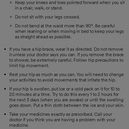
Keep your knees and toes pointed forward when you sit
in a chair, walk, or stand.
Do not sit with your legs crossed.
Do not bend at the waist more than 90º. Be careful
when leaning or when moving in bed to keep your legs
as straight ahead as possible.
If you have a hip brace, wear it as directed. Do not remove
it unless your doctor says you can. If you remove the brace
to shower, be extremely careful. Follow hip precautions to
limit hip movement.
Rest your hip as much as you can. You will need to change
your activities to avoid movements that irritate the hip.
If your hip is swollen, put ice or a cold pack on it for 10 to
20 minutes at a time. Try to do this every 1 to 2 hours for
the next 3 days (when you are awake) or until the swelling
goes down. Put a thin cloth between the ice and your skin.
Take your medicines exactly as prescribed. Call your
doctor if you think you are having a problem with your
medicine.